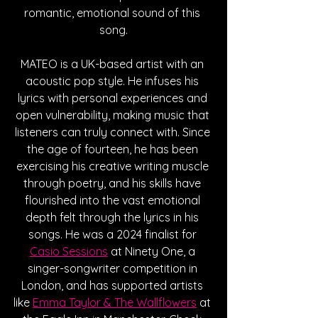
romantic, emotional sound of this 
song.
MATEO is a UK-based artist with an 
acoustic pop style. He infuses his 
lyrics with personal experiences and 
open vulnerability, making music that 
listeners can truly connect with. Since 
the age of fourteen, he has been 
exercising his creative writing muscle 
through poetry, and his skills have 
flourished into the vast emotional 
depth felt through the lyrics in his 
songs. He was a 2024 finalist for 
Casio Sessions
 at Ninety One, a 
singer-songwriter competition in 
London, and has supported artists 
like 
Emma Taylor & The Wallflowers
 at 