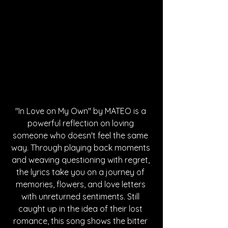
"In Love on My Own" by MATEO is a 
powerful reflection on loving 
someone who doesn't feel the same 
way. Through playing back moments 
and weaving questioning with regret, 
the lyrics take you on a journey of 
memories, flowers, and love letters 
with unreturned sentiments. Still 
caught up in the idea of their lost 
romance, this song shows the bitter 