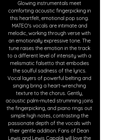
Glowing instrumentals meet 
comforting acoustic fingerpicking in 
this heartfelt, emotional pop song. 
MATEO's vocals are intimate and 
melodic, working through verse with 
an emotionally expressive tone. The 
tune raises the emotion in the track 
to a different level of intensity with a 
melismatic falsetto that embodies 
the soulful sadness of the lyrics. 
Vocal layers of powerful belting and 
singing bring a heart-wrenching 
texture to the chorus. Gently, 
acoustic palm-muted strumming joins 
the fingerpicking, and piano rings out 
simple high notes, contrasting the 
passionate depth of the vocals with 
their gentle addition. Fans of Dean 
Lewis and Lewis Capaldi will love the 