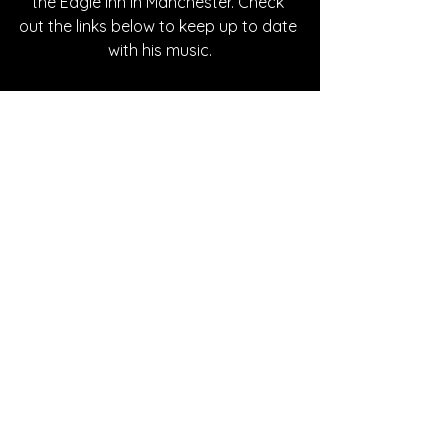
the Eagle Inn in Manchester. Check 
out the links below to keep up to date 
with his music.
Written By Hanna Kowal
FOLLOW MATEO:
Instagram
| 
Spotify
 | 
TikTok
 | 
Facebook
 | 
YouTube
SONG REVIEWS
See All
Recent Posts