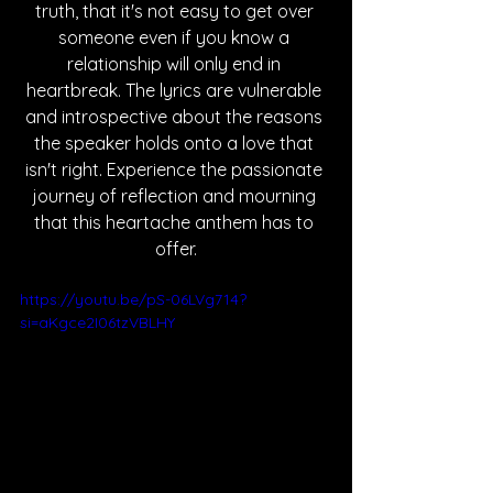
truth, that it's not easy to get over 
someone even if you know a 
relationship will only end in 
heartbreak. The lyrics are vulnerable 
and introspective about the reasons 
the speaker holds onto a love that 
isn't right. Experience the passionate 
journey of reflection and mourning 
that this heartache anthem has to 
offer.
https://youtu.be/pS-06LVg714?
si=aKgce2I06tzVBLHY