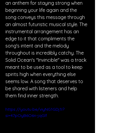
an anthem for staying strong when 
beginning your life again and the 
song conveys this message through 
an almost futuristic musical style. The 
instrumental arrangement has an 
edge to it that compliments the 
song's intent and the melody 
throughout is incredibly catchy. The 
Solid Ocean's "Invincible" was a track 
meant to be used as a tool to keep 
spirits high when everything else 
seems low. A song that deserves to 
be shared with listeners and help 
them find inner strength.
https://youtu.be/viyNG1GDj1I?
si=47pOyB6O6n-jqGlf