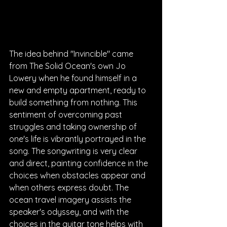
The idea behind "Invincible" came 
from The Solid Ocean's own Jo 
Lowery when he found himself in a 
new and empty apartment, ready to 
build something from nothing. This 
sentiment of overcoming past 
struggles and taking ownership of 
one's life is vibrantly portrayed in the 
song. The songwriting is very clear 
and direct, painting confidence in the 
choices when obstacles appear and 
when others express doubt. The 
ocean travel imagery assists the 
speaker's odyssey, and with the 
choices in the guitar tone helps with 