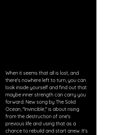
When it seems that all is lost, and 
there's nowhere left to turn, you can 
look inside yourself and find out that 
maybe inner strength can carry you 
forward. New song by The Solid 
Ocean, "Invincible," is about rising 
from the destruction of one's 
previous life and using that as a 
chance to rebuild and start anew. It's 