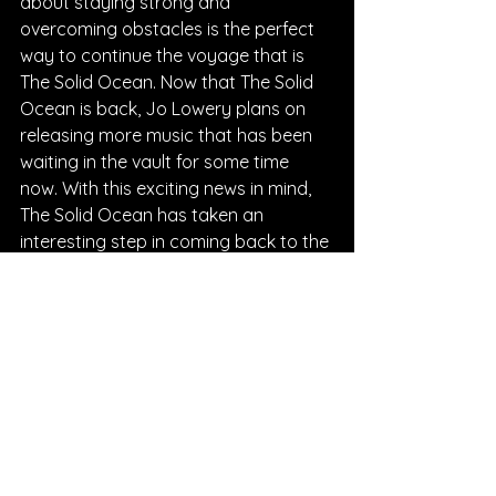
about staying strong and 
overcoming obstacles is the perfect 
way to continue the voyage that is 
The Solid Ocean. Now that The Solid 
Ocean is back, Jo Lowery plans on 
releasing more music that has been 
waiting in the vault for some time 
now. With this exciting news in mind, 
The Solid Ocean has taken an 
interesting step in coming back to the 
scene, and you can expect listeners 
waiting anxiously for the next release.
Written By Chantal Charles
FOLLOW THE SOLID OCEAN:
Instagram
| 
Spotify
 | 
TikTok