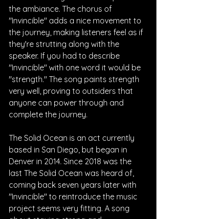
the ambiance. The chorus of 
"Invincible" adds a nice movement to 
the journey, making listeners feel as if 
they're strutting along with the 
speaker. If you had to describe 
"Invincible" with one word it would be 
"strength." The song paints strength 
very well, proving to outsiders that 
anyone can power through and 
complete the journey.
The Solid Ocean is an act currently 
based in San Diego, but began in 
Denver in 2014. Since 2018 was the 
last The Solid Ocean was heard of, 
coming back seven years later with 
"Invincible" to reintroduce the music 
project seems very fitting. A song 