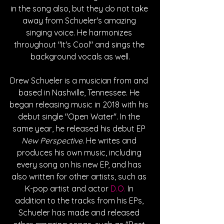
in the song also, but they do not take 
away from Schueler's amazing 
singing voice. He harmonizes 
throughout "It's Cool" and sings the 
background vocals as well.
Drew Schueler is a musician from and 
based in Nashville, Tennessee. He 
began releasing music in 2018 with his 
debut single "Open Water". In the 
same year, he released his debut EP 
New Perspective
. He writes and 
produces his own music, including 
every song on his new EP, and has 
also written for other artists, such as 
K-pop artist and actor 
D.O.
 In 
addition to the tracks from his EPs, 
Schueler has made and released 