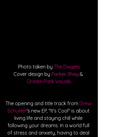
Photo taken by 
The Dwyers
Cover design by 
Parker Shay
 & 
Dream Park Visuals
The opening and title track from 
Drew 
Schueler
's new EP, "It's Cool" is about 
living life and staying chill while 
following your dreams. In a world full 
of stress and anxiety, having to deal 