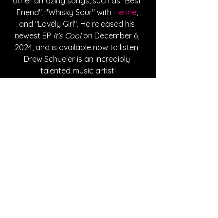
other amazing songs, such as "Best 
Friend", "Whisky Sour" with 
Herine
, 
and "Lovely Girl". He released his 
newest EP 
It's Cool
 on December 6, 
2024, and is available now to listen. 
Drew Schueler is an incredibly 
talented music artist!
Written By Ashley Adams
FOLLOW DREW SCHUELER:
Instagram
| 
Spotify
 | 
TikTok
 | 
Facebook
 | 
YouTube
SONG REVIEWS