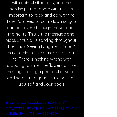
with painful situations, and the 
hardships that come with this, its 
important to relax and go with the 
flow. You need to calm down so you 
can persevere through those tough 
moments. This is the message and 
vibes Schueler is sending throughout 
the track. Seeing living life as "cool" 
has led him to live a more peaceful 
life. There is nothing wrong with 
stopping to smell the flowers or, like 
he sings, taking a peaceful drive to 
add serenity to your life to focus on 
yourself and your goals.
https://www.youtube.com/watch?
v=m_fczhUl51M&pp=ygUWZHJldyBzY2h1Z
WxlciBpdHMgY29vbA%3D%3D