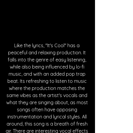
Like the lyrics, "It's Cool" has a 
peaceful and relaxing production. It 
falls into the genre of easy listening, 
while also being influenced by lo-fi 
music, and with an added pop trap 
beat. Its refreshing to listen to music 
where the production matches the 
same vibes as the artist's vocals and 
what they are singing about, as most 
songs often have opposing 
instrumentation and lyrical styles. All 
around, this song is a breath of fresh 
air. There are interesting vocal effects 