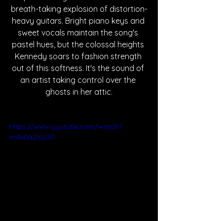
breath-taking explosion of distortion-
heavy guitars. Bright piano keys and 
sweet vocals maintain the song's 
pastel hues, but the colossal heights 
Kennedy soars to fashion strength 
out of this softness. It's the sound of 
an artist taking control over the 
ghosts in her attic.
https://www.youtube.com/watch?
v=dv0q2lYjL50