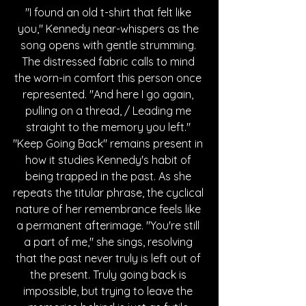
"I found an old t-shirt that felt like 
you," Kennedy near-whispers as the 
song opens with gentle strumming. 
The distressed fabric calls to mind 
the worn-in comfort this person once 
represented. "And here I go again, 
pulling on a thread, / Leading me 
straight to the memory you left." 
"Keep Going Back" remains present in 
how it studies Kennedy's habit of 
being trapped in the past. As she 
repeats the titular phrase, the cyclical 
nature of her remembrance feels like 
a permanent afterimage. "You're still 
a part of me," she sings, resolving 
that the past never truly is left out of 
the present. Truly going back is 
impossible, but trying to leave the 