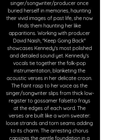
singer/songwriter/producer once 
buried herself in memories, haunting 
their vivid images of past life, she now 
finds them haunting her like 
apparitions. Working with producer 
David Naish, "Keep Going Back" 
showcases Kennedy's most polished 
and detailed sound yet. Kennedy's 
vocals tie together the folk-pop 
instrumentation, blanketing the 
acoustic verses in her delicate croon. 
The faint rasp to her voice as the 
singer/songwriter slips from thick low-
register to gossamer falsetto frays 
at the edges of each word. The 
verses are built like a worn sweater: 
loose strands and torn seams adding 
to its charm. The arresting chorus 
capsizes the gentle foundation in a 