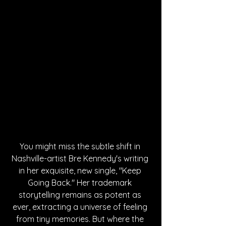
You might miss the subtle shift in 
Nashville-artist Bre Kennedy's writing 
in her exquisite, new single, "Keep 
Going Back." Her trademark 
storytelling remains as potent as 
ever, extracting a universe of feeling 
from tiny memories. But where the 