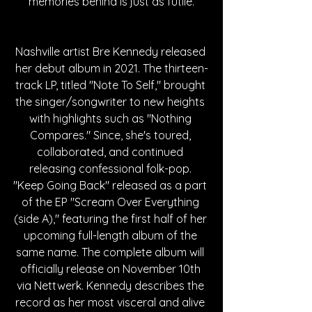
memories behind is just as futile.
Nashville artist Bre Kennedy released 
her debut album in 2021. The thirteen-
track LP, titled "Note To Self," brought 
the singer/songwriter to new heights 
with highlights such as "Nothing 
Compares." Since, she's toured, 
collaborated, and continued 
releasing confessional folk-pop. 
"Keep Going Back" released as a part 
of the EP "Scream Over Everything 
(side A)," featuring the first half of her 
upcoming full-length album of the 
same name. The complete album will 
officially release on November 10th 
via Nettwerk. Kennedy describes the 
record as her most visceral and alive 