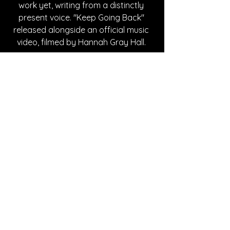
work yet, writing from a distinctly 
present voice. "Keep Going Back" 
released alongside an official music 
video, filmed by Hannah Gray Hall. 
Written By Andy Mockbee
FOLLOW Bre Kennedy:
SPOTIFY
INSTAGRAM
WEBSITE
TIKTOK
FACEBOOK