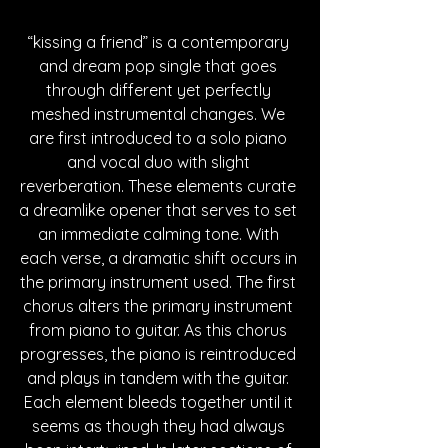
“kissing a friend” is a contemporary 
and dream pop single that goes 
through different yet perfectly 
meshed instrumental changes. We 
are first introduced to a solo piano 
and vocal duo with slight 
reverberation. These elements curate 
a dreamlike opener that serves to set 
an immediate calming tone. With 
each verse, a dramatic shift occurs in 
the primary instrument used. The first 
chorus alters the primary instrument 
from piano to guitar. As this chorus 
progresses, the piano is reintroduced 
and plays in tandem with the guitar. 
Each element bleeds together until it 
seems as though they had always 