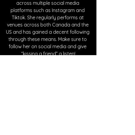
across multiple social media 
platforms such as Instagram and 
Tiktok. She regularly performs at 
venues across both Canada and the 
US and has gained a decent following 
through these means. Make sure to 
follow her on social media and give 
“kissing a friend” a listen!
Written By Willow Gray
FOLLOW VIBI:
Instagram
| 
Spotify
 | 
Facebook
SONG REVIEWS