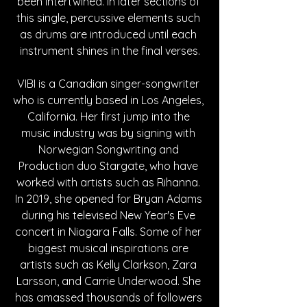
been intertwined. In later sections of 
this single, percussive elements such 
as drums are introduced until each 
instrument shines in the final verses.
VIBI is a Canadian singer-songwriter 
who is currently based in Los Angeles, 
California. Her first jump into the 
music industry was by signing with 
Norwegian Songwriting and 
Production duo Stargate, who have 
worked with artists such as Rihanna. 
In 2019, she opened for Bryan Adams 
during his televised New Year's Eve 
concert in Niagara Falls. Some of her 
biggest musical inspirations are 
artists such as Kelly Clarkson, Zara 
Larsson, and Carrie Underwood. She 
has amassed thousands of followers 