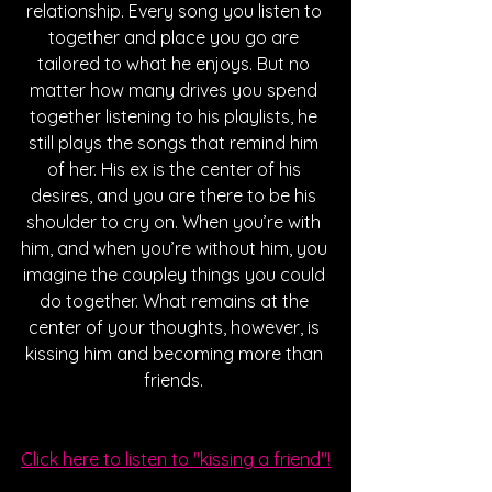
relationship. Every song you listen to 
together and place you go are 
tailored to what he enjoys. But no 
matter how many drives you spend 
together listening to his playlists, he 
still plays the songs that remind him 
of her. His ex is the center of his 
desires, and you are there to be his 
shoulder to cry on. When you’re with 
him, and when you’re without him, you 
imagine the coupley things you could 
do together. What remains at the 
center of your thoughts, however, is 
kissing him and becoming more than 
friends. 
Click here to listen to "kissing a friend"!