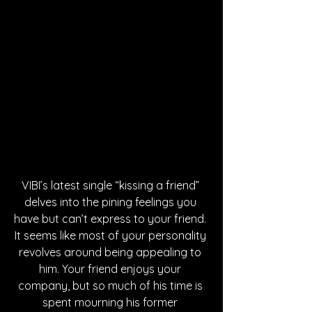
VIBI’s latest single “kissing a friend” 
delves into the pining feelings you 
have but can’t express to your friend. 
It seems like most of your personality 
revolves around being appealing to 
him. Your friend enjoys your 
company, but so much of his time is 
spent mourning his former 