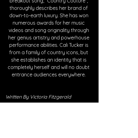
breakout song, “Country Couture”, 
thoroughly describes her brand of 
down-to-earth luxury. She has won 
numerous awards for her music 
videos and song originality through 
her genius artistry and powerhouse 
performance abilities. Cali Tucker is 
from a family of country icons, but 
she establishes an identity that is 
completely herself and will no doubt 
entrance audiences everywhere. 
Written By Victoria Fitzgerald
FOLLOW CALI TUCKER:
Instagram
| 
Spotify
 | 
TikTok
 | 