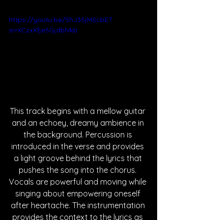
https://youtu.be/5hJ35jMScbE?
si=XCzxXfje5GjdbNkb
This track begins with a mellow guitar 
and an echoey, dreamy ambience in 
the background. Percussion is 
introduced in the verse and provides 
a light groove behind the lyrics that 
pushes the song into the chorus. 
Vocals are powerful and moving while 
singing about empowering oneself 
after heartache. The instrumentation 
provides the context to the lyrics as 