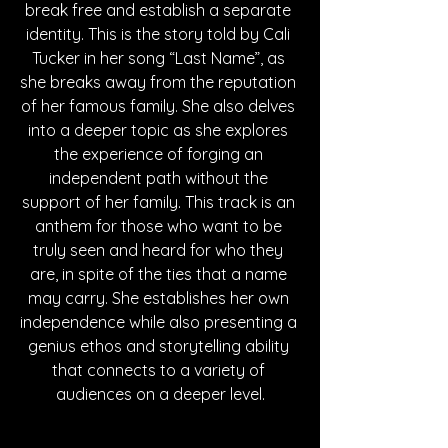
break free and establish a separate 
identity. This is the story told by Cali 
Tucker in her song “Last Name”, as 
she breaks away from the reputation 
of her famous family. She also delves 
into a deeper topic as she explores 
the experience of forging an 
independent path without the 
support of her family. This track is an 
anthem for those who want to be 
truly seen and heard for who they 
are, in spite of the ties that a name 
may carry. She establishes her own 
independence while also presenting a 
genius ethos and storytelling ability 
that connects to a variety of 
audiences on a deeper level.