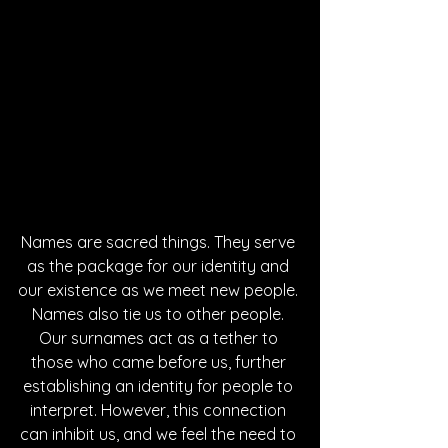
Names are sacred things. They serve 
as the package for our identity and 
our existence as we meet new people. 
Names also tie us to other people. 
Our surnames act as a tether to 
those who came before us, further 
establishing an identity for people to 
interpret. However, this connection 
can inhibit us, and we feel the need to 