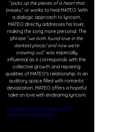
“
picks up the pieces of a heart that 
breaks,
” or works to heal MATEO. With 
a dialogic approach to lyricism, 
MATEO directly addresses his lover, 
making the song more personal. The 
phrase “
we both found love in the 
darkest place/ and now we’re 
crawling out,
” was especially 
influential as it corresponds with the 
collective growth and repairing 
qualities of MATEO's relationship. In an 
auditory space filled with romantic 
devastation, MATEO offers a hopeful 
take on love with endearing lyricism.
https://youtu.be/2R9VBQODe6E?
si=kNROVc4sLUb4QEwe