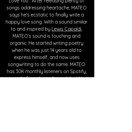
Love You”. After releasing plenty of 
songs addressing heartache, MATEO 
says he's ecstatic to finally write a 
happy love song. With a sound similar 
to and inspired by 
Lewis Capaldi
, 
MATEO’s sound is touching and 
organic. He started writing poetry 
when he was just 14 years old to 
express himself, and now uses 
songwriting to do the same. MATEO 
has 30K monthly listeners on Spotify, 
mostly from Australia and the UK. 
Keep up with MATEO through his 
socials, linked below!
Written By Hanna Hathaway
FOLLOW MATEO: