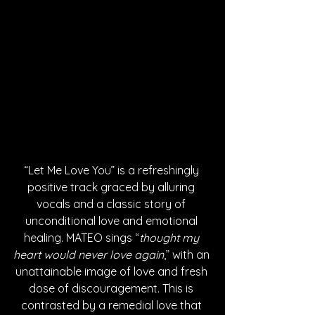
“Let Me Love You” is a refreshingly 
positive track graced by alluring 
vocals and a classic story of 
unconditional love and emotional 
healing. MATEO sings “
thought my 
heart would never love again
,” with an 
unattainable image of love and fresh 
dose of discouragement. This is 
contrasted by a remedial love that 