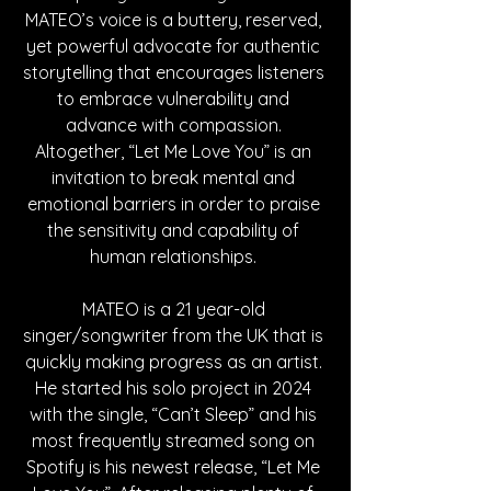
MATEO’s voice is a buttery, reserved, 
yet powerful advocate for authentic 
storytelling that encourages listeners 
to embrace vulnerability and 
advance with compassion. 
Altogether, “Let Me Love You” is an 
invitation to break mental and 
emotional barriers in order to praise 
the sensitivity and capability of 
human relationships. 
MATEO is a 21 year-old 
singer/songwriter from the UK that is 
quickly making progress as an artist. 
He started his solo project in 2024 
with the single, “Can’t Sleep” and his 
most frequently streamed song on 
Spotify is his newest release, “Let Me 