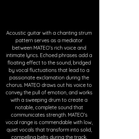
Acoustic guitar with a chanting strum 
pattern serves as a mediator 
between MATEO’s rich voice and 
intimate lyrics. Echoed phrases add a 
floating effect to the sound, bridged 
by vocal fluctuations that lead to a 
passionate exclamation during the 
chorus. MATEO draws out his voice to 
convey the pull of emotion, and works 
with a sweeping drum to create a 
notable, complete sound that 
communicates strength. MATEO’s 
vocal range is commendable with low, 
quiet vocals that transform into solid, 
compelling belts during the track. 