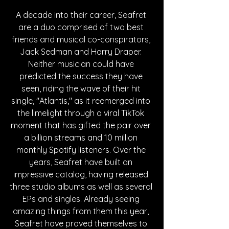
A decade into their career, Seafret 
are a duo comprised of two best 
friends and musical co-conspirators, 
Jack Sedman and Harry Draper. 
Neither musician could have 
predicted the success they have 
seen, riding the wave of their hit 
single, "Atlantis," as it reemerged into 
the limelight through a viral TikTok 
moment that has gifted the pair over 
a billion streams and 10 million 
monthly Spotify listeners. Over the 
years, Seafret have built an 
impressive catalog, having released 
three studio albums as well as several 
EPs and singles. Already seeing 
amazing things from them this year, 
Seafret have proved themselves to 