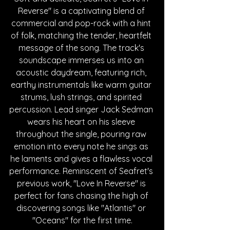
Reverse" is a captivating blend of 
commercial and pop-rock with a hint 
of folk, matching the tender, heartfelt 
message of the song. The track's 
soundscape immerses us into an 
acoustic daydream, featuring rich, 
earthy instrumentals like warm guitar 
strums, lush strings, and spirited 
percussion. Lead singer Jack Sedman 
wears his heart on his sleeve 
throughout the single, pouring raw 
emotion into every note he sings as 
he laments and gives a flawless vocal 
performance. Reminscent of Seafret's 
previous work, "Love In Reverse" is 
perfect for fans chasing the high of 
discovering songs like "Atlantis" or 
"Oceans" for the first time.