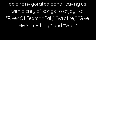
be a reinvigorated band, leaving us 
with plenty of songs to enjoy like 
"River Of Tears," "Fall," "Wildfire," "Give 
Me Something," and "Wait."
Written By Cheyenne Johnson
FOLLOW SEAFRET:
Instagram
| 
Spotify
 | 
X
 | 
Facebook
 | 
YouTube
SONG REVIEWS