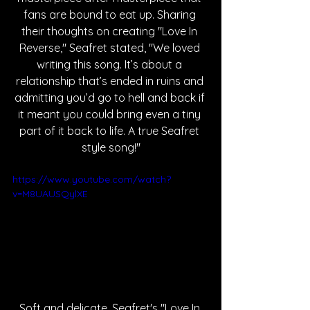
fans are bound to eat up. Sharing 
their thoughts on creating "Love In 
Reverse," Seafret stated, "We loved 
writing this song. It’s about a 
relationship that’s ended in ruins and 
admitting you’d go to hell and back if 
it meant you could bring even a tiny 
part of it back to life. A true Seafret 
style song!"
https://www.youtube.com/watch?
v=M8UAUSQylXE
Soft and delicate, Seafret's "Love In 