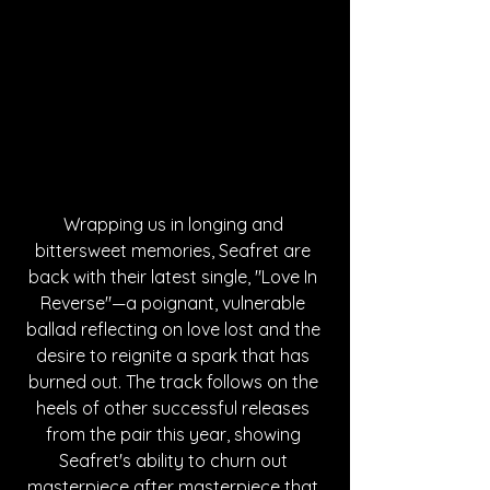
Wrapping us in longing and 
bittersweet memories, Seafret are 
back with their latest single, "Love In 
Reverse"—a poignant, vulnerable 
ballad reflecting on love lost and the 
desire to reignite a spark that has 
burned out. The track follows on the 
heels of other successful releases 
from the pair this year, showing 
Seafret's ability to churn out 
masterpiece after masterpiece that 