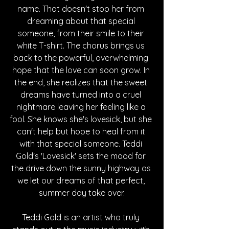
name. That doesn't stop her from 
dreaming about that special 
someone, from their smile to their 
white T-shirt. The chorus brings us 
back to the powerful, overwhelming 
hope that the love can soon grow. In 
the end, she realizes that the sweet 
dreams have turned into a cruel 
nightmare leaving her feeling like a 
fool. She knows she's lovesick, but she 
can't help but hope to heal from it 
with that special someone. Teddi 
Gold's 'Lovesick' sets the mood for 
the drive down the sunny highway as 
we let our dreams of that perfect, 
summer day take over.
Teddi Gold is an artist who truly 