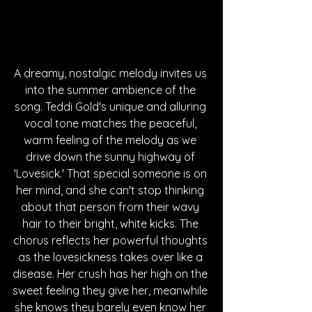
A dreamy, nostalgic melody invites us 
into the summer ambience of the 
song. Teddi Gold's unique and alluring 
vocal tone matches the peaceful, 
warm feeling of the melody as we 
drive down the sunny highway of 
'Lovesick.' That special someone is on 
her mind, and she can't stop thinking 
about that person from their wavy 
hair to their bright, white kicks. The 
chorus reflects her powerful thoughts 
as the lovesickness takes over like a 
disease. Her crush has her high on the 
sweet feeling they give her, meanwhile 
she knows they barely even know her 