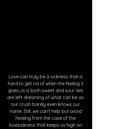
Love can truly be a sickness that is 
hard to get rid of when the feeling it 
gives us is both sweet and sour. We 
are left dreaming of what can be as 
our crush barely even knows our 
name. Still, we can't help but avoid 
healing from the case of the 
lovesickness that keeps us high on 