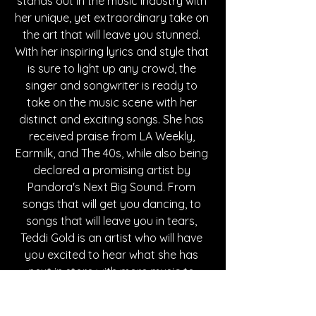
stands out in the music industry with 
her unique, yet extraordinary take on 
the art that will leave you stunned. 
With her inspiring lyrics and style that 
is sure to light up any crowd, the 
singer and songwriter is ready to 
take on the music scene with her 
distinct and exciting songs. She has 
received praise from LA Weekly, 
Earmilk, and The 40s, while also being 
declared a promising artist by 
Pandora's Next Big Sound. From 
songs that will get you dancing, to 
songs that will leave you in tears, 
Teddi Gold is an artist who will have 
you excited to hear what she has 
next in store with more music to 
come.