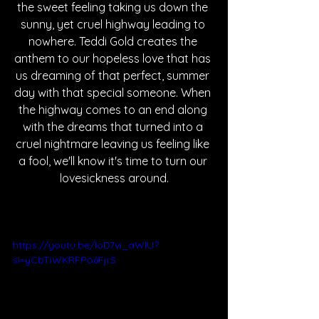
the sweet feeling taking us down the 
sunny, yet cruel highway leading to 
nowhere. Teddi Gold creates the 
anthem to our hopeless love that has 
us dreaming of that perfect, summer 
day with that special someone. When 
the highway comes to an end along 
with the dreams that turned into a 
cruel nightmare leaving us feeling like 
a fool, we'll know it's time to turn our 
lovesickness around.
https://youtu.be/loD7vi_aWlU?
si=yCbTiWKRFPo6FjrS