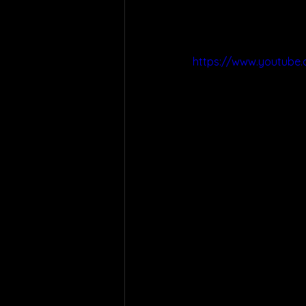
https://www.youtube