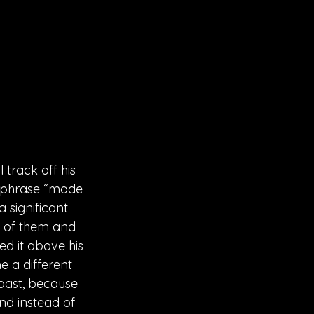
track off his 
 phrase “made 
 significant 
t of them and 
d it above his 
e a different 
 past, because 
nd instead of 