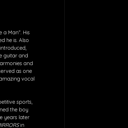
 a Man”. His 
d he is. Also 
 introduced, 
e guitar and 
 harmonies and 
served as one 
 amazing vocal 
itive sports, 
ined the boy 
e years later 
IRRORS
 in 