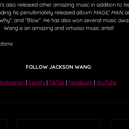
’s also released other amazing music in addition to hi
luding his penultimately released album 
MAGIC MAN
, a
hy”, and “Blow”. He has also won several music awar
Wang is an amazing and virtuoso music artist!
Adams
FOLLOW JACKSON WANG:
Instagram
| 
Spotify
 | 
TikTok
 | 
Facebook
 | 
YouTube