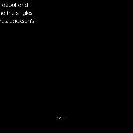
s debut and 
nd the singles 
ds. Jackson’s 
See All