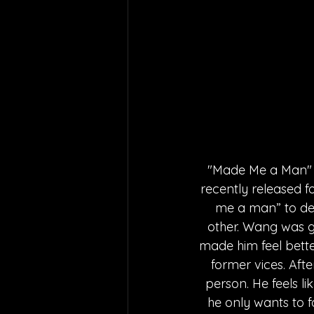
"Made Me a Man" is
recently released f
me a man” to desc
other. Wang was g
made him feel bette
former vices. Afte
person. He feels li
he only wants to fo