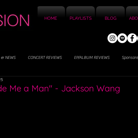
HOME
PLAYLISTS
BLOG
ABO
 & NEWS
CONCERT REVIEWS
EP/ALBUM REVIEWS
Sponsor
25
de Me a Man" - Jackson Wang