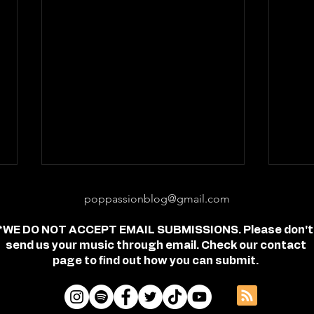
poppassionblog@gmail.com
*WE DO NOT ACCEPT EMAIL SUBMISSIONS. Please don't
send us your music through email. Check our contact
page to find out how you can submit.
Review: "feel free" - Jordan
Revi