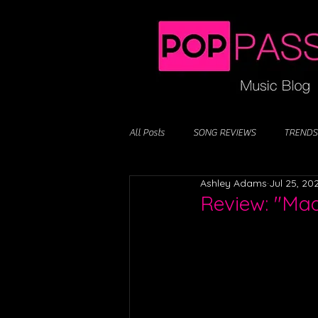
All Posts
SONG REVIEWS
TRENDS
Ashley Adams
Jul 25, 20
Review: "Ma