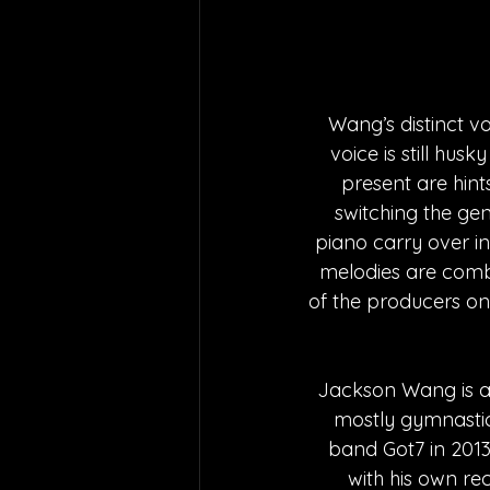
Wang’s distinct v
voice is still hus
present are hints
switching the gen
piano carry over in
melodies are combi
of the producers on
Jackson Wang is a
mostly gymnastic
band Got7 in 2013
with his own r