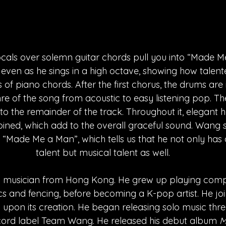
ocals over solemn guitar chords pull you into “Made Me
ky even as he sings in a high octave, showing how talente
 of piano chords. After the first chorus, the drums are
re of the song from acoustic to easy listening pop. Th
to the remainder of the track. Throughout it, elegant
ned, which add to the overall graceful sound. Wang 
 “Made Me a Man”, which tells us that he not only has
talent but musical talent as well.
 musician from Hong Kong. He grew up playing compet
s and fencing, before becoming a K-pop artist. He jo
 upon its creation. He began releasing solo music thre
ecord label Team Wang. He released his debut album 
M