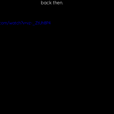
back then.
.com/watch?v=vz-_ZtUh8P4