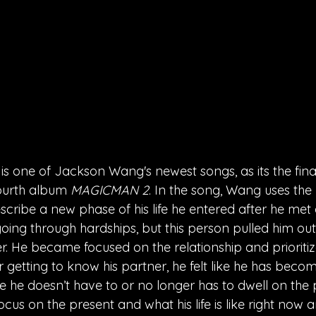
 one of Jackson Wang's newest songs, as its the final 
ourth album 
MAGICMAN 2
. 
In the song, Wang uses the
ribe a new phase of his life he entered after he met a
oing through hardships, but this person pulled him ou
r. He became focused on the relationship and prioritize
r getting to know his partner, he felt like he has becom
ke he doesn’t have to or no longer has to dwell on the
cus on the present and what his life is like right now a