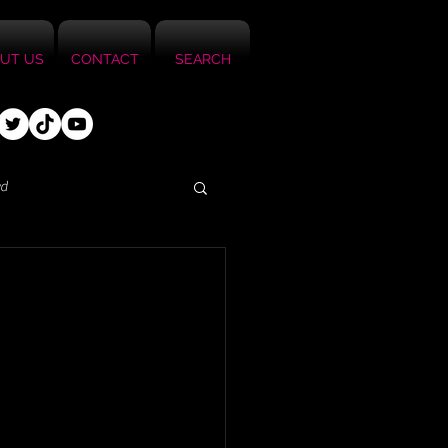
UT US
CONTACT
SEARCH
ed