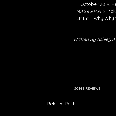
October 2019. He
MAGICMAN 2
, inc
“LMLY”, “Why Why W
Written By Ashley 
SONG REVIEWS
Related Posts