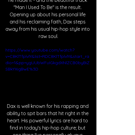
he made it - and the beautiful track 
"Man I Used To Be" is the result. 
Opening up about his personal life 
and his reclaiming faith, Dax steps 
away from his usual hip-hop style into 
raw soul.
https://www.youtube.com/watch?
v=C8KlTfplvlY&list=RDC8KlTfplvlY&start_ra
dio=1&pp=ygUUbWFuIGkgdXNlZCB0byBiZ
SBkYXigBwE%3D
Dax is well known for his rapping and 
ability to spit bars that hit right in the 
heart. His powerful lyrics are hard to 
find in today's hip-hop culture; but 
one thing I've personally always 