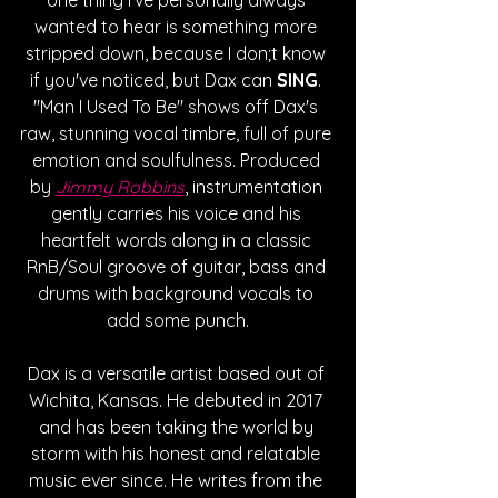
wanted to hear is something more 
stripped down, because I don;t know 
if you've noticed, but Dax can 
SING
. 
"Man I Used To Be" shows off Dax's 
raw, stunning vocal timbre, full of pure 
emotion and soulfulness. Produced 
by 
Jimmy Robbins
, instrumentation 
gently carries his voice and his 
heartfelt words along in a classic 
RnB/Soul groove of guitar, bass and 
drums with background vocals to 
add some punch.
Dax is a versatile artist based out of 
Wichita, Kansas. He debuted in 2017 
and has been taking the world by 
storm with his honest and relatable 
music ever since. He writes from the 