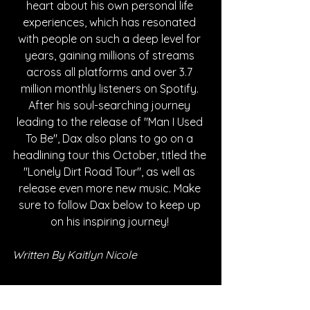
heart about his own personal life 
experiences, which has resonated 
with people on such a deep level for 
years, gaining millions of streams 
across all platforms and over 3.7 
million monthly listeners on Spotify. 
After his soul-searching journey 
leading to the release of "Man I Used 
To Be", Dax also plans to go on a 
headlining tour this October, titled the 
"Lonely Dirt Road Tour", as well as 
release even more new music. Make 
sure to follow Dax below to keep up 
on his inspiring journey! 
Written By Kaitlyn Nicole
FOLLOW DAX: