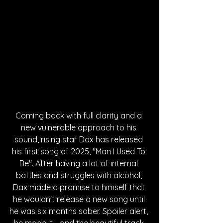
Coming back with full clarity and a 
new vulnerable approach to his 
sound, rising star Dax has released 
his first song of 2025, "Man I Used To 
Be". After having a lot of internal 
battles and struggles with alcohol, 
Dax made a promise to himself that 
he wouldn't release a new song until 
he was six months sober. Spoiler alert, 