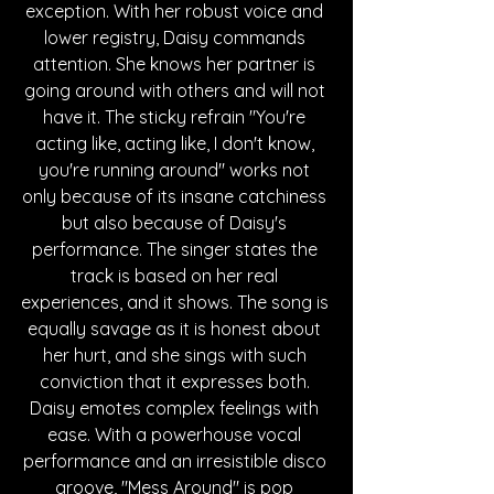
exception. With her robust voice and 
lower registry, Daisy commands 
attention. She knows her partner is 
going around with others and will not 
have it. The sticky refrain "You're 
acting like, acting like, I don't know, 
you're running around" works not 
only because of its insane catchiness 
but also because of Daisy's 
performance. The singer states the 
track is based on her real 
experiences, and it shows. The song is 
equally savage as it is honest about 
her hurt, and she sings with such 
conviction that it expresses both. 
Daisy emotes complex feelings with 
ease. With a powerhouse vocal 
performance and an irresistible disco 
groove, "Mess Around" is pop 