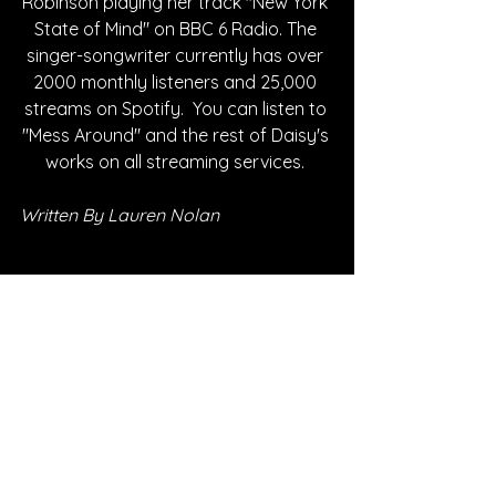
Robinson playing her track "New York 
State of Mind" on BBC 6 Radio. The 
singer-songwriter currently has over 
2000 monthly listeners and 25,000 
streams on Spotify.  You can listen to 
"Mess Around" and the rest of Daisy's 
works on all streaming services. 
Written By Lauren Nolan
FOLLOW DAISY:
Instagram
| 
Spotify
 | 
Soundcloud
 | 
Facebook
 | 
YouTube
*Sponsored Post - Discovered on 
Musosoup. A contribution was made to 
help create this article. 