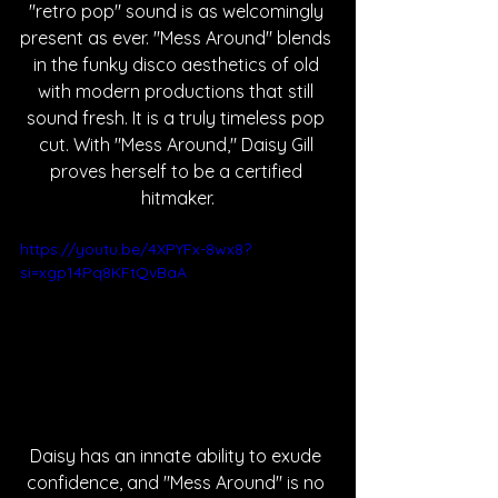
"retro pop" sound is as welcomingly 
present as ever. "Mess Around" blends 
in the funky disco aesthetics of old 
with modern productions that still 
sound fresh. It is a truly timeless pop 
cut. With "Mess Around," Daisy Gill 
proves herself to be a certified 
hitmaker.
https://youtu.be/4XPYFx-8wx8?
si=xgp14Pq8KFtQvBaA
Daisy has an innate ability to exude 
confidence, and "Mess Around" is no 