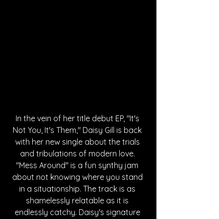
In the vein of her title debut EP, "It's 
Not You, It's Them," Daisy Gill is back 
with her new single about the trials 
and tribulations of modern love. 
"Mess Around" is a fun synthy jam 
about not knowing where you stand 
in a situationship. The track is as 
shamelessly relatable as it is 
endlessly catchy. Daisy's signature 