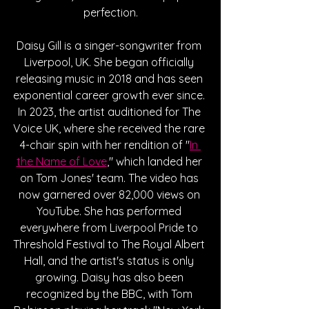
perfection.
Daisy Gill is a singer-songwriter from 
Liverpool, UK. She began officially 
releasing music in 2018 and has seen 
exponential career growth ever since. 
In 2023, the artist auditioned for The 
Voice UK, where she received the rare 
4-chair spin with her rendition of "
In 
the Name of Love
," which landed her 
on Tom Jones' team. The video has 
now garnered over 82,000 views on 
YouTube. She has performed 
everywhere from Liverpool Pride to 
Threshold Festival to The Royal Albert 
Hall, and the artist's status is only 
growing. Daisy has also been 
recognized by the BBC, with Tom 