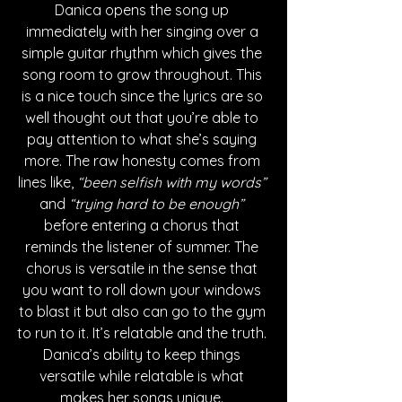
Danica opens the song up 
immediately with her singing over a 
simple guitar rhythm which gives the 
song room to grow throughout. This 
is a nice touch since the lyrics are so 
well thought out that you’re able to 
pay attention to what she’s saying 
more. The raw honesty comes from 
lines like, 
“been selfish with my words” 
and
 “trying hard to be enough” 
before entering a chorus that 
reminds the listener of summer. The 
chorus is versatile in the sense that 
you want to roll down your windows 
to blast it but also can go to the gym 
to run to it. It’s relatable and the truth. 
Danica’s ability to keep things 
versatile while relatable is what 
makes her songs unique. 