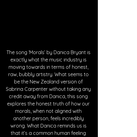
The song ‘Morals’ by Danica Bryant is 
exactly what the music industry is 
moving towards in terms of honest, 
raw, bubbly artistry. What seems to 
be the New Zealand version of 
Sabrina Carpenter without taking any 
credit away from Danica, this song 
explores the honest truth of how our 
morals, when not aligned with 
another person, feels incredibly 
wrong. What Danica reminds us is 
that it’s a common human feeling 