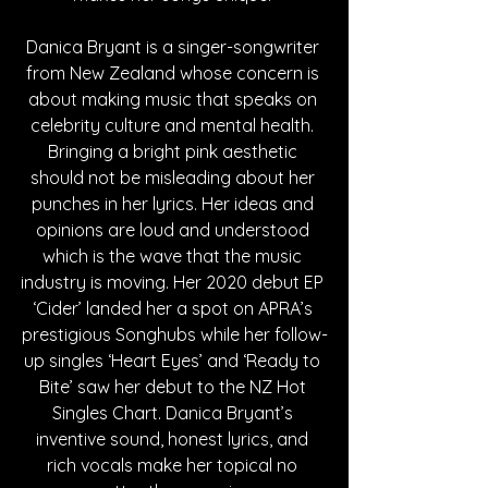
Danica Bryant is a singer-songwriter 
from New Zealand whose concern is 
about making music that speaks on 
celebrity culture and mental health. 
Bringing a bright pink aesthetic 
should not be misleading about her 
punches in her lyrics. Her ideas and 
opinions are loud and understood 
which is the wave that the music 
industry is moving. Her 2020 debut EP 
‘Cider’ landed her a spot on APRA’s 
prestigious Songhubs while her follow-
up singles ‘Heart Eyes’ and ‘Ready to 
Bite’ saw her debut to the NZ Hot 
Singles Chart. 
Danica Bryant’s 
inventive sound, honest lyrics, and 
rich vocals make her topical no 