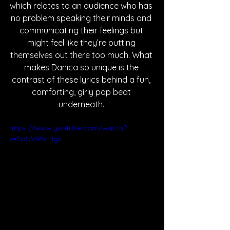
which relates to an audience who has 
no problem speaking their minds and 
communicating their feelings but 
might feel like they’re putting 
themselves out there too much. What 
makes Danica so unique is the 
contrast of these lyrics behind a fun, 
comforting, girly pop beat 
underneath. 
https://www.youtube.com/watch?
v=PpUVt86-Hgs