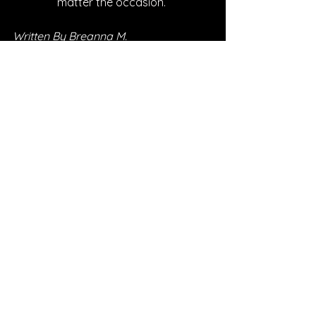
matter the occasion. 
Written By Breanna M.
FOLLOW DANICA BRYANT
Instagram
| 
Spotify
 | 
TikTok
 | 
Facebook
 | 
YouTube
SONG REVIEWS
See All
Recent Posts