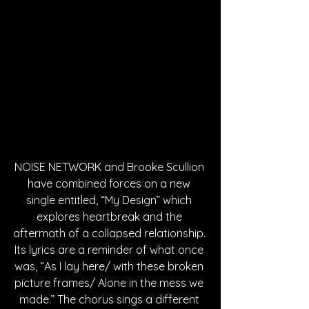
NOISE NETWORK and Brooke Scullion 
have combined forces on a new 
single entitled, “My Design” which 
explores heartbreak and the 
aftermath of a collapsed relationship. 
Its lyrics are a reminder of what once 
was, “As I lay here/ with these broken 
picture frames/ Alone in the mess we 
made.” The chorus sings a different 