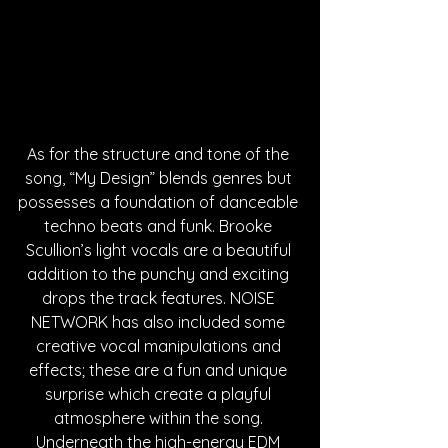
As for the structure and tone of the 
song, “My Design” blends genres but 
possesses a foundation of danceable 
techno beats and funk. Brooke 
Scullion’s light vocals are a beautiful 
addition to the punchy and exciting 
drops the track features. NOISE 
NETWORK has also included some 
creative vocal manipulations and 
effects; these are a fun and unique 
surprise which create a playful 
atmosphere within the song. 
Underneath the high-energy EDM 