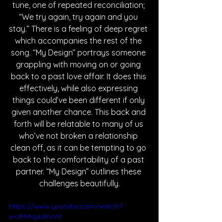
tune, one of repeated reconciliation; 
“We try again, try again and you 
stay.” There is a feeling of deep regret 
which accompanies the rest of the 
song. “My Design” portrays someone 
grappling with moving on or going 
back to a past love affair. It does this 
effectively, while also expressing 
things could’ve been different if only 
given another chance. This back and 
forth will be relatable to many of us 
who’ve not broken a relationship 
clean off, as it can be tempting to go 
back to the comfortability of a past 
partner. “My Design” outlines these 
challenges beautifully.
https://www.youtube.com/watch?
v=JPMVpURVVYI