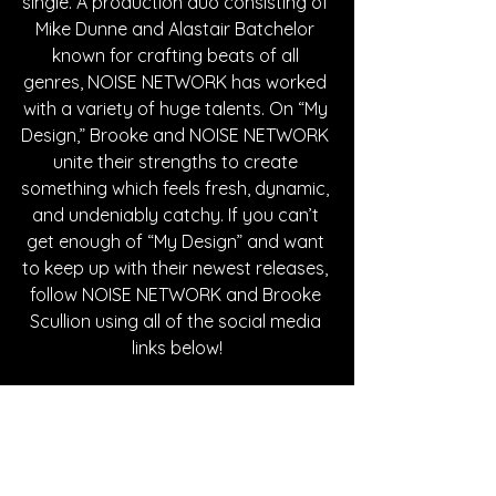
single. A production duo consisting of 
Mike Dunne and Alastair Batchelor 
known for crafting beats of all 
genres, NOISE NETWORK has worked 
with a variety of huge talents. On “My 
Design,” Brooke and NOISE NETWORK 
unite their strengths to create 
something which feels fresh, dynamic, 
and undeniably catchy. If you can’t 
get enough of “My Design” and want 
to keep up with their newest releases, 
follow NOISE NETWORK and Brooke 
Scullion using all of the social media 
links below!
Written By Casey Hascup
FOLLOW NOISE NETWORK: