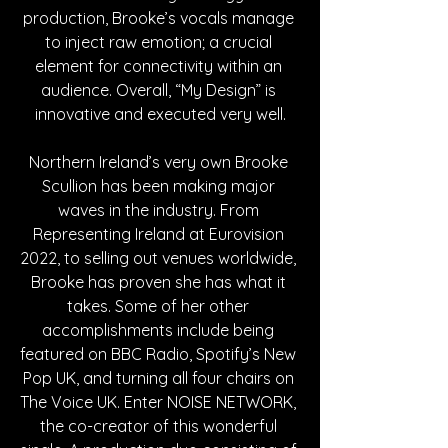
production, Brooke’s vocals manage 
to inject raw emotion; a crucial 
element for connectivity within an 
audience. Overall, “My Design” is 
innovative and executed very well.
Northern Ireland’s very own Brooke 
Scullion has been making major 
waves in the industry. From 
Representing Ireland at Eurovision 
2022, to selling out venues worldwide, 
Brooke has proven she has what it 
takes. Some of her other 
accomplishments include being 
featured on BBC Radio, Spotify’s New 
Pop UK, and turning all four chairs on 
The Voice UK. Enter NOISE NETWORK, 
the co-creator of this wonderful 