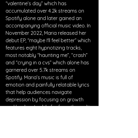
“valentine’s day” which has 
accumulated over 4.2k streams on 
Spotify alone and later gained an 
accompanying official music video. In 
November 2022, Maria released her 
debut EP, “maybe I'll feel better” which 
features eight hypnotizing tracks, 
most notably “haunting me”, “crash” 
and “crying in a cvs” which alone has 
garnered over 5.7k streams on 
Spotify. Maria’s music is full of 
emotion and painfully relatable lyrics 
that help audiences navigate 
depression by focusing on growth 
and healing. Luckily for fans, the multi-
talented artist, Maria Lane will be 
performing live on April 7th at the 
Rockwood Music Hall in New York City, 
where she will be playing three 