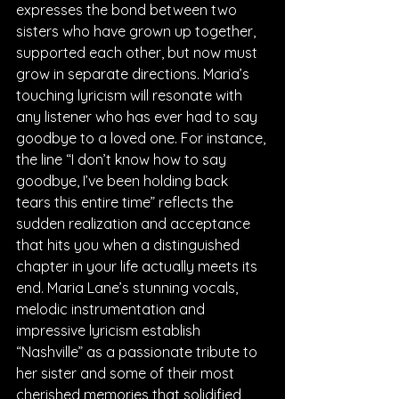
expresses the bond between two 
sisters who have grown up together, 
supported each other, but now must 
grow in separate directions. Maria’s 
touching lyricism will resonate with 
any listener who has ever had to say 
goodbye to a loved one. For instance, 
the line “I don’t know how to say 
goodbye, I’ve been holding back 
tears this entire time” reflects the 
sudden realization and acceptance 
that hits you when a distinguished 
chapter in your life actually meets its 
end. Maria Lane’s stunning vocals, 
melodic instrumentation and 
impressive lyricism establish 
“Nashville” as a passionate tribute to 
her sister and some of their most 
cherished memories that solidified 