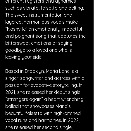
different registers and dynamics 
such as vibrato, falsetto and belting. 
The sweet instrumentation and 
layered, harmonious vocals make 
“Nashville” an emotionally impactful 
and poignant song that captures the 
bittersweet emotions of saying 
goodbye to a loved one who is 
leaving your side. 
Based in Brooklyn, Maria Lane is a 
singer-songwriter and actress with a 
passion for evocative storytelling. In 
2021, she released her debut single, 
“strangers again” a heart wrenching 
ballad that showcases Maria’s 
beautiful falsetto with high-pitched 
vocal runs and harmonies. In 2022, 
she released her second single, 