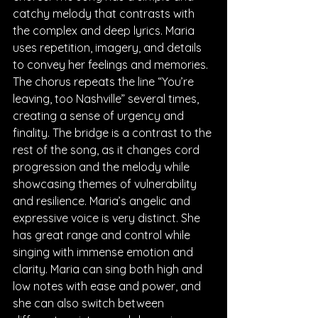
catchy melody that contrasts with 
the complex and deep lyrics. Maria 
uses repetition, imagery, and details 
to convey her feelings and memories. 
The chorus repeats the line “You’re 
leaving, too Nashville” several times, 
creating a sense of urgency and 
finality. The bridge is a contrast to the 
rest of the song, as it changes cord 
progression and the melody while 
showcasing themes of vulnerability 
and resilience. Maria’s angelic and 
expressive voice is very distinct. She 
has great range and control while 
singing with immense emotion and 
clarity. Maria can sing both high and 
low notes with ease and power, and 
she can also switch between 