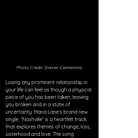
Photo Credit: Darren Cementina
Losing any prominent relationship in 
your life can feel as though a physical 
piece of you has been taken, leaving 
you broken and in a state of 
uncertainty. Maria Lane’s brand new 
single, “Nashville” is a heartfelt track 
that explores themes of change, loss, 
sisterhood and love. The song 