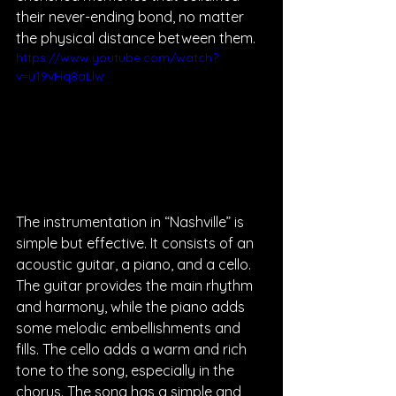
their never-ending bond, no matter 
the physical distance between them.  
https://www.youtube.com/watch?
v=u19vHq8aLlw
The instrumentation in “Nashville” is 
simple but effective. It consists of an 
acoustic guitar, a piano, and a cello. 
The guitar provides the main rhythm 
and harmony, while the piano adds 
some melodic embellishments and 
fills. The cello adds a warm and rich 
tone to the song, especially in the 
chorus. The song has a simple and 