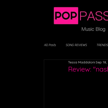
All Posts
SONG REVIEWS
TRENDS
Tessa Maddaloni
Sep 18,
Review: "nash