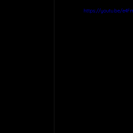
https://youtu.be/e4