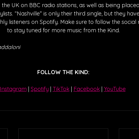
the UK on BBC radio stations, as well as being placed
aylists. “Nashville” is only their third single, but they h
ly listeners on Spotify. Make sure to follow the socia
to stay tuned for more music from the Kind.
addaloni
FOLLOW THE KIND:
Instagram
| 
Spotify
 | 
TikTok
 | 
Facebook
 | 
YouTube