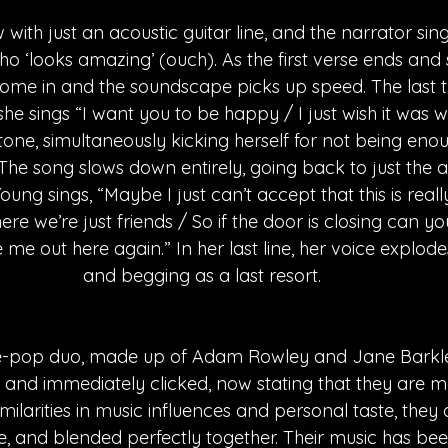
w with just an acoustic guitar line, and the narrator sin
ho ‘looks amazing’ (ouch). As the first verse ends and s
ome in and the soundscape picks up speed. The last tw
she sings “I want you to be happy / I just wish it was w
one, simultaneously kicking herself for not being eno
The song slows down entirely, going back to just the a
Young sings, “Maybe I just can’t accept that this is reall
re we’re just friends / So if the door is closing can yo
 me out here again.” In her last line, her voice explod
and begging as a last resort. 
die-pop duo, made up of Adam Rowley and Jane Barkl
and immediately clicked, now stating that they are mor
imilarities in music influences and personal taste, they 
le, and blended perfectly together. Their music has be