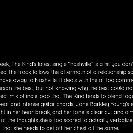
ek, The Kind’s latest single “nashville” is a hit you don'
d, the track follows the aftermath of a relationship so 
ove away to Nashville. It deals with the all too commo
erson the best, but not knowing why the best could not
fect mix of indie-pop that The Kind tends to blend toge
eat and intense guitar chords. Jane Barkley Young’s 
ight in her heartbreak, and her tone is clear cut and al
 of the thoughts she is too scared to actually verbalize 
that she needs to get off her chest all the same.