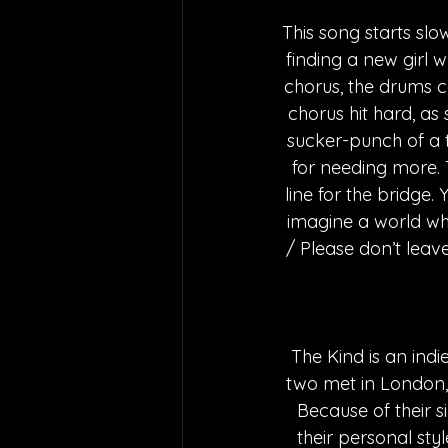
This song starts slo
finding a new girl w
chorus, the drums c
chorus hit hard, as 
sucker-punch of a t
for needing more. 
line for the bridge. 
imagine a world whe
/ Please don’t leave
The Kind is an in
two met in London, 
Because of their s
their personal sty