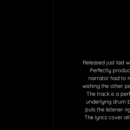
Released just last we
Perfectly produce
narrator had to m
wishing the other p
The track is a per
underlying drum b
puts the listener r
The lyrics cover all