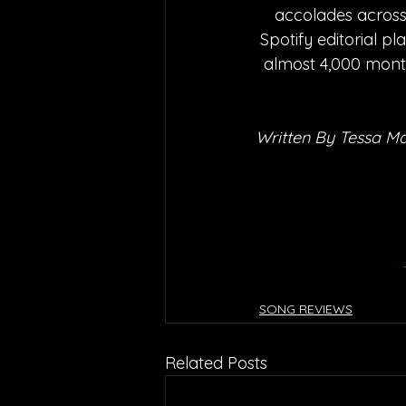
accolades across 
Spotify editorial pl
almost 4,000 month
Written By Tessa M
SONG REVIEWS
Related Posts