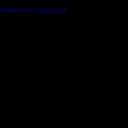
FmjCjDkdk?si=0iXf_DW1g57yQenk