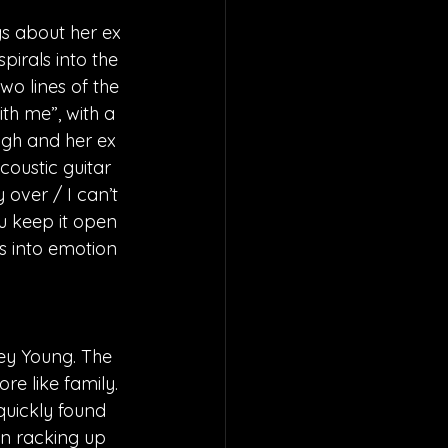
gs about her ex 
pirals into the 
o lines of the 
ith me”, with a 
ugh and her ex 
coustic guitar 
y over / I can’t 
u keep it open 
es into emotion 
ey Young. The 
e like family. 
quickly found 
en racking up 