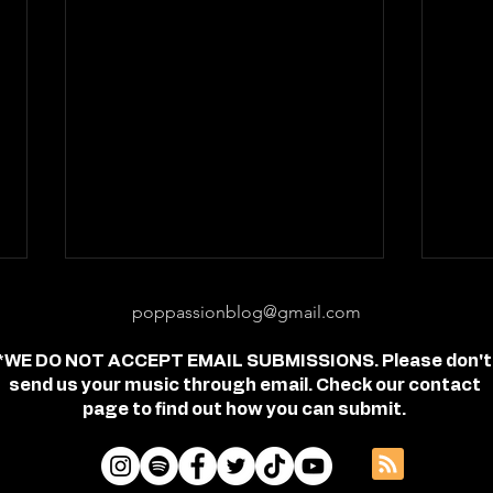
poppassionblog@gmail.com
*WE DO NOT ACCEPT EMAIL SUBMISSIONS. Please don't
send us your music through email. Check our contact
page to find out how you can submit.
Review: "feel free" - Jordan
Revi