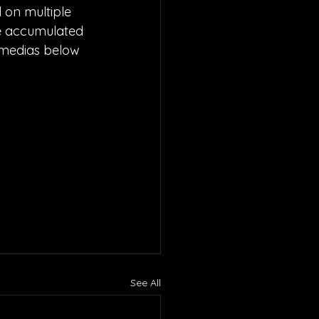
 on multiple 
ave accumulated 
l medias below 
See All