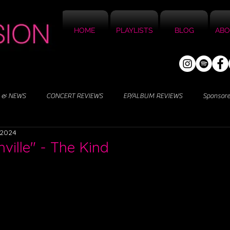
HOME
PLAYLISTS
BLOG
ABO
 & NEWS
CONCERT REVIEWS
EP/ALBUM REVIEWS
Sponsor
 2024
ville" - The Kind