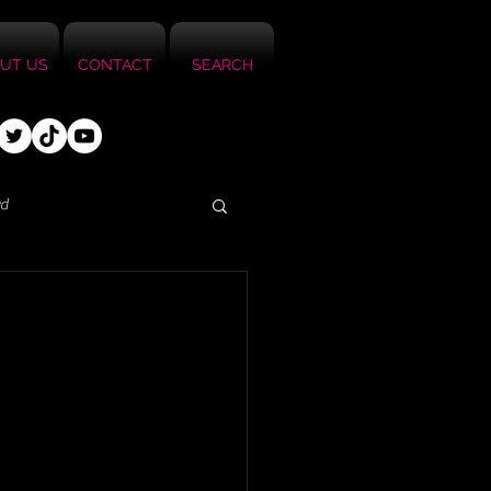
UT US
CONTACT
SEARCH
ed