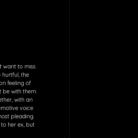
t want to miss. 
hurtful, the 
n feeling of 
 be with them. 
ther, with an 
emotive voice 
most pleading. 
to her ex, but 