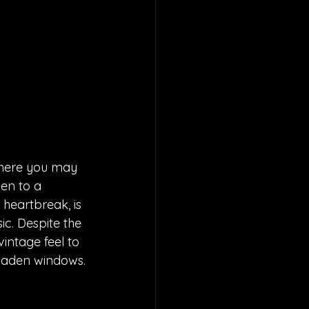
here you may 
ken to a 
heartbreak, is 
ic. Despite the 
intage feel to 
p-laden windows.