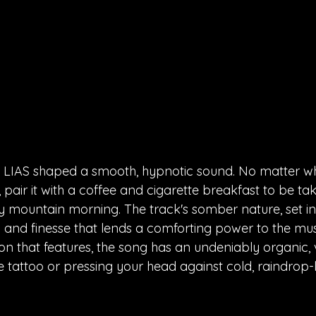
 LIAS shaped a smooth, hypnotic sound. No matter w
, pair it with a coffee and cigarette breakfast to be ta
 mountain morning. The track's somber nature, set in 
ty and finesse that lends a comforting power to the mus
on that features, the song has an undeniably organic, v
oke tattoo or pressing your head against cold, raindro