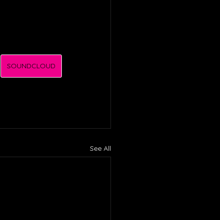
SOUNDCLOUD
See All