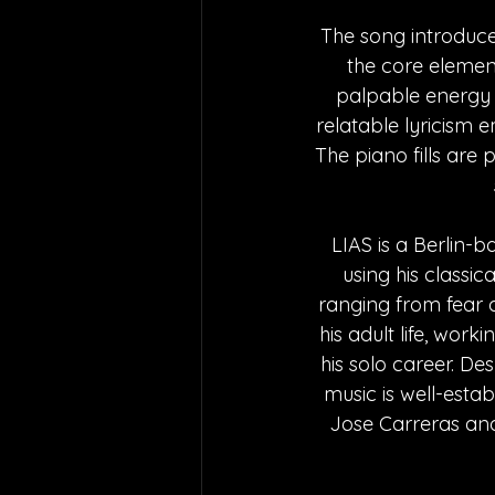
The song introduce
the core elements
palpable energy o
relatable lyricism 
The piano fills are 
LIAS is a Berlin-b
using his classi
ranging from fear of
his adult life, wor
his solo career. Des
music is well-estab
Jose Carreras and