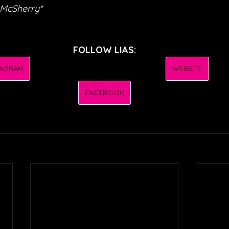
 McSherry*
FOLLOW LIAS:
TAGRAM
WEBSITE
FACEBOOK