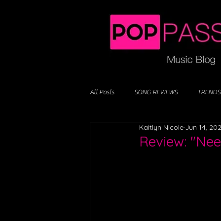
All Posts
SONG REVIEWS
TRENDS
Kaitlyn Nicole
Jun 14, 20
Review: "Ne