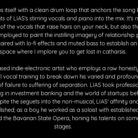
s itself with a clean drum loop that anchors the song
 of LIAS's stirring vocals and piano into the mix. It's 
f the vocals that raise hairs on your neck, but also th
employed to paint the instilling imagery of relationship
paired with lo-fi effects and muted bass to establish an
space where I implore you to get lost in catharsis.
ased indie-electronic artist who employs a raw honesty 
cal vocal training to break down his varied and profoun
 failure to suffering of separation. LIAS took professi
king in investment banking and the world of startups be
pite the seguets into the non-musical, LIAS' affinity and
lished; as a boy he worked as a soloist with establishe
 the Bavarian State Opera, honing his talents on some
stages.