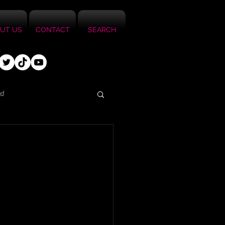
UT US
CONTACT
SEARCH
ed