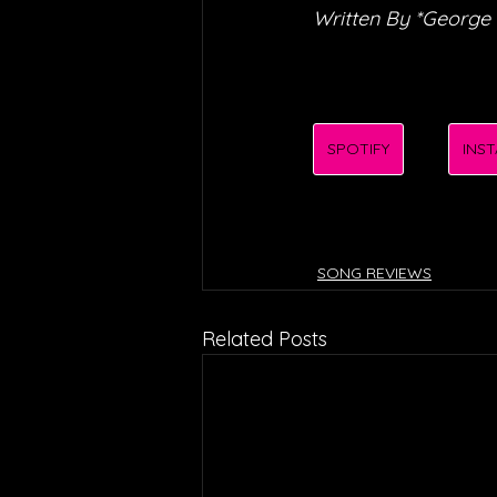
Written By *George
SPOTIFY
INS
SONG REVIEWS
Related Posts