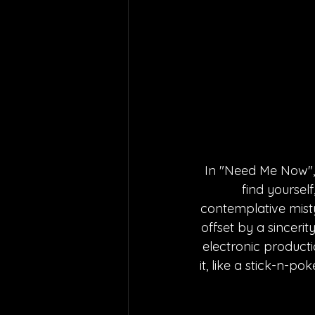
In "Need Me Now",
find yourself
contemplative misty
offset by a sinceri
electronic producti
it, like a stick-n-p