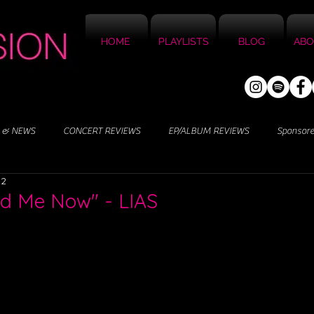
HOME
PLAYLISTS
BLOG
ABO
 & NEWS
CONCERT REVIEWS
EP/ALBUM REVIEWS
Sponsor
22
ed Me Now" - LIAS