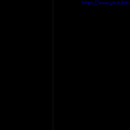
https://www.youtube