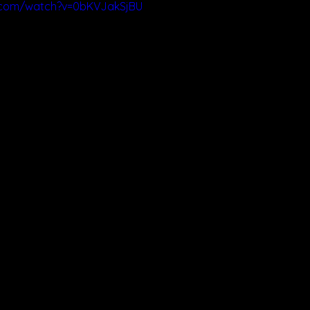
.com/watch?v=0bKVJakSjBU