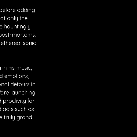
 before adding 
not only the 
e hauntingly 
 post-mortems. 
 ethereal sonic 
in his music, 
d emotions, 
onal detours in 
fore launching 
 proclivity for 
d acts such as 
 truly grand 