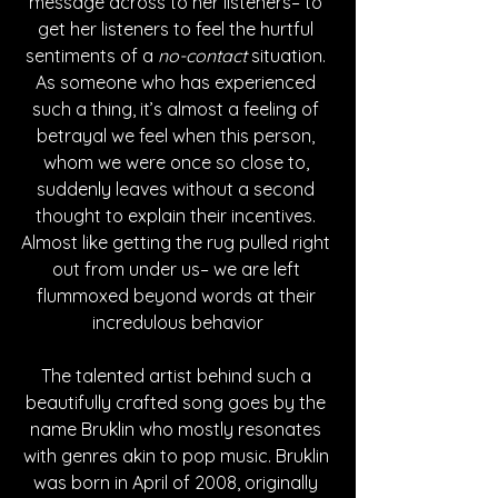
message across to her listeners– to 
get her listeners to feel the hurtful 
sentiments of a 
no-contact 
situation. 
As someone who has experienced 
such a thing, it’s almost a feeling of 
betrayal we feel when this person, 
whom we were once so close to, 
suddenly leaves without a second 
thought to explain their incentives. 
Almost like getting the rug pulled right 
out from under us– we are left 
flummoxed beyond words at their 
incredulous behavior
The talented artist behind such a 
beautifully crafted song goes by the 
name Bruklin who mostly resonates 
with genres akin to pop music. Bruklin 
was born in April of 2008, originally 