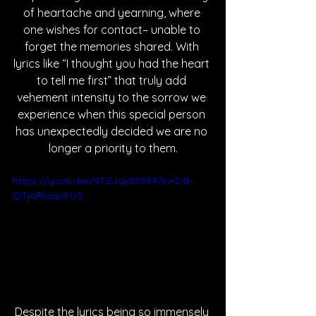
of heartache and yearning, where 
one wishes for contact– unable to 
forget the memories shared. With 
lyrics like “I thought you had the heart 
to tell me first” that truly add 
vehement intensity to the sorrow we 
experience when this special person 
has unexpectedly decided we are no 
longer a priority to them.
https://youtu.be/9TZJqvSS994?si=2-B-
QTjoRoajuFU3
Despite the lyrics being so immensely 