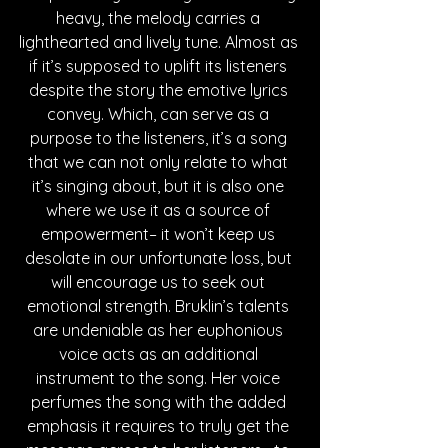
heavy, the melody carries a 
lighthearted and lively tune. Almost as 
if it’s supposed to uplift its listeners 
despite the story the emotive lyrics 
convey. Which, can serve as a 
purpose to the listeners, it’s a song 
that we can not only relate to what 
it’s singing about, but it is also one 
where we use it as a source of 
empowerment– it won’t keep us 
desolate in our unfortunate loss, but 
will encourage us to seek out 
emotional strength. Bruklin’s talents 
are undeniable as her euphonious 
voice acts as an additional 
instrument to the song. Her voice 
perfumes the song with the added 
emphasis it requires to truly get the 