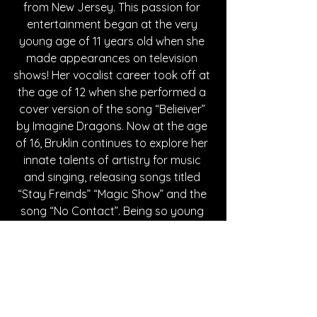
from New Jersey. This passion for 
entertainment began at the very 
young age of 11 years old when she 
made appearances on television 
shows! Her vocalist career took off at 
the age of 12 when she performed a 
cover version of the song “Belieiver” 
by Imagine Dragons. Now at the age 
of 16, Bruklin continues to explore her 
innate talents of artistry for music 
and singing, releasing songs titled 
“Stay Freinds” “Magic Show” and the 
song “No Contact”. Being so young 
and already showcasing her artistic 
talents in her music. She only seems 
to continue to evolve as she grows as 
a person and artist. Bruklin wishes to 
make music that resonates with 
people's hearts, to tell stories that 