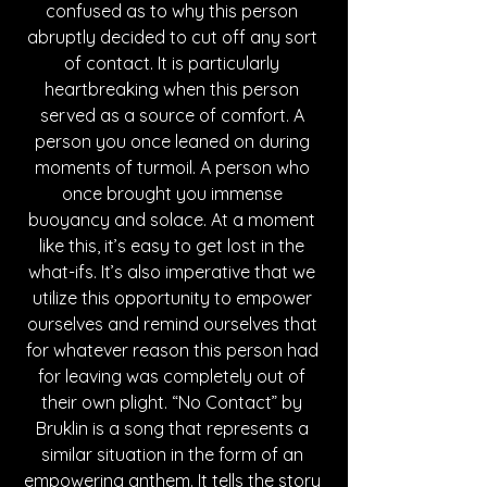
confused as to why this person 
abruptly decided to cut off any sort 
of contact. It is particularly 
heartbreaking when this person 
served as a source of comfort. A 
person you once leaned on during 
moments of turmoil. A person who 
once brought you immense 
buoyancy and solace. At a moment 
like this, it’s easy to get lost in the 
what-ifs. It’s also imperative that we 
utilize this opportunity to empower 
ourselves and remind ourselves that 
for whatever reason this person had 
for leaving was completely out of 
their own plight. “No Contact” by 
Bruklin is a song that represents a 
similar situation in the form of an 
empowering anthem. It tells the story 