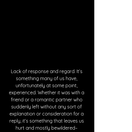
Lack of response and regard. It’s 
something many of us have, 
unfortunately at some point, 
experienced. Whether it was with a 
friend or a romantic partner who 
suddenly left without any sort of 
explanation or consideration for a 
reply, it’s something that leaves us 
hurt and mostly bewildered– 