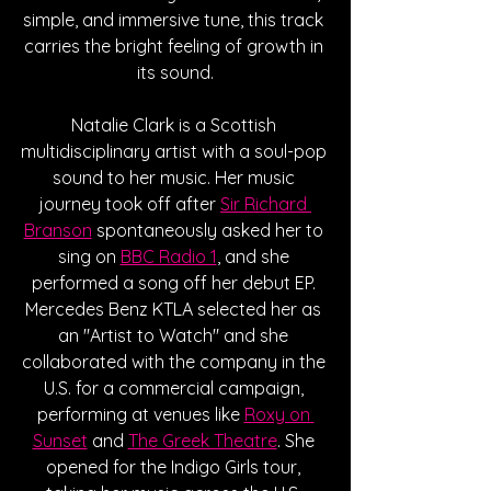
simple, and immersive tune, this track 
carries the bright feeling of growth in 
its sound.
Natalie Clark is a Scottish 
multidisciplinary artist with a soul-pop 
sound to her music. Her music 
journey took off after 
Sir Richard 
Branson
 spontaneously asked her to 
sing on 
BBC Radio 1
, and she 
performed a song off her debut EP. 
Mercedes Benz KTLA selected her as 
an "Artist to Watch" and she 
collaborated with the company in the 
U.S. for a commercial campaign, 
performing at venues like 
Roxy on 
Sunset
 and 
The Greek Theatre
. She 
opened for the Indigo Girls tour, 