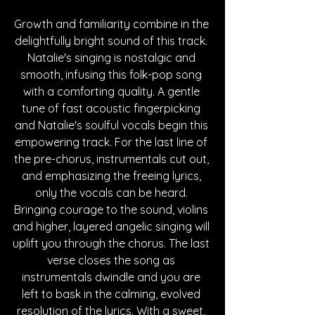
Growth and familiarity combine in the 
delightfully bright sound of this track. 
Natalie's singing is nostalgic and 
smooth, infusing this folk-pop song 
with a comforting quality. A gentle 
tune of fast acoustic fingerpicking 
and Natalie's soulful vocals begin this 
empowering track. For the last line of 
the pre-chorus, instrumentals cut out, 
and emphasizing the freeing lyrics, 
only the vocals can be heard. 
Bringing courage to the sound, violins 
and higher, layered angelic singing will 
uplift you through the chorus. The last 
verse closes the song as 
instrumentals dwindle and you are 
left to bask in the calming, evolved 
resolution of the lyrics. With a sweet, 