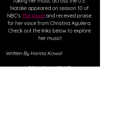
taking her music across the U.S. 
Natalie appeared on season 10 of 
NBC's 
The Voice
 and received praise 
for her voice from Christina Aguilera. 
Check out the links below to explore 
her music!
Written By Hanna Kowal
FOLLOW NATALIE:
Instagram
| 
Spotify
 | 
Twitter
 | 
Facebook
 | 
YouTube
*Sponsored Post - Discovered on 
Musosoup. A contribution was made to 
help create this article. 
#SustainableCurator
SONG REVIEWS