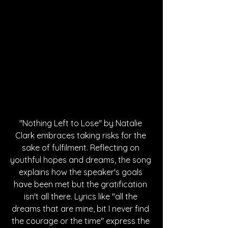
"Nothing Left to Lose" by Natalie 
Clark embraces taking risks for the 
sake of fulfilment. Reflecting on 
youthful hopes and dreams, the song 
explains how the speaker's goals 
have been met but the gratification 
isn't all there. Lyrics like "all the 
dreams that are mine, bit I never find 
the courage or the time" express the 