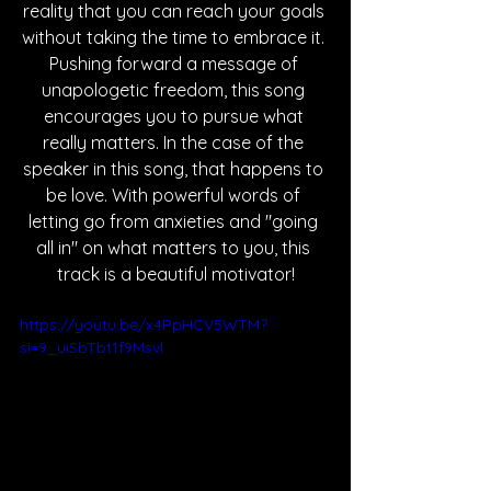
reality that you can reach your goals 
without taking the time to embrace it. 
Pushing forward a message of 
unapologetic freedom, this song 
encourages you to pursue what 
really matters. In the case of the 
speaker in this song, that happens to 
be love. With powerful words of 
letting go from anxieties and "going 
all in" on what matters to you, this 
track is a beautiful motivator!
https://youtu.be/x4PpHCV5WTM?
si=9_uiSbTbt1f9Msvl