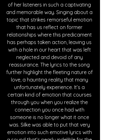
of her listeners in such a captivating 
and memorable way. Singing about a 
topic that strikes remorseful emotion 
that has us reflect on former 
relationships where this predicament 
has perhaps taken action, leaving us 
with a hole in our heart that was left 
neglected and devoid of any 
reassurance. The lyrics to the song 
further highlight the fleeting nature of 
love, a haunting reality that many 
unfortunately experience. It’s a 
certain kind of emotion that courses 
through you when you realize the 
connection you once had with 
someone is no longer what it once 
was. Silke was able to put that very 
emotion into such emotive lyrics with 
a sound that’s nearly indelible for the 