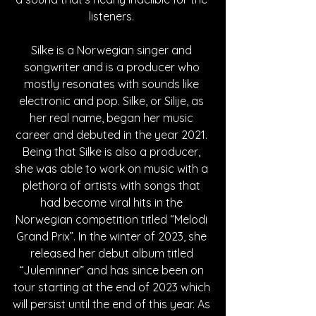
listeners. 
Silke is a Norwegian singer and 
songwriter and is a producer who 
mostly resonates with sounds like 
electronic and pop. Silke, or Silije, as 
her real name, began her music 
career and debuted in the year 2021. 
Being that Silke is also a producer, 
she was able to work on music with a 
plethora of artists with songs that 
had become viral hits in the 
Norwegian competition titled “Melodi 
Grand Prix”. In the winter of 2023, she 
released her debut album titled 
“Juleminner” and has since been on 
tour starting at the end of 2023 which 
will persist until the end of this year. As 