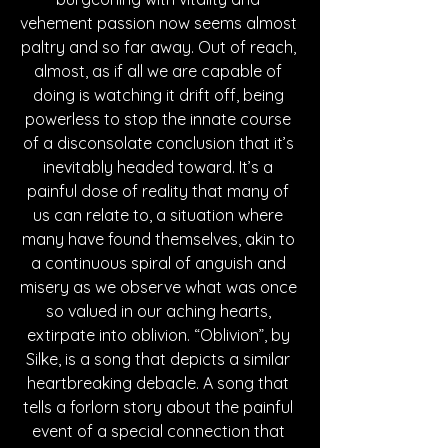
vehement passion now seems almost 
paltry and so far away. Out of reach, 
almost, as if all we are capable of 
doing is watching it drift off, being 
powerless to stop the innate course 
of a disconsolate conclusion that it’s 
inevitably headed toward. It’s a 
painful dose of reality that many of 
us can relate to, a situation where 
many have found themselves, akin to 
a continuous spiral of anguish and 
misery as we observe what was once 
so valued in our aching hearts, 
extirpate into oblivion. “Oblivion”, by 
Silke, is a song that depicts a similar 
heartbreaking debacle. A song that 
tells a forlorn story about the painful 
event of a special connection that 