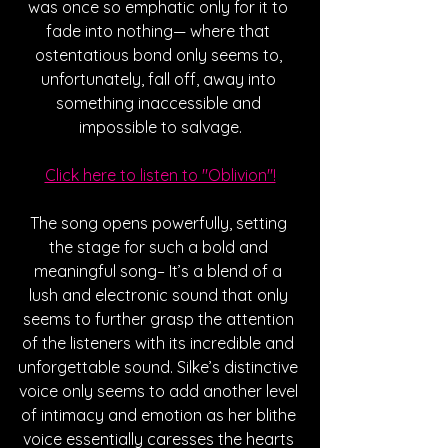
was once so emphatic only for it to 
fade into nothing— where that 
ostentatious bond only seems to, 
unfortunately, fall off, away into 
something inaccessible and 
impossible to salvage.
Click here to listen to "Oblivion"!
The song opens powerfully, setting 
the stage for such a bold and 
meaningful song– It’s a blend of a 
lush and electronic sound that only 
seems to further grasp the attention 
of the listeners with its incredible and 
unforgettable sound. Silke’s distinctive 
voice only seems to add another level 
of intimacy and emotion as her blithe 
voice essentially caresses the hearts 