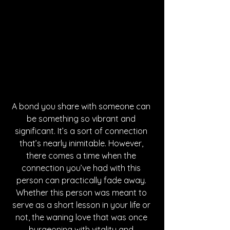
A bond you share with someone can 
be something so vibrant and 
significant. It’s a sort of connection 
that’s nearly inimitable. However, 
there comes a time when the 
connection you’ve had with this 
person can practically fade away. 
Whether this person was meant to 
serve as a short lesson in your life or 
not, the waning love that was once 
burgeoning with vitality and 