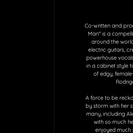
Co-written and prod
Man" is a compelli
around the world
electric guitars, 
powerhouse vocals.
in a cabinet style t
of edgy, female-
Rodrig
A force to be recko
by storm with her so
many, including Al
with so much he
enjoyed much su