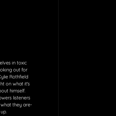
elves in toxic 
ooking out for 
ylie Rothfield 
ht on what it's 
out himself. 
wers listeners 
 what they are-
 up.