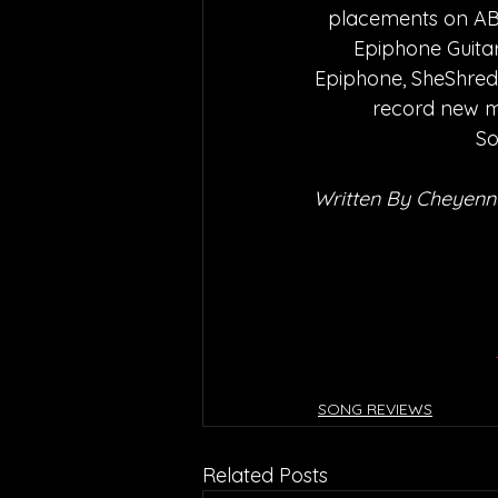
placements on ABC
Epiphone Guitar
Epiphone, SheShreds,
record new m
So
Written By Cheyenn
SONG REVIEWS
Related Posts