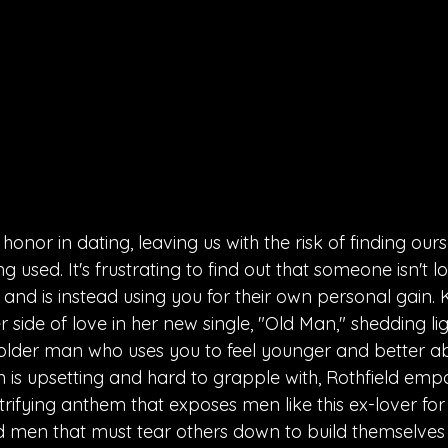
honor in dating, leaving us with the risk of finding ours
g used. It's frustrating to find out that someone isn't l
 and is instead using you for their own personal gain. K
 side of love in her new single, "Old Man," shedding lig
an older man who uses you to feel younger and better ab
n is upsetting and hard to grapple with, Rothfield empo
trifying anthem that exposes men like this ex-lover for
ld men that must tear others down to build themselves