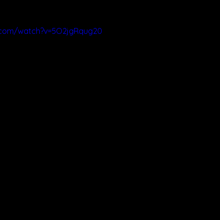
.com/watch?v=5O2jgRqug20