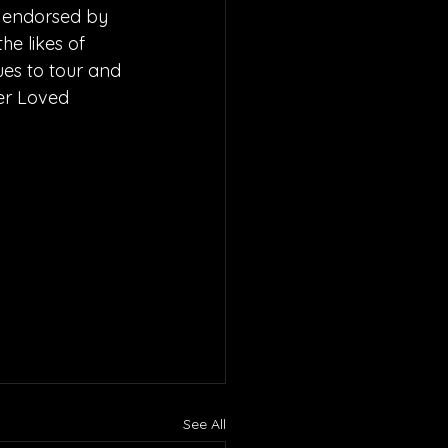
 endorsed by 
e likes of 
ues to tour and 
er Loved 
See All