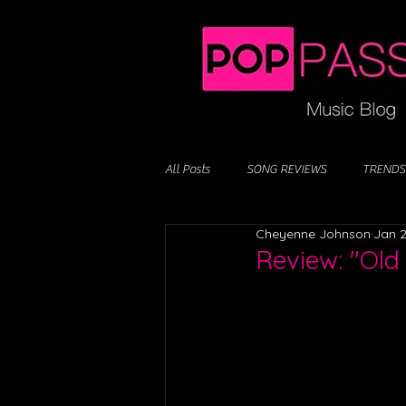
All Posts
SONG REVIEWS
TRENDS
Cheyenne Johnson
Jan 2
Review: "Old 