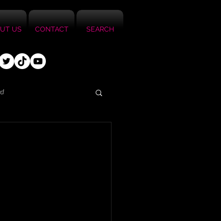
UT US
CONTACT
SEARCH
ed