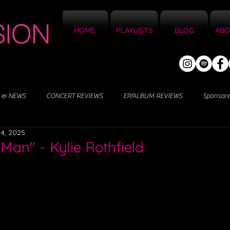
HOME
PLAYLISTS
BLOG
ABO
 & NEWS
CONCERT REVIEWS
EP/ALBUM REVIEWS
Sponsor
4, 2025
Man" - Kylie Rothfield