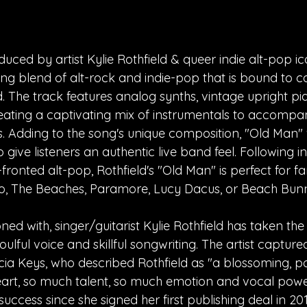
uced by artist Kylie Rothfield & queer indie alt-pop ic
ng blend of alt-rock and indie-pop that is bound to c
. The track features analog synths, vintage upright pi
creating a captivating mix of instrumentals to accompan
 Adding to the song's unique composition, "Old Man"
o give listeners an authentic live band feel. Following i
fronted alt-pop, Rothfield's "Old Man" is perfect for fan
o, The Beaches, Paramore, Lucy Dacus, or Beach Bun
ned with, singer/guitarist Kylie Rothfield has taken the
ulful voice and skillful songwriting. The artist capture
icia Keys, who described Rothfield as "a blossoming, p
art, so much talent, so much emotion and vocal power
ccess since she signed her first publishing deal in 201