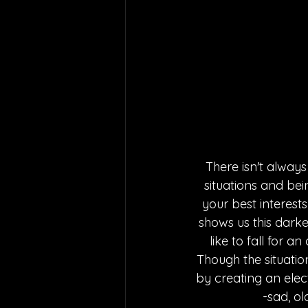
There isn't always 
situations and bein
your best interests
shows us this darker
like to fall for 
Though the situatio
by creating an elec
-sad, o