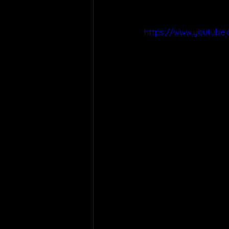
https://www.youtube