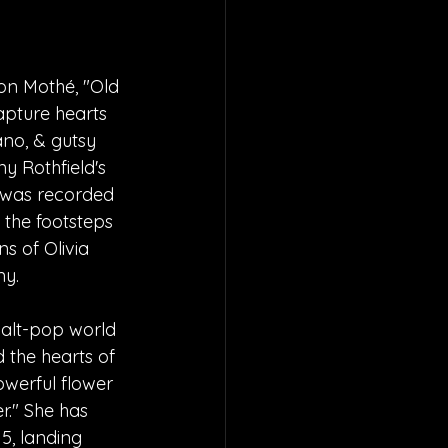
on Mothé, "Old 
apture hearts 
ano, & gutsy 
y Rothfield's 
 was recorded 
n the footsteps 
s of Olivia 
ny.
 alt-pop world 
d the hearts of 
owerful flower 
." She has 
5, landing 