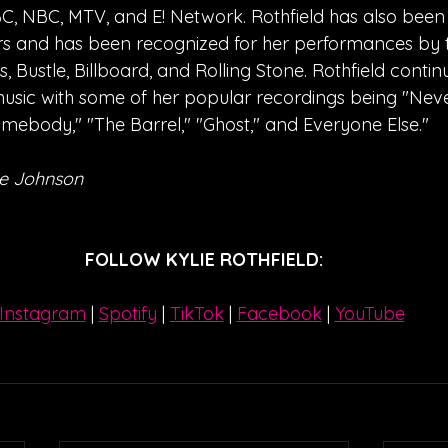
, NBC, MTV, and E! Network. Rothfield has also been
s and has been recognized for her performances by th
 Bustle, Billboard, and Rolling Stone. Rothfield contin
usic with some of her popular recordings being "Nev
mebody," "The Barrel," "Ghost," and Everyone Else."
e Johnson
FOLLOW KYLIE ROTHFIELD:
Instagram
| 
Spotify
 | 
TikTok
 | 
Facebook
 | 
YouTube