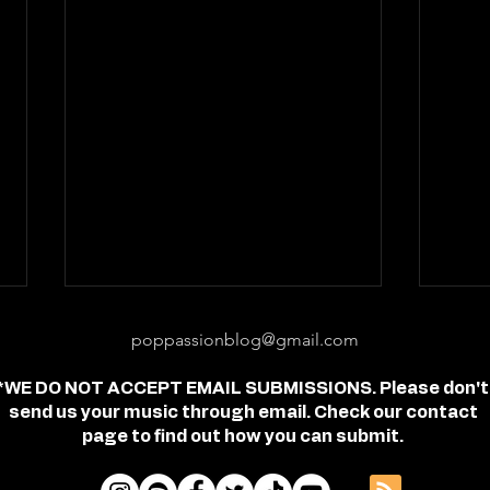
poppassionblog@gmail.com
*WE DO NOT ACCEPT EMAIL SUBMISSIONS. Please don't
send us your music through email. Check our contact
page to find out how you can submit.