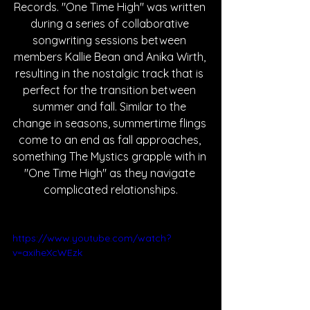
Records. "One Time High" was written 
during a series of collaborative 
songwriting sessions between 
members Kallie Bean and Anika Wirth, 
resulting in the nostalgic track that is 
perfect for the transition between 
summer and fall. Similar to the 
change in seasons, summertime flings 
come to an end as fall approaches, 
something The Mystics grapple with in 
"One Time High" as they navigate 
complicated relationships.
https://www.youtube.com/watch?
v=axiheXcWEzk