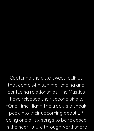
Capturing the bittersweet feelings 
that come with summer ending and 
confusing relationships, The Mystics 
have released their second single, 
"One Time High." The track is a sneak 
peek into their upcoming debut EP, 
being one of six songs to be released 
in the near future through Northshore 