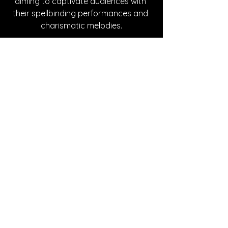
aiming to captivate audiences with 
their spellbinding performances and 
charismatic melodies.
Written By Cheyenne Johnson
FOLLOW THE MYSTICS:
Instagram
| 
Spotify
 | 
YouTube
SONG REVIEWS
See All
Recent Posts