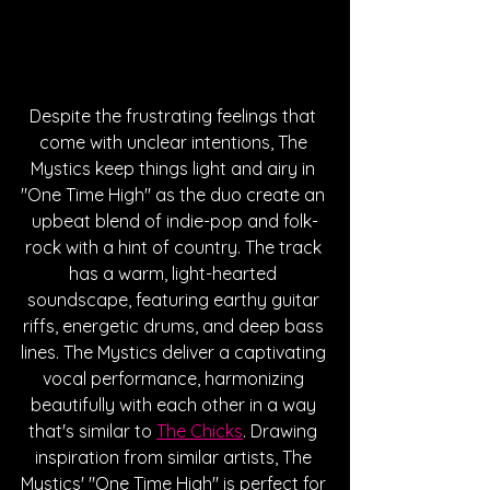
Despite the frustrating feelings that 
come with unclear intentions, The 
Mystics keep things light and airy in 
"One Time High" as the duo create an 
upbeat blend of indie-pop and folk-
rock with a hint of country. The track 
has a warm, light-hearted 
soundscape, featuring earthy guitar 
riffs, energetic drums, and deep bass 
lines. The Mystics deliver a captivating 
vocal performance, harmonizing 
beautifully with each other in a way 
that's similar to 
The Chicks
. Drawing 
inspiration from similar artists, The 
Mystics' "One Time High" is perfect for 