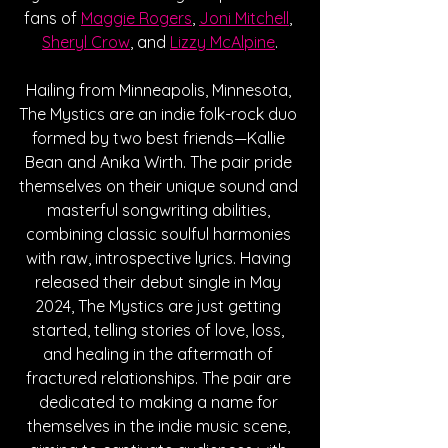
fans of 
Maggie Rogers
, 
Joni Mitchell
, 
Sheryl Crow
, and 
Lizzy McAlpine
.
Hailing from 
Minneapolis, Minnesota, 
The Mystics are an indie folk-rock duo 
formed by two best friends
—
Kallie 
Bean and Anika Wirth. The pair pride 
themselves on their unique sound and 
masterful songwriting abilities, 
combining classic soulful harmonies 
with raw, introspective lyrics. Having 
released their debut single in May 
2024, The Mystics are just getting 
started, telling stories of love, loss, 
and healing in the aftermath of 
fractured relationships. The pair are 
dedicated to making a name for 
themselves in the indie music scene, 