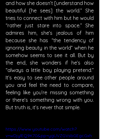
and how she doesn’t [understand how 
beautiful [he sees] the world.” She 
tries to connect with him but he would 
“rather just stare into space.” She 
admires him, she’s jealous of him 
because she has “the tendency of 
ignoring beauty in the world” when he 
somehow seems to see it all. But by 
the end, she wonders if he’s also 
“always a little boy playing pretend.” 
It’s easy to see other people around 
you and feel the need to compare, 
feeling like you’re missing something 
or there’s something wrong with you. 
But truth is, it’s never that simple.
https://www.youtube.com/watch?
v=wDjylEQ9K70&pp=ygUVZGVsbGEgcGxh