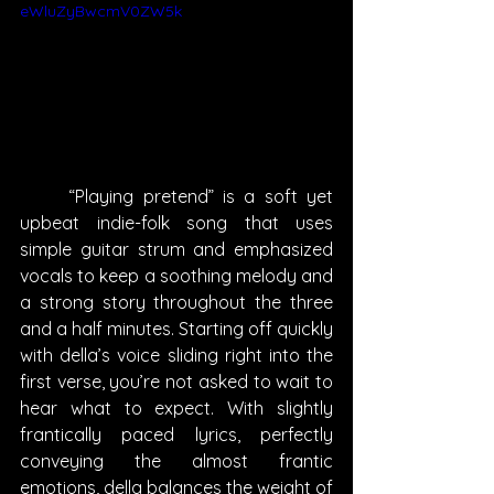
eWluZyBwcmV0ZW5k
	“Playing pretend” is a soft yet 
upbeat indie-folk song that uses 
simple guitar strum and emphasized 
vocals to keep a soothing melody and 
a strong story throughout the three 
and a half minutes. Starting off quickly 
with della’s voice sliding right into the 
first verse, you’re not asked to wait to 
hear what to expect. With slightly 
frantically paced lyrics, perfectly 
conveying the almost frantic 
emotions, della balances the weight of 