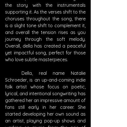
the story with the instrumentals 
supporting it. As the verses shift to the 
choruses throughout the song, there 
is a slight tone shift to complement it, 
and overall the tension rises as you 
journey through the soft melody. 
Overall, della has created a peaceful 
yet impactful song, perfect for those 
who love subtle masterpieces.
	Della, real name Natalie 
Schroeder, is an up-and-coming indie 
folk artist whose focus on poetic, 
lyrical, and intentional songwriting has 
gathered her an impressive amount of 
fans still early in her career. She 
started developing her own sound as 
an artist, playing pop-up shows and 