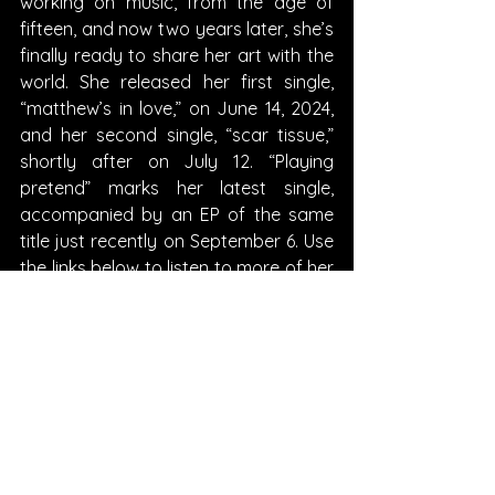
working on music, from the age of 
fifteen, and now two years later, she’s 
finally ready to share her art with the 
world. She released her first single, 
“matthew’s in love,” on June 14, 2024, 
and her second single, “scar tissue,” 
shortly after on July 12. “Playing 
pretend” marks her latest single, 
accompanied by an EP of the same 
title just recently on September 6. Use 
the links below to listen to more of her 
music and follow along on her very 
promising career!
Written By Morgan Fischer
FOLLOW della: