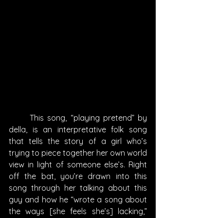
	This song, “playing pretend” by 
della, is an interpretative folk song 
that tells the story of a girl who’s 
trying to piece together her own world 
view in light of someone else’s. Right 
off the bat, you’re drawn into this 
song through her talking about this 
guy and how he “wrote a song about 
the ways [she feels she’s] lacking,” 