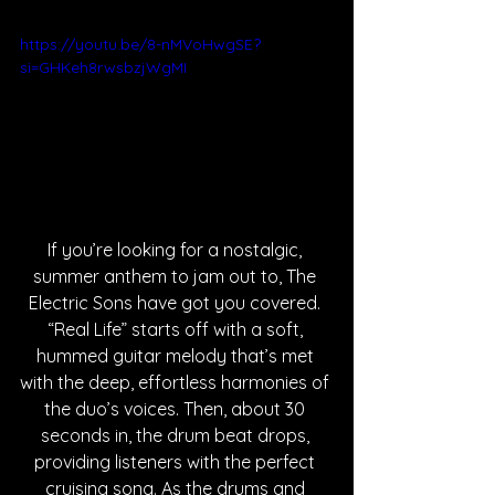
https://youtu.be/8-nMVoHwgSE?
si=GHKeh8rwsbzjWgMI
If you’re looking for a nostalgic, 
summer anthem to jam out to, The 
Electric Sons have got you covered. 
“Real Life” starts off with a soft, 
hummed guitar melody that’s met 
with the deep, effortless harmonies of 
the duo’s voices. Then, about 30 
seconds in, the drum beat drops, 
providing listeners with the perfect 
cruising song. As the drums and 