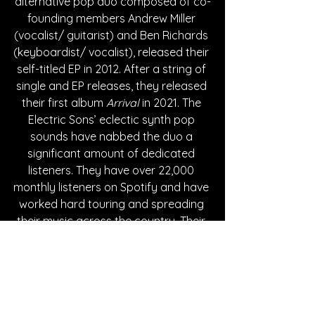
alternative pop duo composed of co-
founding members Andrew Miller 
(vocalist/ guitarist) and Ben Richards 
(keyboardist/ vocalist), released their 
self-titled EP in 2012. After a string of 
single and EP releases, they released 
their first album 
Arrival
 in 2021. The 
Electric Sons’ eclectic synth pop 
sounds have nabbed the duo a 
significant amount of dedicated 
listeners. They have over 22,000 
monthly listeners on Spotify and have 
worked hard touring and spreading 
their music across the country. Their 
latest single “Real Life” is now 
available on all music streaming 
platforms.
Written By Giselle Morales