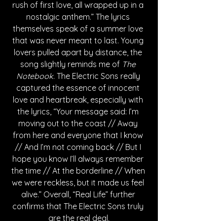
rush of first love, all wrapped up in a 
nostalgic anthem.” The lyrics 
themselves speak of a summer love 
that was never meant to last. Young 
lovers pulled apart by distance, the 
song slightly reminds me of 
The 
Notebook
. The Electric Sons really 
captured the essence of innocent 
love and heartbreak, especially with 
the lyrics, “Your message said: I’m 
moving out to the coast // Away 
from here and everyone that I know 
// And I’m not coming back // But I 
hope you know I’ll always remember 
the time // At the borderline // When 
we were reckless, but it made us feel 
alive.” Overall, “Real Life” further 
confirms that The Electric Sons truly 
are the real deal.