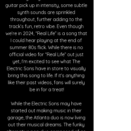
guitar pick up in intensity, some subtle 
synth sounds are sprinkled 
throughout, further adding to the 
track’s fun, retro vibe. Even though 
we’re in 2024, “Real Life” is a song that 
I could hear playing at the end of 
summer 80s flick. While there is no 
official video for “Real Life” out just 
yet, I’m excited to see what The 
Electric Sons have in store to visually 
bring this song to life. If it’s anything 
like their past videos, fans will surely 
be in for a treat!
While the Electric Sons may have 
started out making music in their 
garage, the Atlanta duo is now living 
out their musical dreams. The funky 