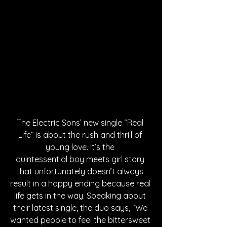
The Electric Sons’ new single “Real 
Life” is about the rush and thrill of 
young love. It’s the 
quintessential boy meets girl story 
that unfortunately doesn’t always 
result in a happy ending because real 
life gets in the way. Speaking about 
their latest single, the duo says, “We 
wanted people to feel the bittersweet 