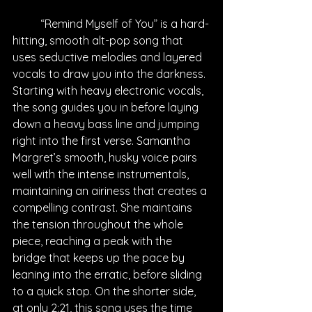
“Remind Myself of You” is a hard-
hitting, smooth alt-pop song that 
uses seductive melodies and layered 
vocals to draw you into the darkness. 
Starting with heavy electronic vocals, 
the song guides you in before laying 
down a heavy bass line and jumping 
right into the first verse. Samantha 
Margret’s smooth, husky voice pairs 
well with the intense instrumentals, 
maintaining an airiness that creates a 
compelling contrast. She maintains 
the tension throughout the whole 
piece, reaching a peak with the 
bridge that keeps up the pace by 
leaning into the erratic, before sliding 
to a quick stop. On the shorter side, 
at only 2:21, this song uses the time 