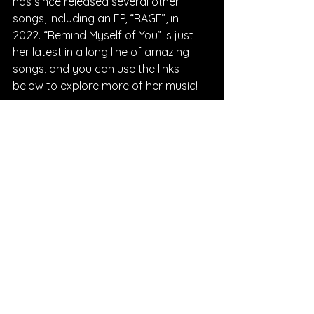
has since released several other 
songs, including an EP, “RAGE”, in 
2022. “Remind Myself of You” is just 
her latest in a long line of amazing 
songs, and you can use the links 
below to explore more of her music!
Written By Morgan Fischer
FOLLOW Samantha Margret:
Instagram
| 
Spotify
 | 
Facebook
 | 
YouTube
SONG REVIEWS