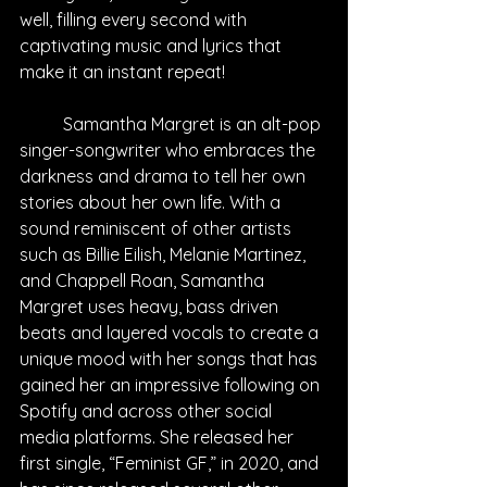
well, filling every second with 
captivating music and lyrics that 
make it an instant repeat!
Samantha Margret is an alt-pop 
singer-songwriter who embraces the 
darkness and drama to tell her own 
stories about her own life. With a 
sound reminiscent of other artists 
such as Billie Eilish, Melanie Martinez, 
and Chappell Roan, Samantha 
Margret uses heavy, bass driven 
beats and layered vocals to create a 
unique mood with her songs that has 
gained her an impressive following on 
Spotify and across other social 
media platforms. She released her 
first single, “Feminist GF,” in 2020, and 