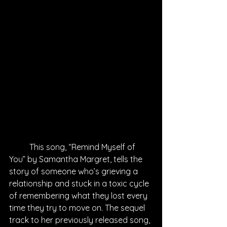
This song, “Remind Myself of 
You” by Samantha Margret, tells the 
story of someone who’s grieving a 
relationship and stuck in a toxic cycle 
of remembering what they lost every 
time they try to move on. The sequel 
track to her previously released song, 