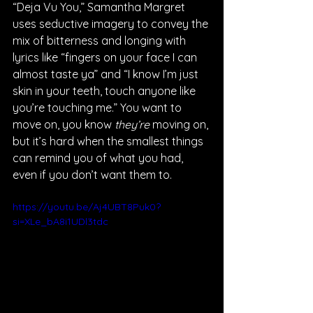
“Deja Vu You,” Samantha Margret 
uses seductive imagery to convey the 
mix of bitterness and longing with 
lyrics like “fingers on your face I can 
almost taste ya” and “I know I’m just 
skin in your teeth, touch anyone like 
you’re touching me.” You want to 
move on, you know 
they’re
 moving on, 
but it’s hard when the smallest things 
can remind you of what you had, 
even if you don’t want them to. 
https://youtu.be/Aj4UBT8Puk0?
si=XLe_bA8i1UDl3tdc