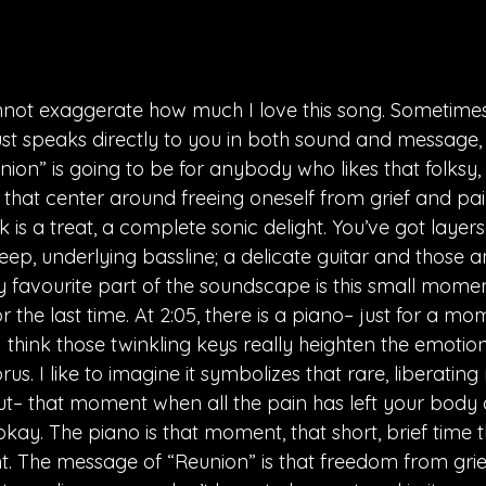
nnot exaggerate how much I love this song. Sometimes
st speaks directly to you in both sound and message, 
nion” is going to be for anybody who likes that folksy, i
that center around freeing oneself from grief and pai
k is a treat, a complete sonic delight. You’ve got layers
ep, underlying bassline; a delicate guitar and those 
y favourite part of the soundscape is this small momen
r the last time. At 2:05, there is a piano– just for a mo
 think those twinkling keys really heighten the emotio
rus. I like to imagine it symbolizes that rare, liberati
out– that moment when all the pain has left your bod
okay. The piano is that moment, that short, brief time 
ght. The message of “Reunion” is that freedom from grie