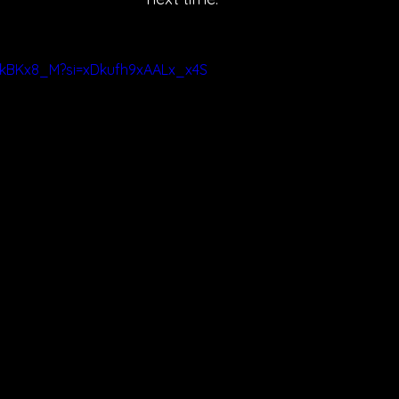
ZBkBKx8_M?si=xDkufh9xAALx_x4S