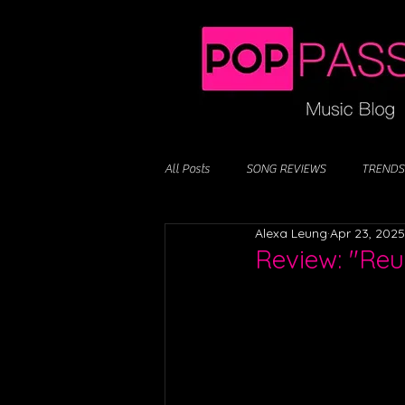
All Posts
SONG REVIEWS
TRENDS
Alexa Leung
Apr 23, 2025
Review: "Reu