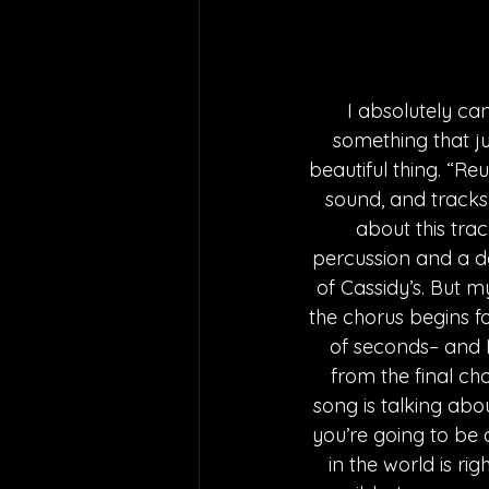
I absolutely ca
something that ju
beautiful thing. “Reu
sound, and tracks 
about this trac
percussion and a de
of Cassidy’s. But m
the chorus begins fo
of seconds– and I
from the final cho
song is talking ab
you’re going to be 
in the world is ri