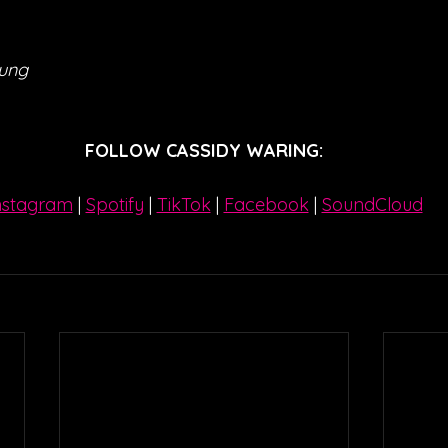
eung
FOLLOW CASSIDY WARING:
nstagram
| 
Spotify
 | 
TikTok
 | 
Facebook
 | 
SoundCloud