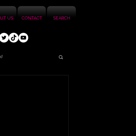
UT US
CONTACT
SEARCH
ed