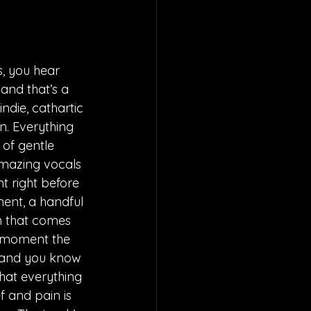
, you hear 
and that’s a 
ndie, cathartic 
n. Everything 
 of gentle 
amazing vocals 
t right before 
ment, a handful 
n that comes 
ng moment the 
y and you know 
that everything 
f and pain is 