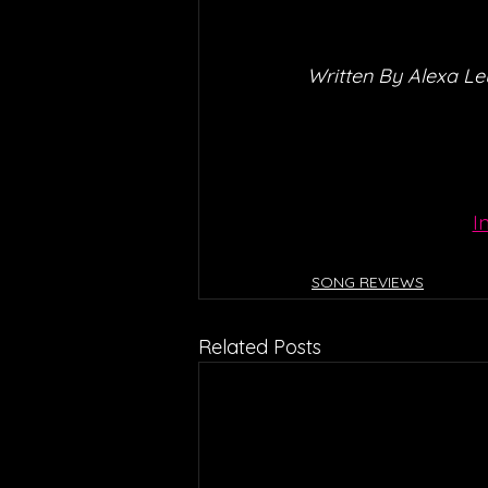
Written By Alexa L
I
SONG REVIEWS
Related Posts