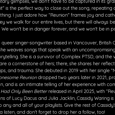
ary glimpses, we don’t have to be captured in its gras
l it” is the perfect way to close out the song, repeating
nothing. I just adore how “Reunion” frames joy and cath
y we walk for our entire lives, but there will always b
. We won’t be in danger forever, and we won’t be in pa
 queer singer-songwriter based in Vancouver, British 
 she weaves songs that speak with an uncompromising
torytelling. She is a survivor of Complex PTSD, and the v
e a cornerstone of hers; there, she shares her reflect
ships, and trauma. She debuted in 2019 with her single “
onesome Reunion
 dropped two years later in 2021, p
 and is an intimate telling of her experience with co
 I Had Only Been Better 
released in April 2025, with “Reu
ans of Lucy Dacus and Julia Jacklin, Cassidy Waring is
o any and all of your playlists. Give the rest of Cassid
a listen, and don’t forget to drop her a follow, too!