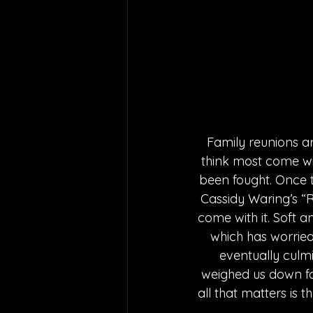
Family reunions ar
think most come wit
been fought. Once 
Cassidy Waring’s “R
come with it. Soft an
which has worried 
eventually culmi
weighed us down fo
all that matters is t