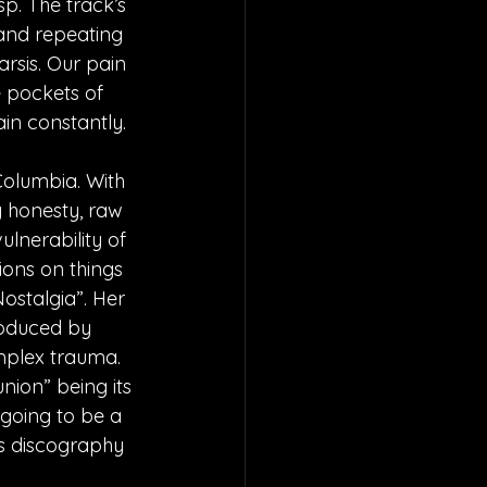
p. The track’s 
 and repeating 
arsis. Our pain 
e pockets of 
in constantly.
Columbia. With 
 honesty, raw 
ulnerability of 
ions on things 
Nostalgia”. Her 
roduced by 
mplex trauma. 
nion” being its 
 going to be a 
y’s discography 