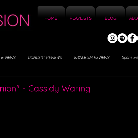
HOME
PLAYLISTS
BLOG
ABO
 & NEWS
CONCERT REVIEWS
EP/ALBUM REVIEWS
Sponsor
nion" - Cassidy Waring