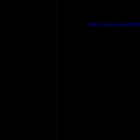
https://youtu.be/iM