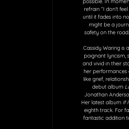
possible. In moment
refrain “I don’t fee
until it fades into 
might be a journe
safety on the road
Cassidy Waring is a
poignant lyricism,
and vivid in their s
her performances ar
like grief, relation
debut album 
L
Jonathan Anderson,
Her latest album
 If
eighth track. For f
fantastic addition t