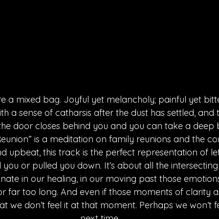
e a mixed bag. Joyful yet melancholy; painful yet bitte
h a sense of catharsis after the dust has settled, and t
the door closes behind you and you can take a deep b
eunion” is a meditation on family reunions and the com
d upbeat, this track is the perfect representation of let
you or pulled you down. It’s about all the intersecting 
nate in our healing, in our moving past those emotion
r far too long. And even if those moments of clarity 
hat we don’t feel it at that moment. Perhaps we won’t fee
next time.