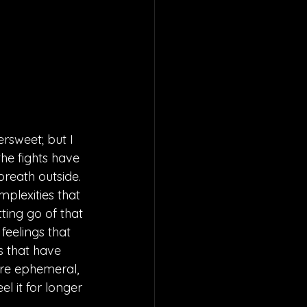
rsweet; but I 
he fights have 
reath outside. 
plexities that 
ting go of that 
feelings that 
s that have 
are ephemeral, 
l it for longer 