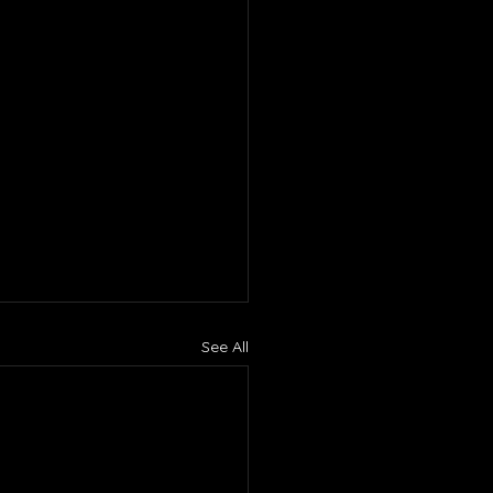
See All