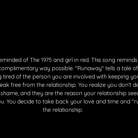
eminded of The 1975 and girl in red. This song reminds
complimentary way possible. "Runaway" tells a tale of
g tired of the person you are involved with keeping yo
eak free from the relationship. You realize you don’t d
ir shame, and they are the reason your relationship se
ou. You decide to take back your love and time and "
the relationship.