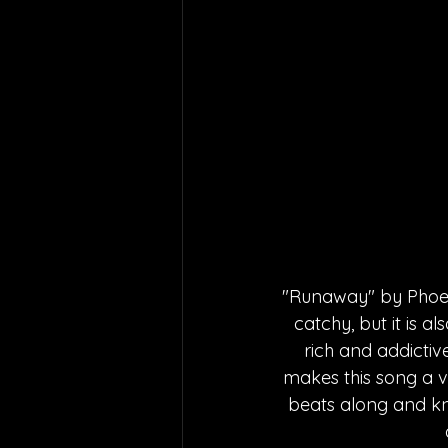
"Runaway" by Phoebe
catchy, but it is a
rich and addictive
makes this song a v
beats along and kn