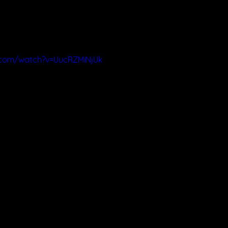
.com/watch?v=UucRZMiNjUk