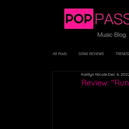
All Posts
SONG REVIEWS
TRENDS
Kaitlyn Nicole
Dec 6, 202
Review: "Ru