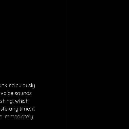
k ridiculously 
r voice sounds 
eshing, which 
e any time; it 
be immediately 