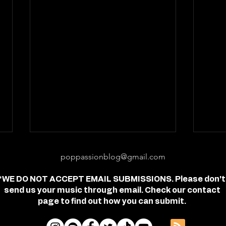
poppassionblog@gmail.com
*WE DO NOT ACCEPT EMAIL SUBMISSIONS. Please don't
send us your music through email. Check our contact
page to find out how you can submit.