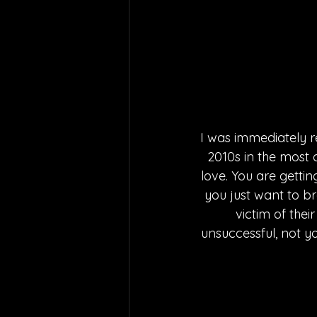
I was immediately r
2010s in the most 
love. You are gettin
you just want to br
victim of the
unsuccessful, not y