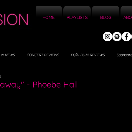
HOME
PLAYLISTS
BLOG
ABO
 & NEWS
CONCERT REVIEWS
EP/ALBUM REVIEWS
Sponsor
2
naway" - Phoebe Hall