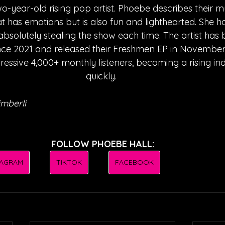
wo-year-old rising pop artist. Phoebe describes their m
 has emotions but is also fun and lighthearted. She 
 absolutely stealing the show each time. The artist has 
ince 2021 and released their Freshmen EP in November
ssive 4,000+ monthly listeners, becoming a rising ind
quickly. 
mberli
FOLLOW PHOEBE HALL:
TAGRAM
TIKTOK
FACEBOOK