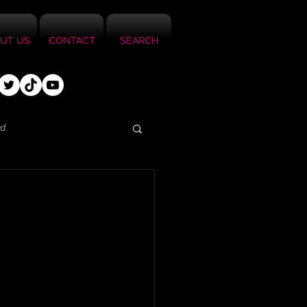
UT US
CONTACT
SEARCH
ed