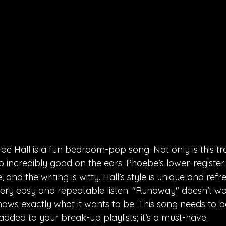
 Hall is a fun bedroom-pop song. Not only is this trac
lso incredibly good on the ears. Phoebe’s lower-registe
, and the writing is witty. Hall’s style is unique and refr
ery easy and repeatable listen. "Runaway" doesn’t wast
ows exactly what it wants to be. This song needs to 
added to your break-up playlists; it’s a must-have.