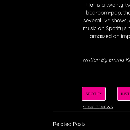
Hall is a twenty-t
bedroom-pop, that
several live shows,
music on Spotify s
amassed an impre
Written By Emma Ki
SPOTIFY
INS
SONG REVIEWS
Related Posts