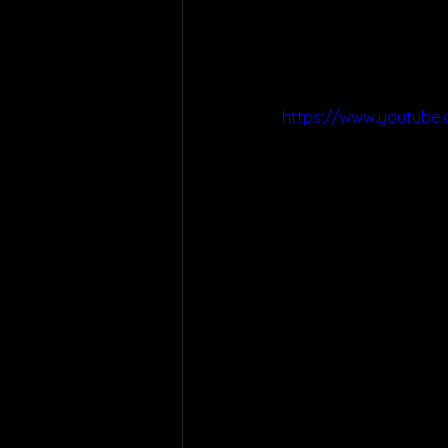
https://www.youtube