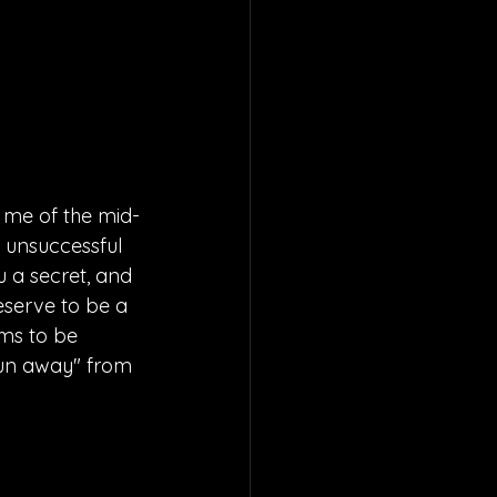
 me of the mid-
 unsuccessful 
u a secret, and 
eserve to be a 
ems to be 
run away" from 