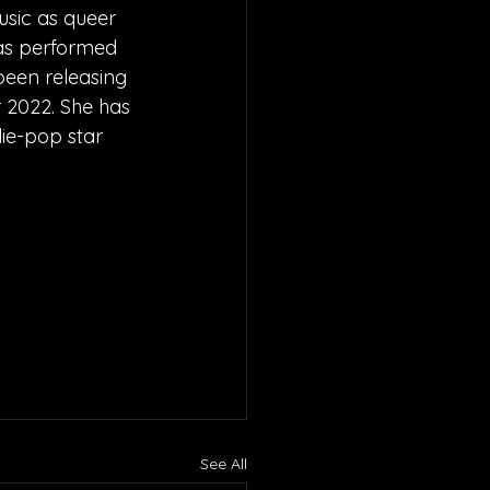
usic as queer 
has performed 
been releasing 
 2022. She has 
ie-pop star 
See All