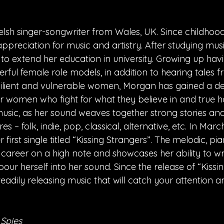
lsh singer-songwriter from Wales, UK. Since childhoo
ppreciation for music and artistry. After studying mus
 to extend her education in university. Growing up hav
ful female role models, in addition to hearing tales 
resilient and vulnerable women, Morgan has gained a d
r women who fight for what they believe in and true ho
 music, as her sound weaves together strong stories an
s – folk, indie, pop, classical, alternative, etc. In Marc
first single titled “Kissing Strangers”. The melodic, p
 career on a high note and showcases her ability to wri
pour herself into her sound. Since the release of “Kissin
adily releasing music that will catch your attention a
 Spies