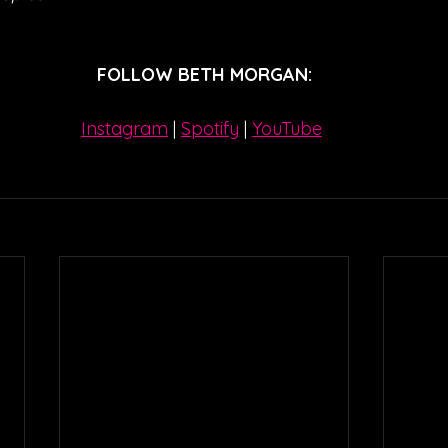
FOLLOW BETH MORGAN:
Instagram
| 
Spotify
 | 
YouTube