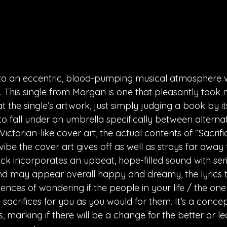
nto an eccentric, blood-pumping musical atmosphere w
. This single from Morgan is one that pleasantly took 
t the single’s artwork, just simply judging a book by its
to fall under an umbrella specifically between alterna
Victorian-like cover art, the actual contents of “Sacrif
 vibe the cover art gives off as well as strays far away
ack incorporates an upbeat, hope-filled sound with ser
und may appear overall happy and dreamy, the lyrics to
ences of wondering if the people in your life / the one
 sacrifices for you as you would for them. It’s a concep
ps, marking if there will be a change for the better or le