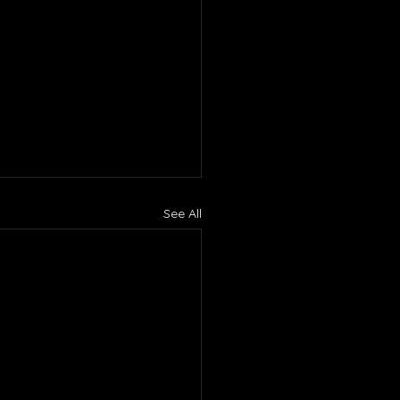
See All