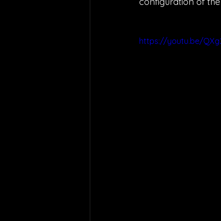
configuration of th
https://youtu.be/QX