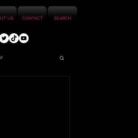
UT US
CONTACT
SEARCH
ed