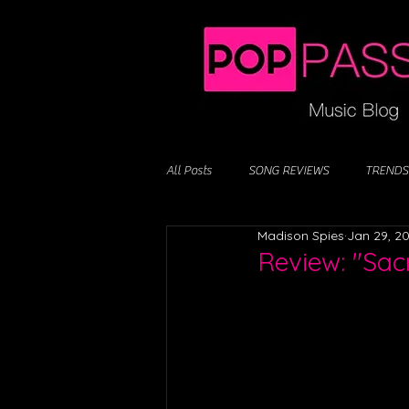
All Posts
SONG REVIEWS
TRENDS
Madison Spies
Jan 29, 2
Review: "Sac