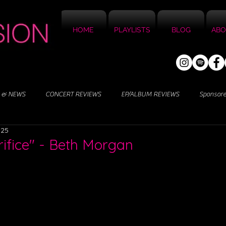
HOME
PLAYLISTS
BLOG
ABO
 & NEWS
CONCERT REVIEWS
EP/ALBUM REVIEWS
Sponsor
025
rifice" - Beth Morgan