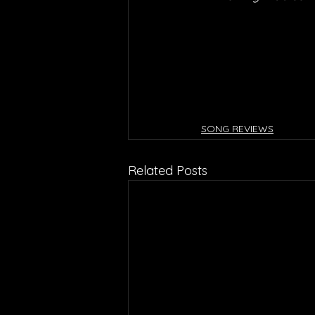
SONG REVIEWS
Related Posts