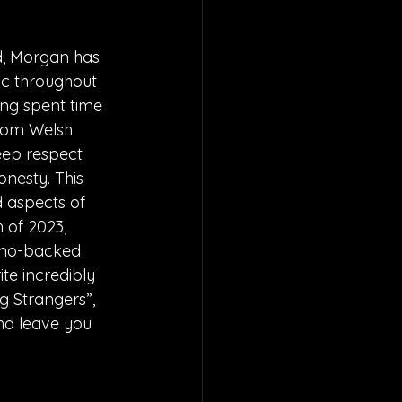
d, Morgan has 
ic throughout 
ing spent time 
from Welsh 
eep respect 
nesty. This 
d aspects of 
h of 2023, 
iano-backed 
te incredibly 
g Strangers”, 
nd leave you 