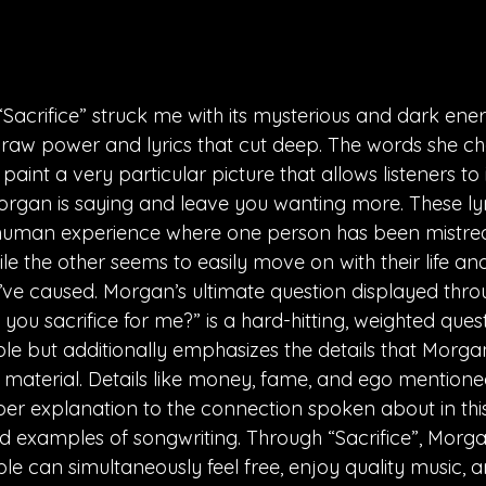
 “Sacrifice” struck me with its mysterious and dark ene
 raw power and lyrics that cut deep. The words she ch
, paint a very particular picture that allows listeners t
organ is saying and leave you wanting more. These lyr
uman experience where one person has been mistrea
e the other seems to easily move on with their life an
ve caused. Morgan’s ultimate question displayed throu
ou sacrifice for me?” is a hard-hitting, weighted quest
le but additionally emphasizes the details that Morga
s material. Details like money, fame, and ego mentione
er explanation to the connection spoken about in thi
ood examples of songwriting. Through “Sacrifice”, Morg
e can simultaneously feel free, enjoy quality music, a