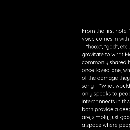
From the first note,
voice comes in with
– “hoax”, “god”, etc.
gravitate to what M
commonly shared h
once-loved-one, whil
of the damage they’
song – “What would y
only speaks to peop
interconnects in thi
both provide a deep
are, simply, just g
a space where peopl