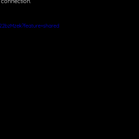
e connection.
g22bzMzek?feature=shared