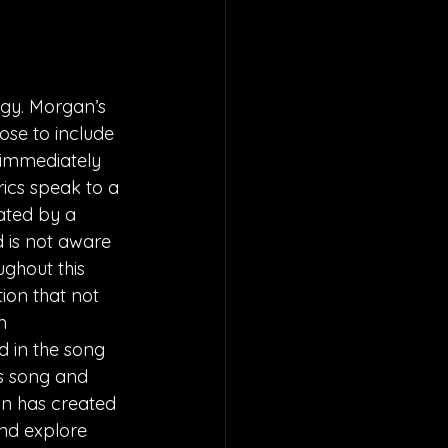
rgy. Morgan’s 
ose to include 
o immediately 
ics speak to a 
ted by a 
d is not aware 
ghout this 
ion that not 
n 
d in the song 
s song and 
an has created 
nd explore 