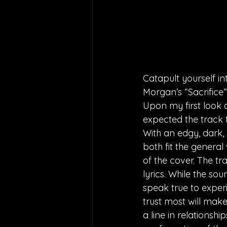
Catapult yourself i
Morgan’s “Sacrifice”
Upon my first look a
expected the track 
With an edgy, dark, 
both fit the general
of the cover. The tr
lyrics. While the so
speak true to experi
trust most will make
a line in relationshi