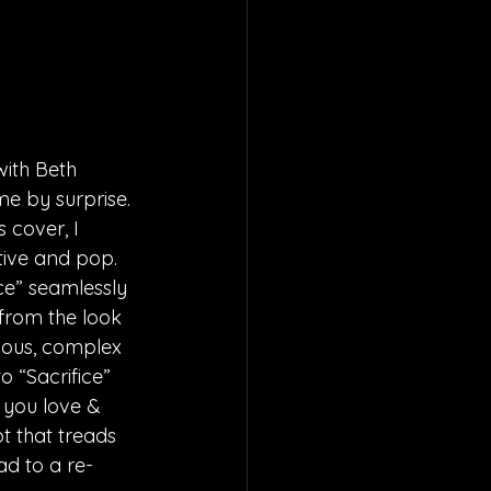
ith Beth 
me by surprise. 
 cover, I 
tive and pop. 
ice” seamlessly 
 from the look 
ious, complex 
 “Sacrifice” 
 you love & 
t that treads 
ad to a re-