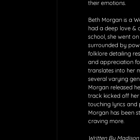
their emotions.
Beth Morgan is a We
had a deep love & a
school, she went on
surrounded by power
folklore detailing 
and appreciation fo
translates into her
several varying genre
Morgan released her 
track kicked off her
touching lyrics and 
Morgan has been ste
craving more.
Written By Madison