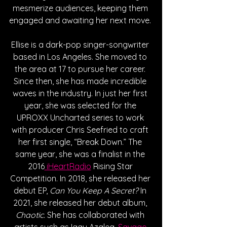
mesmerize audiences, keeping them 
engaged and awaiting her next move. 
Ellise is a dark-pop singer-songwriter 
based in Los Angeles. She moved to 
the area at 17 to pursue her career. 
Since then, she has made incredible 
waves in the industry. In just her first 
year, she was selected for the 
UPROXX Uncharted series to work 
with producer Chris Seefried to craft 
her first single, “Break Down.” The 
same year, she was a finalist in the 
2016
 iHeartRadio
 Rising Star 
Competition. In 2018, she released her 
debut EP, 
Can You Keep A Secret?
 In 
2021, she released her debut album, 
Chaotic. 
She has collaborated with 
artists such as Iggy Azalea,
 Savage 