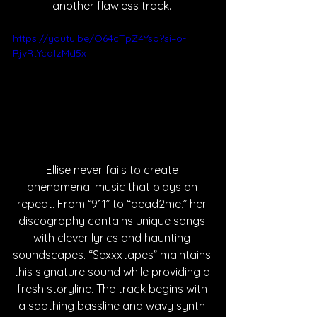
another flawless track. 
https://youtu.be/O64cTpZ4Yso?si=o-
RjvRtYcdfzMd5x
Ellise never fails to create 
phenomenal music that plays on 
repeat. From “911” to “dead2me,” her 
discography contains unique songs 
with clever lyrics and haunting 
soundscapes. “Sexxxtapes” maintains 
this signature sound while providing a 
fresh storyline. The track begins with 
a soothing bassline and wavy synth 