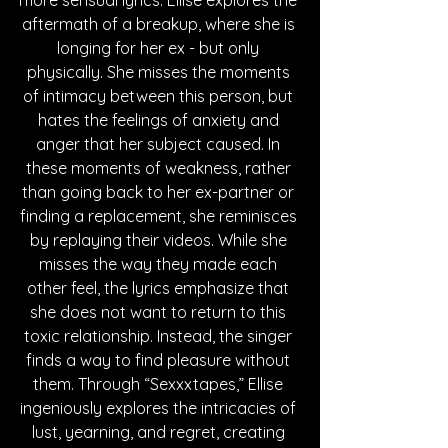
more sensual lyrics. Ellise explores the 
aftermath of a breakup, where she is 
longing for her ex - but only 
physically. She misses the moments 
of intimacy between this person, but 
hates the feelings of anxiety and 
anger that her subject caused. In 
these moments of weakness, rather 
than going back to her ex-partner or 
finding a replacement, she reminisces 
by replaying their videos. While she 
misses the way they made each 
other feel, the lyrics emphasize that 
she does not want to return to this 
toxic relationship. Instead, the singer 
finds a way to find pleasure without 
them. Through “Sexxxtapes,” Ellise 
ingeniously explores the intricacies of 
lust, yearning, and regret, creating 