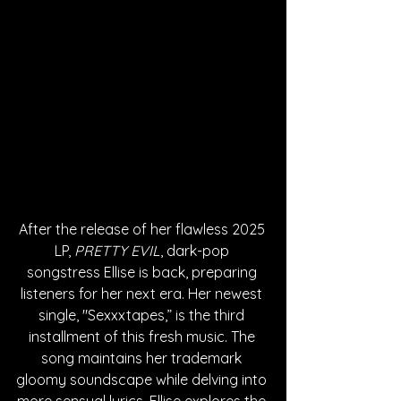
After the release of her flawless 2025 
LP, 
PRETTY EVIL
, dark-pop 
songstress Ellise is back, preparing 
listeners for her next era. Her newest 
single, "Sexxxtapes,” is the third 
installment of this fresh music. The 
song maintains her trademark 
gloomy soundscape while delving into 