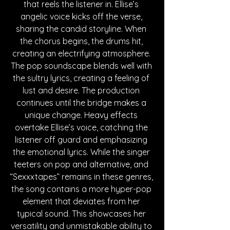
that reels the listener in. Ellise’s 
angelic voice kicks off the verse, 
sharing the candid storyline. When 
the chorus begins, the drums hit, 
creating an electrifying atmosphere. 
The pop soundscape blends well with 
the sultry lyrics, creating a feeling of 
lust and desire. The production 
continues until the bridge makes a 
unique change. Heavy effects 
overtake Ellise’s voice, catching the 
listener off guard and emphasizing 
the emotional lyrics. While the singer 
teeters on pop and alternative, and 
“Sexxxtapes” remains in these genres, 
the song contains a more hyper-pop 
element that deviates from her 
typical sound. This showcases her 
versatility and unmistakable ability to 