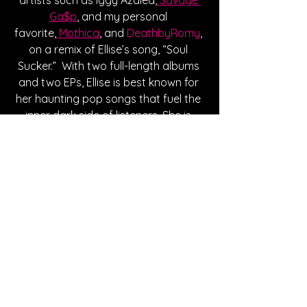
Ga$p
, and my personal 
favorite,
 Mothica
, and 
DeathbyRomy
, 
on a remix of Ellise’s song, “Soul 
Sucker.”  With two full-length albums 
and two EPs, Ellise is best known for 
her haunting pop songs that fuel the 
inner dark side of listeners. She is 
currently on Act II of the PRETTY EVIL 
tour, bringing Meg Smith as the 
supporting act. Click 
here
 to 
purchase tickets and make sure to 
follow her on all socials to stay up to 
date with new music and 
announcements!
Written By Karlee Skipper