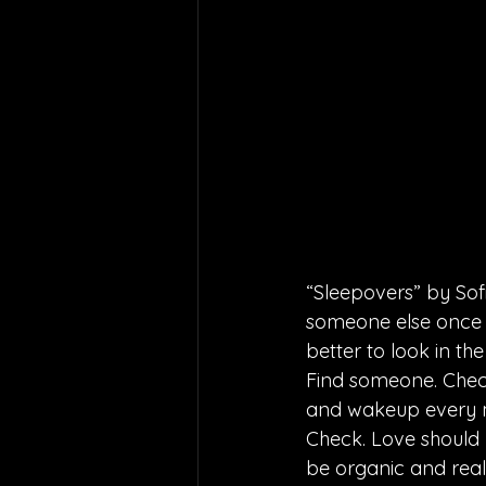
“Sleepovers” by Sof
someone else once we
better to look in the
Find someone. Check
and wakeup every m
Check. Love should 
be organic and rea