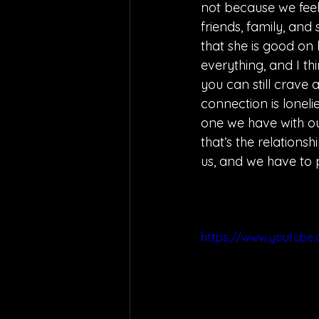
not because we feel 
friends, family, and
that she is good on 
everything, and I th
you can still crave 
connection is loneli
one we have with ou
that’s the relations
us, and we have to 
https://www.youtube