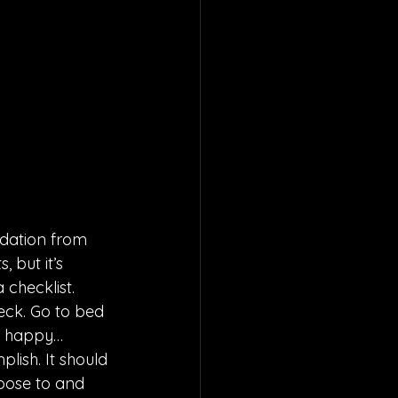
dation from 
 but it’s 
 checklist. 
eck. Go to bed 
y happy… 
lish. It should 
oose to and 