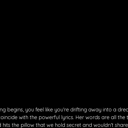
 begins, you feel like you’re drifting away into a dre
incide with the powerful lyrics. Her words are all the
 hits the pillow that we hold secret and wouldn’t shar