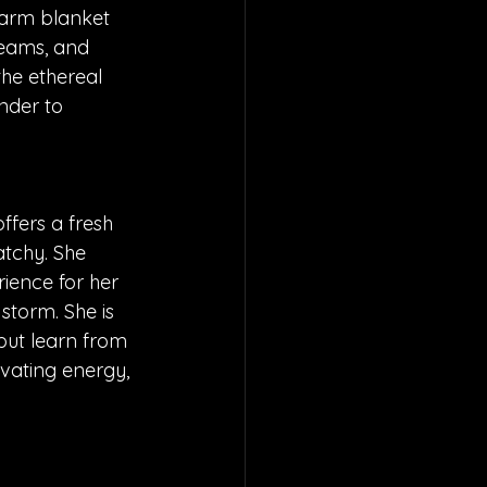
 warm blanket 
reams, and 
he ethereal 
nder to 
ffers a fresh 
atchy. She 
ience for her 
 storm. She is 
but learn from 
ivating energy, 