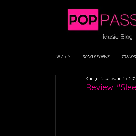
All Posts
SONG REVIEWS
TRENDS
Kaitlyn Nicole
Jan 13, 20
Review: "Slee