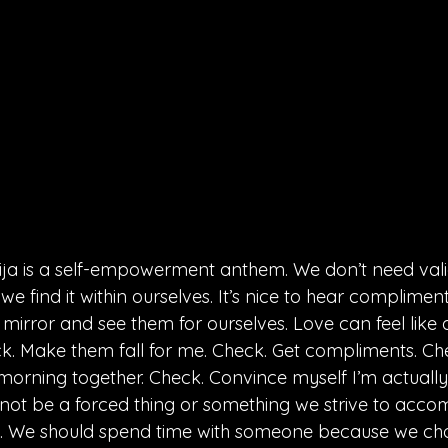
ija is a self-empowerment anthem. We don’t need vali
 find it within ourselves. It’s nice to hear compliments,
 mirror and see them for ourselves. Love can feel like a
. Make them fall for me. Check. Get compliments. Ch
orning together. Check. Convince myself I’m actuall
not be a forced thing or something we strive to accomp
l. We should spend time with someone because we ch