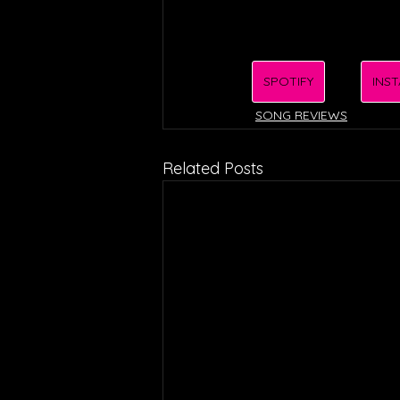
SPOTIFY
INS
SONG REVIEWS
Related Posts