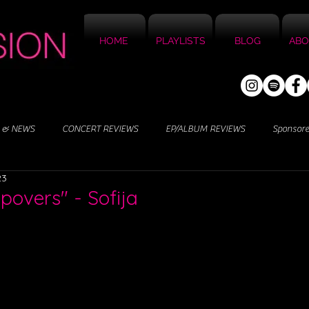
HOME
PLAYLISTS
BLOG
ABO
 & NEWS
CONCERT REVIEWS
EP/ALBUM REVIEWS
Sponsor
23
povers" - Sofija