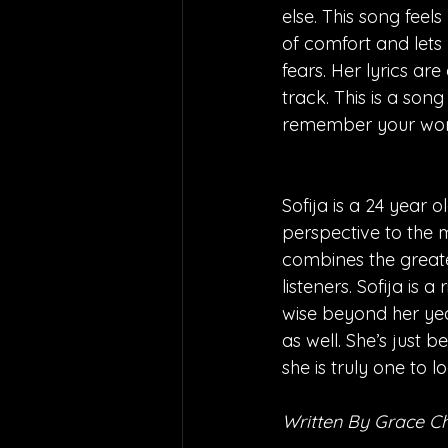
else. This song feel
of comfort and lets
fears. Her lyrics ar
track. This is a son
remember your wor
Sofija is a 24 year 
perspective to the m
combines the greate
listeners. Sofija is 
wise beyond her yea
as well. She’s just 
she is truly one to l
Written By Grace 