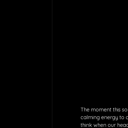
The moment this song
calming energy to co
think when our head