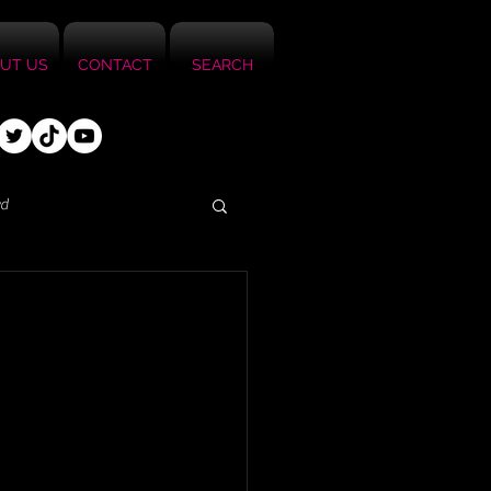
UT US
CONTACT
SEARCH
ed