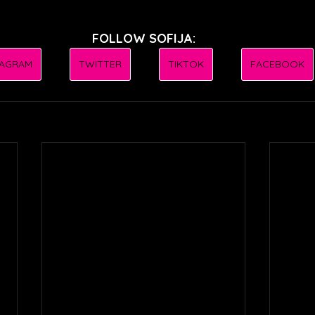
FOLLOW SOFIJA:
TAGRAM
TWITTER
TIKTOK
FACEBOOK