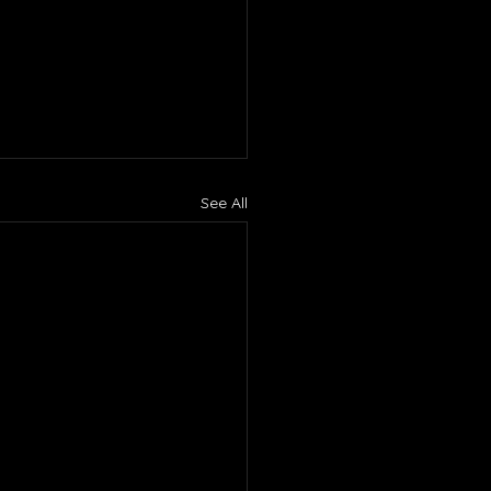
See All