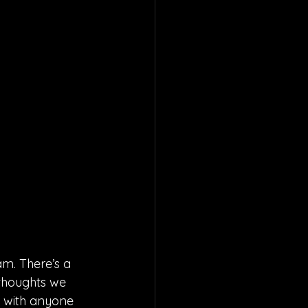
am. There’s a 
 thoughts we 
e with anyone 