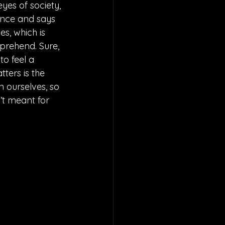
yes of society, 
tance and says 
s, which is 
mprehend. Sure, 
to feel a 
ters is the 
 ourselves, so 
’t meant for 