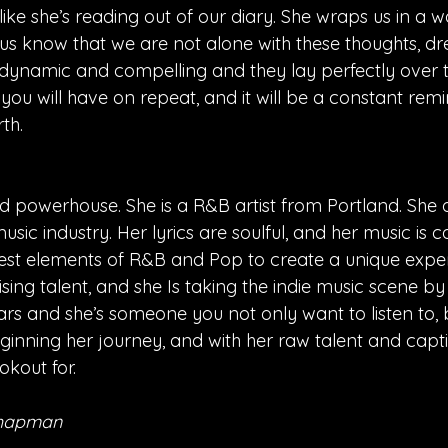
s like she’s reading out of our diary. She wraps us in a
 us know that we are not alone with these thoughts, d
e dynamic and compelling and they lay perfectly over t
g you will have on repeat, and it will be a constant remi
th.
old powerhouse. She is a R&B artist from Portland. She o
usic industry. Her lyrics are soulful, and her music is c
st elements of R&B and Pop to create a unique exper
a rising talent, and she Is taking the indie music scene by
rs and she’s someone you not only want to listen to, 
beginning her journey, and with her raw talent and capt
ookout for.
Chapman