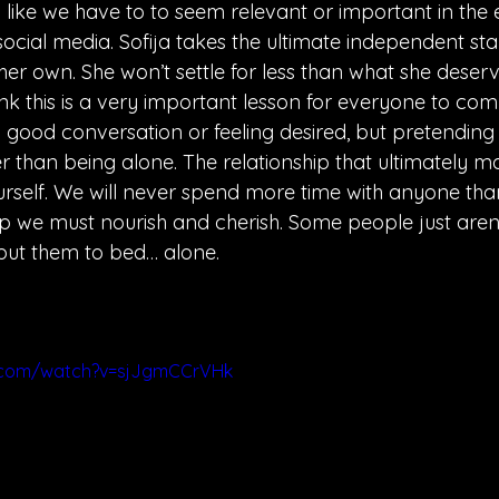
like we have to to seem relevant or important in the e
 social media. Sofija takes the ultimate independent s
her own. She won’t settle for less than what she deserve
ink this is a very important lesson for everyone to co
a good conversation or feeling desired, but pretending 
er than being alone. The relationship that ultimately mat
rself. We will never spend more time with anyone than
hip we must nourish and cherish. Some people just aren
put them to bed… alone.
.com/watch?v=sjJgmCCrVHk