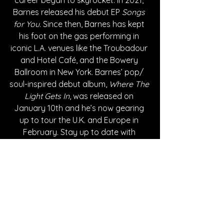
Barnes released his debut EP 
Songs 
for You
. Since then, Barnes has kept 
his foot on the gas performing in 
iconic L.A. venues like the Troubadour 
and Hotel Café, and the Bowery 
Ballroom in New York. Barnes’ pop/ 
soul-inspired debut album, 
Where The 
Light Gets In
, was released on 
January 10th and he’s now gearing 
up to tour the U.K. and Europe in 
February. Stay up to date with 
upcoming shows, announcements, 
and more by following Ben Barnes on 
all social media platforms.
Written By Giselle Morales
FOLLOW BEN BARNES: