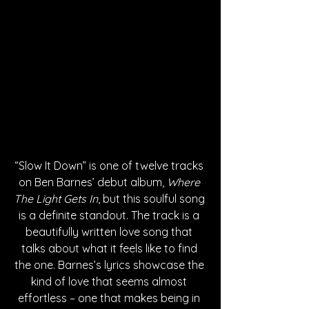
“Slow It Down” is one of twelve tracks 
on Ben Barnes’ debut album, 
Where 
The Light Gets In
, but this soulful song 
is a definite standout. The track is a 
beautifully written love song that 
talks about what it feels like to find 
the one. Barnes’s lyrics showcase the 
kind of love that seems almost 
effortless – one that makes being in 