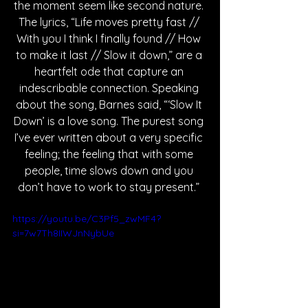
the moment seem like second nature. 
The lyrics, “Life moves pretty fast // 
With you I think I finally found // How 
to make it last // Slow it down,” are a 
heartfelt ode that capture an 
indescribable connection. Speaking 
about the song, Barnes said, “‘Slow It 
Down’ is a love song. The purest song 
I’ve ever written about a very specific 
feeling; the feeling that with some 
people, time slows down and you 
don’t have to work to stay present.”
https://youtu.be/C3Pf5_zwMF4?
si=7w7Th8IIWJnNybUe