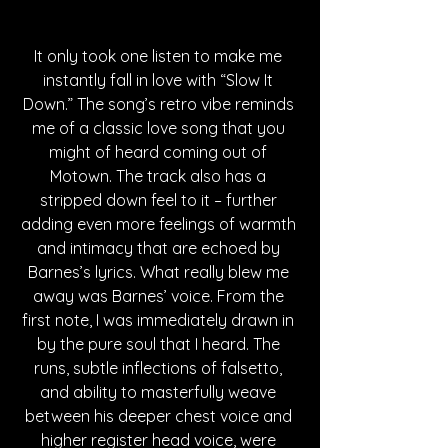
It only took one listen to make me 
instantly fall in love with “Slow It 
Down.” The song’s retro vibe reminds 
me of a classic love song that you 
might of heard coming out of 
Motown. The track also has a 
stripped down feel to it – further 
adding even more feelings of warmth 
and intimacy that are echoed by 
Barnes’s lyrics. What really blew me 
away was Barnes’ voice. From the 
first note, I was immediately drawn in 
by the pure soul that I heard. The 
runs, subtle inflections of falsetto, 
and ability to masterfully weave 
between his deeper chest voice and 
higher register head voice, were 