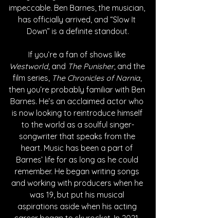
impeccable. Ben Barnes, the musician, 
has officially arrived, and “Slow It 
Down” is a definite standout.
If you’re a fan of shows like 
Westworld
, and 
The Punisher
, and the 
film series, 
The Chronicles of Narnia
, 
then you’re probably familiar with Ben 
Barnes. He’s an acclaimed actor who 
is now looking to reintroduce himself 
to the world as a soulful singer-
songwriter that speaks from the 
heart. Music has been a part of 
Barnes’ life for as long as he could 
remember. He began writing songs 
and working with producers when he 
was 19, but put his musical 
aspirations aside when his acting 
career began to skyrocket. In 2021, 