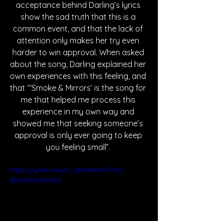
acceptance behind Darling’s lyrics 
show the sad truth that this is a 
common event, and that the lack of 
attention only makes her try even 
harder to win approval. When asked 
about the song, Darling explained her 
own experiences with this feeling, and 
that “‘Smoke & Mirrors’ is the song for 
me that helped me process this 
experience in my own way and 
showed me that seeking someone’s 
approval is only ever going to keep 
you feeling small”. 
https://youtu.be/n_vbsYNIamY?si=j-
dSKZSIe1ulNdTE