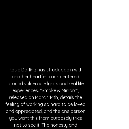
Rosie Darling has struck again with 
another heartfelt rack centered 
around vulnerable lyrics and real life 
experiences. “Smoke & Mirrors”, 
released on March 14th, details the 
feeling of working so hard to be loved 
and appreciated, and the one person 
you want this from purposely tries 
not to see it. The honesty and 