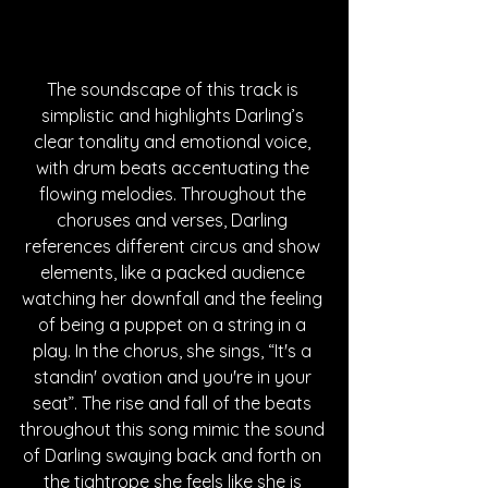
The soundscape of this track is 
simplistic and highlights Darling’s 
clear tonality and emotional voice, 
with drum beats accentuating the 
flowing melodies. Throughout the 
choruses and verses, Darling 
references different circus and show 
elements, like a packed audience 
watching her downfall and the feeling 
of being a puppet on a string in a 
play. In the chorus, she sings, “It's a 
standin' ovation and you're in your 
seat”. The rise and fall of the beats 
throughout this song mimic the sound 
of Darling swaying back and forth on 
the tightrope she feels like she is 