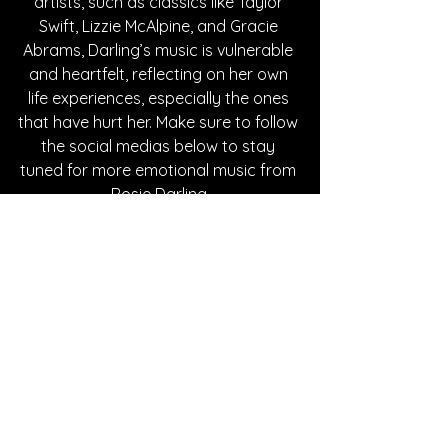
artists, such as classics like Taylor 
Swift, Lizzie McAlpine, and Gracie 
Abrams, Darling’s music is vulnerable 
and heartfelt, reflecting on her own 
life experiences, especially the ones 
that have hurt her. Make sure to follow 
the social medias below to stay 
tuned for more emotional music from 
Rosie Darling.
Written By Tessa Maddaloni
FOLLOW ROSIE DARLING:
Instagram
| 
Spotify
 | 
TikTok
 | 
Facebook
 | 
YouTube
SONG REVIEWS