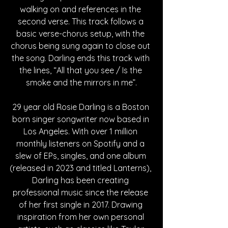
walking on and references in the 
second verse. This track follows a 
basic verse-chorus setup, with the 
chorus being sung again to close out 
the song. Darling ends this track with 
the lines, “All that you see / Is the 
smoke and the mirrors in me”.
29 year old Rosie Darling is a Boston 
born singer songwriter now based in 
Los Angeles. With over 1 million 
monthly listeners on Spotify and a 
slew of EPs, singles, and one album 
(released in 2023 and titled Lanterns), 
Darling has been creating 
professional music since the release 
of her first single in 2017. Drawing 
inspiration from her own personal 