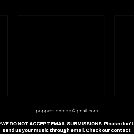
poppassionblog@gmail.com
*WE DO NOT ACCEPT EMAIL SUBMISSIONS. Please don't
send us your music through email. Check our contact