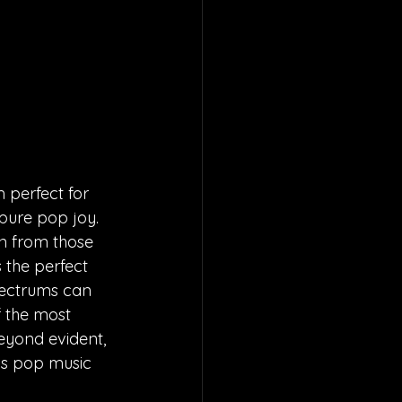
 perfect for 
pure pop joy. 
n from those 
 the perfect 
pectrums can 
 the most 
eyond evident, 
is pop music 