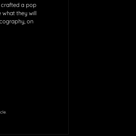
 crafted a pop 
 what they will 
iscography, on 
le. 