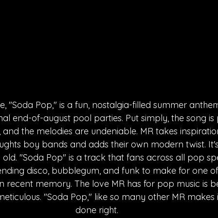
e, "Soda Pop," is a fun, nostalgia-filled summer anthem
al end-of-august pool parties. Put simply, the song is 
, and the melodies are undeniable. MR takes inspiratio
ughts boy bands and adds their own modern twist. It's
old. "Soda Pop" is a track that fans across all pop s
ending disco, bubblegum, and funk to make for one of
in recent memory. The love MR has for pop music is b
s meticulous. "Soda Pop," like so many other MR makes 
done right.  