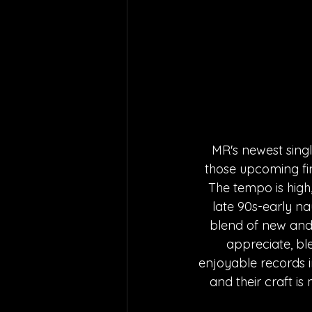
MR's newest singl
those upcoming fin
The tempo is high
late 90s-early na
blend of new and 
appreciate, bl
enjoyable records 
and their craft i