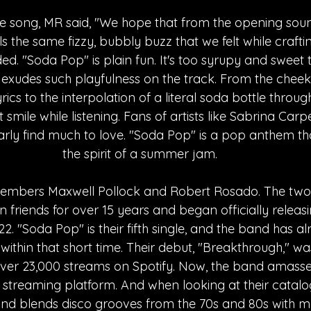
e song, MR said, "We hope that from the opening soun
els the same fizzy, bubbly buzz that we felt while craftin
. "Soda Pop" is plain fun. It's too syrupy and sweet 
xudes such playfulness on the track. From the cheek
ics to the interpolation of a literal soda bottle throug
 smile while listening. Fans of artists like Sabrina Car
arly find much to love. "Soda Pop" is a pop anthem th
the spirit of a summer jam. 
members Maxwell Pollock and Robert Rosado. The tw
 friends for over 15 years and began officially releas
2. "Soda Pop" is their fifth single, and the band has a
ithin that short time. Their debut, "Breakthrough," wa
ver 23,000 streams on Spotify. Now, the band amasse
treaming platform. And when looking at their catalog, 
and blends disco grooves from the 70s and 80s with 