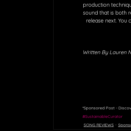
production techniqu
sound that is both r
release next. You 
Written By Lauren 
*Sponsored Post - Discov
#SustainableCurator
SONG REVIEWS
Spons