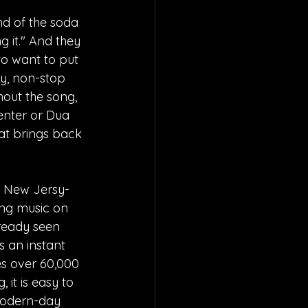
d of the soda 
g it." And they 
to want to put 
y, non-stop 
hout the song, 
penter or Dua 
at brings back 
o New Jersy-
ing music on 
lready seen 
s an instant 
s over 60,000 
it is easy to 
modern-day 