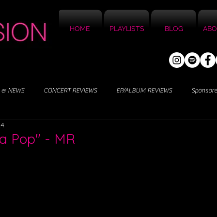
HOME
PLAYLISTS
BLOG
ABO
 & NEWS
CONCERT REVIEWS
EP/ALBUM REVIEWS
Sponsor
24
da Pop" - MR