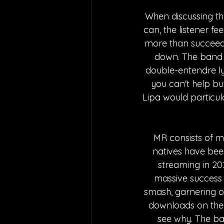
When discussing th
can, the listener fe
more than succeeded
down. The band e
double-entendre lyr
you can't help but
Lipa would particul
MR consists of 
natives have been
streaming in 202
massive success w
smash, garnering o
downloads on the s
see why. The b