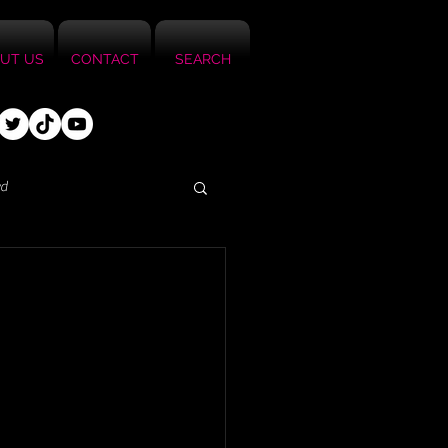
UT US
CONTACT
SEARCH
ed