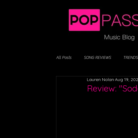
All Posts
SONG REVIEWS
TRENDS
Lauren Nolan
Aug 19, 20
Review: "So