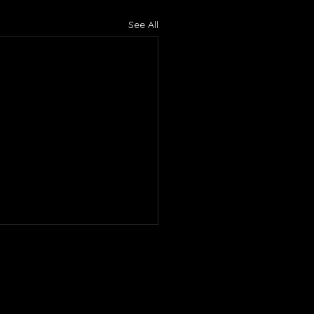
See All