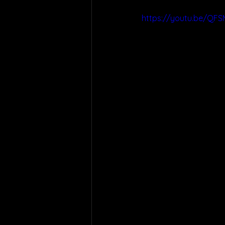
https://youtu.be/QFS