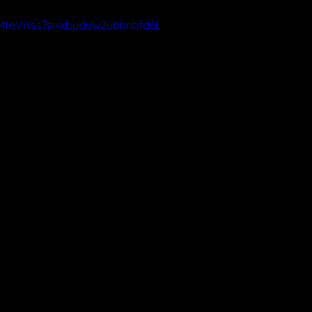
MteViYss?si=xbuduw2ubhnbfd6L