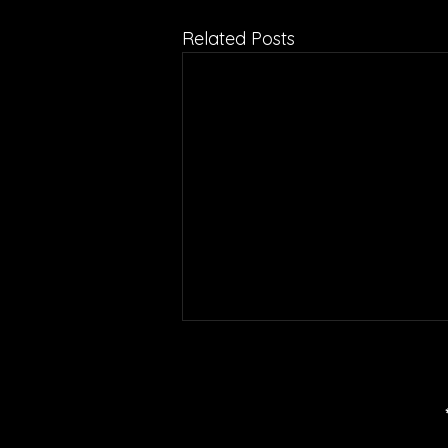
Related Posts