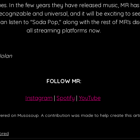
es. In the few years they have released music, MR has
ecognizable and universal, and it will be exciting to see
can listen to "Soda Pop," along with the rest of MR's d
all streaming platforms now.
Nolan
FOLLOW MR:
Instagram
| 
Spotify
 | 
YouTube
ered on Musosoup. A contribution was made to help create this artic
ored