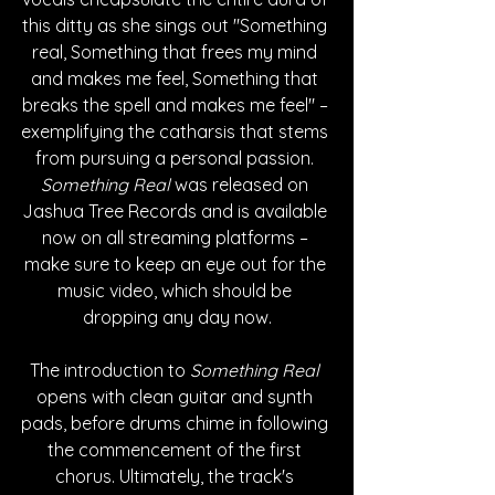
this ditty as she sings out "Something 
real, Something that frees my mind 
and makes me feel, Something that 
breaks the spell and makes me feel" – 
exemplifying the catharsis that stems 
from pursuing a personal passion. 
Something Real
 was released on 
Jashua Tree Records and is available 
now on all streaming platforms – 
make sure to keep an eye out for the 
music video, which should be 
dropping any day now.
The introduction to 
Something Real
opens with clean guitar and synth 
pads, before drums chime in following 
the commencement of the first 
chorus. Ultimately, the track's 