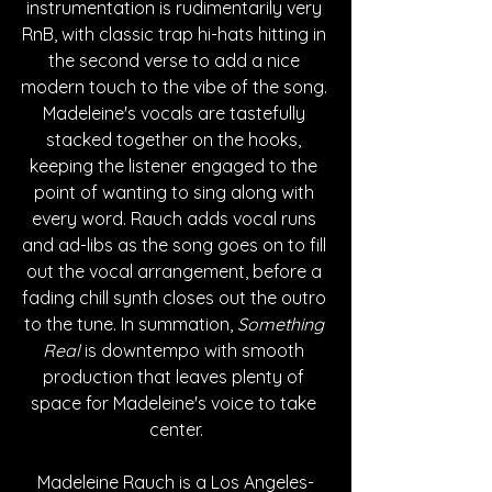
instrumentation is rudimentarily very 
RnB, with classic trap hi-hats hitting in 
the second verse to add a nice 
modern touch to the vibe of the song. 
Madeleine's vocals are tastefully 
stacked together on the hooks, 
keeping the listener engaged to the 
point of wanting to sing along with 
every word. Rauch adds vocal runs 
and ad-libs as the song goes on to fill 
out the vocal arrangement, before a 
fading chill synth closes out the outro 
to the tune. In summation, 
Something 
Real
 is downtempo with smooth 
production that leaves plenty of 
space for Madeleine's voice to take 
center.
Madeleine Rauch is a Los Angeles-