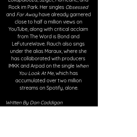
Rock im Park. Her singles 
Obsessed 
and 
Far Away
 have already garnered 
close to half a million views on 
YouTube, along with critical acclaim 
from The Word is Bond and 
LeFutureWave. Rauch also sings 
under the alias Maraux, where she 
has collaborated with producers 
IMKK and Arpad on the single 
When 
You Look At Me
, which has 
accumulated over two million 
streams on Spotify, alone.
Written By Dan Caddigan
FOLLOW MADELEINE RAUCH: