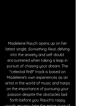
Madeleine Rauch opens up on her 
latest single, 
Something Real
, delving 
into the anxiety and self-doubt 
encountered when taking a leap in 
pursuit of chasing your dream. The 
"celestial RnB" track is based on 
Madeleine's own experiences as an 
artist in the world of music and harps 
on the importance of pursuing your 
passion despite the obstacles laid 
forth before you. Rauch's raspy 
vocals encapsulate the entire aura of 