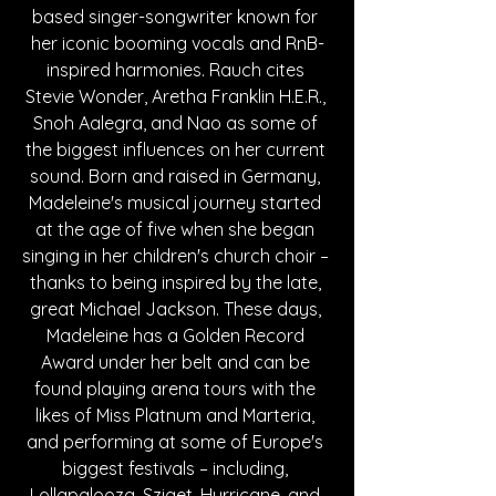
based singer-songwriter known for 
her iconic booming vocals and RnB-
inspired harmonies. Rauch cites 
Stevie Wonder, Aretha Franklin H.E.R., 
Snoh Aalegra, and Nao as some of 
the biggest influences on her current 
sound. Born and raised in Germany, 
Madeleine's musical journey started 
at the age of five when she began 
singing in her children's church choir – 
thanks to being inspired by the late, 
great Michael Jackson. These days, 
Madeleine has a Golden Record 
Award under her belt and can be 
found playing arena tours with the 
likes of Miss Platnum and Marteria, 
and performing at some of Europe's 
biggest festivals – including, 
Lollapalooza, Sziget, Hurricane, and 