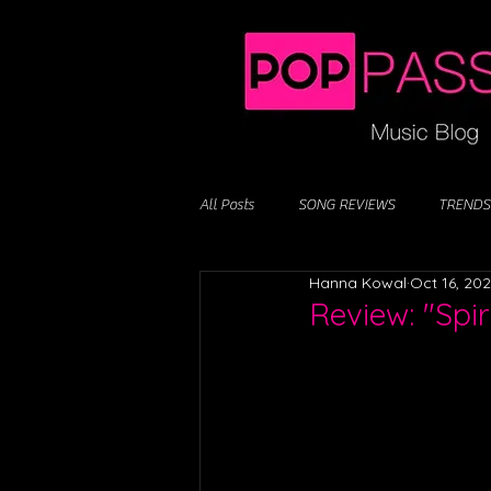
All Posts
SONG REVIEWS
TRENDS
Hanna Kowal
Oct 16, 20
Review: "Spir