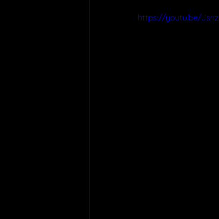
https://youtu.be/Jsn