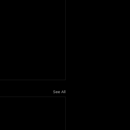
See All