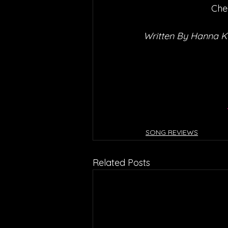
Che
Written By Hanna 
SONG REVIEWS
Related Posts