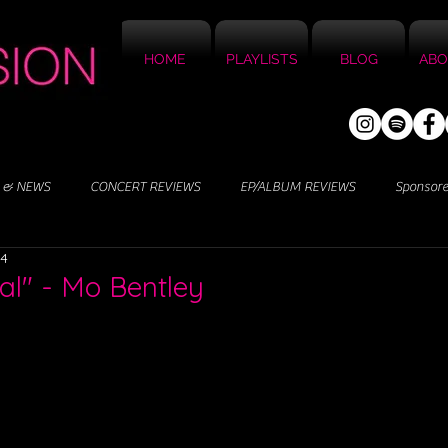
HOME
PLAYLISTS
BLOG
ABO
 & NEWS
CONCERT REVIEWS
EP/ALBUM REVIEWS
Sponsor
24
al" - Mo Bentley