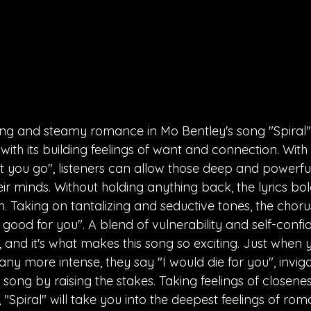
iting and steamy romance in Mo Bentley's song "Spiral". 
ith its building feelings of want and connection. With ly
t you go", listeners can allow those deep and powerfu
eir minds. Without holding anything back, the lyrics bo
. Taking on tantalizing and seductive tones, the chorus
good for you". A blend of vulnerability and self-conf
, and it's what makes this song so exciting. Just when 
 any more intense, they say "I would die for you", invig
e song by raising the stakes. Taking feelings of closene
 "Spiral" will take you into the deepest feelings of rom