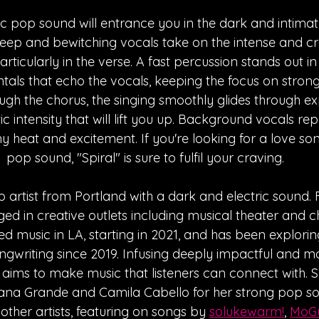
c pop sound will entrance you in the dark and intima
 deep and bewitching vocals take on the intense and cr
particularly in the verse. A fast percussion stands out in
ntals that echo the vocals, keeping the focus on strong
gh the chorus, the singing smoothly glides through exp
 intensity that will lift you up. Background vocals repe
 heat and excitement. If you're looking for a love son
pop sound, "Spiral" is sure to fulfil your craving.
p artist from Portland with a dark and electric sound
d in creative outlets including musical theater and ch
ed music in LA, starting in 2021, and has been exploring
ongwriting since 2019. Infusing deeply impactful and 
Mo aims to make music that listeners can connect with. 
riana Grande and Camila Cabello for her strong pop s
other artists, featuring on songs by 
solukewarm!
, 
MoG