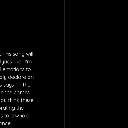
This song will 
rics like "I'm 
l emotions to 
ldly declare an 
 says "in the 
idence comes 
you think these 
orating the 
ss to a whole 
ance.