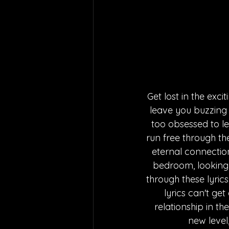
Get lost in the exc
leave you buzzing w
too obsessed to le
run free through th
eternal connection
bedroom, looking 
through these lyrics
lyrics can't get
relationship in th
new level,