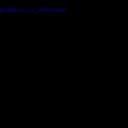
zDtJ8NBc?si=JIuL_9lo9MXXxLoG