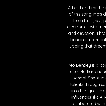
A bold and rhythmi
of this song. Mo's
from the lyrics, 
electronic instrume
and devotion. Throu
bringing a romantic
upping that dreamy
Mo Bentley is a po
age, Mo has engage
school. She studi
talents through s
into her lyrics, 
influences like A
collaborated with 