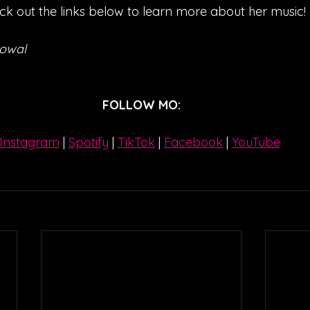
ck out the links below to learn more about her music!
Kowal
FOLLOW MO:
Instagram
| 
Spotify
 | 
TikTok
 | 
Facebook
 | 
YouTube