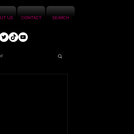
UT US
CONTACT
SEARCH
ed