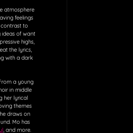
te atmosphere 
aving feelings 
 contrast to 
 ideas of want 
ressive highs, 
at the lyrics, 
g with a dark 
. From a young 
oir in middle 
 her lyrical 
moving themes 
She draws on 
ound. Mo has 
ul
, and more. 