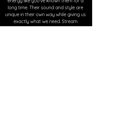
energy like you've known them for a 
long time. Their sound and style are 
unique in their own way while giving us 
exactly what we need. Stream 
Natasha's music on all platforms. 
Written By Bre Macomber
FOLLOW NATASHA ROSE:
Instagram
| 
Spotify
 | 
Website
 | 
YouTube
SONG REVIEWS
See All
Recent Posts