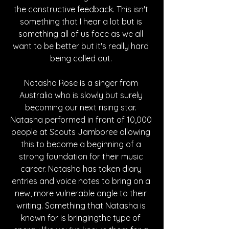
the constructive feedback. This isn't 
something that I hear a lot but is 
something all of us face as we all 
want to be better but it's really hard 
being called out. 
Natasha Rose is a singer from 
Australia who is slowly but surely 
becoming our next rising star. 
Natasha performed in front of 10,000 
people at Scouts Jamboree allowing 
this to become a beginning of a 
strong foundation for their music 
career. Natasha has taken diary 
entries and voice notes to bring on a 
new, more vulnerable angle to their 
writing. Something that Natasha is 
known for is bringingthe type of 