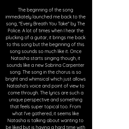
The beginning of the song 
immediately launched me back to the 
song, "Every Breath You Take" by The 
Police. A lot of times when I hear the 
plucking of a guitar, it brings me back 
to this song but the beginning of this 
song sounds so much like it. Once 
Natasha starts singing though, it 
sounds like a new Sabrina Carpenter 
song. The song in the chorus is so 
bright and whimsical which just allows 
Natasha's voice and point of view to 
come through. The lyrics are such a 
unique perspective and something 
that feels super topical too. From 
what I've gathered, it seems like 
Natasha is talking about wanting to 
be liked but is having a hard time with 