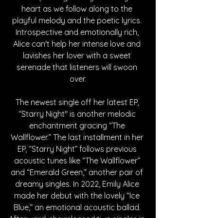
heart as we follow along to the 
playful melody and the poetic lyrics. 
Introspective and emotionally rich, 
Alice can't help her intense love and 
lavishes her lover with a sweet 
serenade that listeners will swoon 
over.
The newest single off her latest EP, 
“Starry Night" is another melodic 
enchantment gracing “The 
Wallflower.” The last installment in her 
EP, “Starry Night” follows previous 
acoustic tunes like “The Wallflower” 
and “Emerald Green,” another pair of 
dreamy singles. In 2022, Emily Alice 
made her debut with the lovely “Ice 
Blue,” an emotional acoustic ballad. 