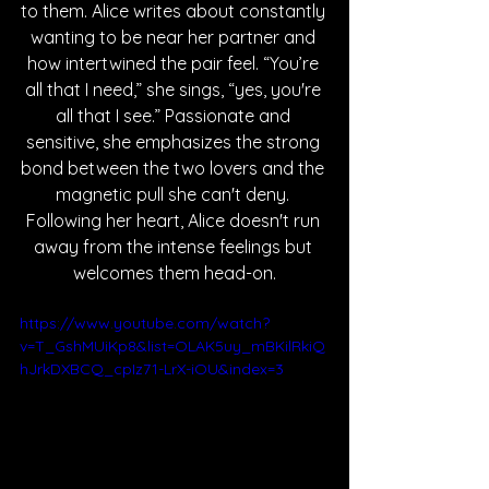
to them. Alice writes about constantly 
wanting to be near her partner and 
how intertwined the pair feel. “You’re 
all that I need,” she sings, “yes, you're 
all that I see.” Passionate and 
sensitive, she emphasizes the strong 
bond between the two lovers and the 
magnetic pull she can't deny. 
Following her heart, Alice doesn't run 
away from the intense feelings but 
welcomes them head-on.
https://www.youtube.com/watch?
v=T_GshMUiKp8&list=OLAK5uy_mBKilRkiQ
hJrkDXBCQ_cpIz71-LrX-iOU&index=3