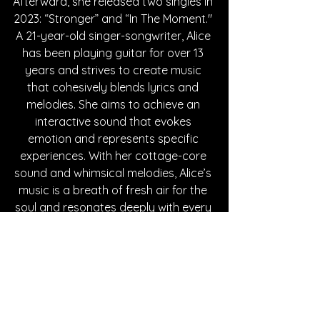
Afterward, she released two singles in 
2023: “Stronger” and “In The Moment." 
A 21-year-old singer-songwriter, Alice 
has been playing guitar for over 13 
years and strives to create music 
that cohesively blends lyrics and 
melodies. She aims to achieve an 
interactive sound that evokes 
emotion and represents specific 
experiences. With her cottage-core 
sound and whimsical melodies, Alice’s 
music is a breath of fresh air for the 
soul and resonates deeply with every 
listener. Fall in love with her new single, 
“Starry Night,” below!
Written By Mia Chavez