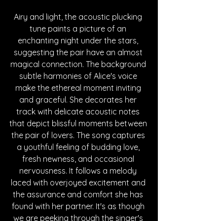
Airy and light, the acoustic plucking 
tune paints a picture of an 
enchanting night under the stars, 
suggesting the pair have an almost 
magical connection. The background 
subtle harmonies of Alice's voice 
make the ethereal moment inviting 
and graceful. She decorates her 
track with delicate acoustic notes 
that depict blissful moments between 
the pair of lovers. The song captures 
a youthful feeling of budding love, 
fresh newness, and occasional 
nervousness. It follows a melody 
laced with overjoyed excitement and 
the assurance and comfort she has 
found with her partner. It's as though 
we are peeking through the singer's 