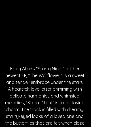
Emily Alice’s “Starry Night” off her 
newest EP, “The Wallflower,” is a sweet 
and tender embrace under the stars. 
A heartfelt love letter brimming with 
delicate harmonies and whimsical 
melodies, “Starry Night” is full of loving 
charm. The track is filled with dreamy, 
starry-eyed looks of a loved one and 
the butterflies that are felt when close 