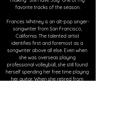
favorite tracks of the season.
Frances Whitney is an alt-pop singer-
songwriter from San Francisco, 
California. The talented artist 
identifies first and foremost as a 
songwriter above all else. Even when 
she was overseas playing 
professional volleyball, she still found 
herself spending her free time playing 
her guitar. When she retired from 
sports, she returned to the world of 
music and artistry. Her style is a 
wonderous blend of 1970s rock and 
modern indie folk, forming an 
unforgettable soundscape. With 
three incredible singles under her belt, 
make sure you follow Whitney on all 