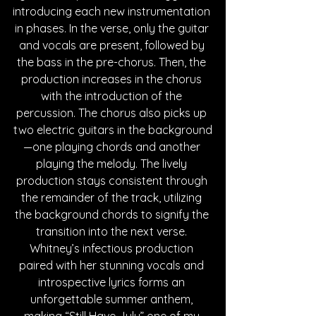
introducing each new instrumentation 
in phases. In the verse, only the guitar 
and vocals are present, followed by 
the bass in the pre-chorus. Then, the 
production increases in the chorus 
with the introduction of the 
percussion. The chorus also picks up 
two electric guitars in the background
—one playing chords and another 
playing the melody. The lively 
production stays consistent through 
the remainder of the track, utilizing 
the background chords to signify the 
transition into the next verse. 
Whitney’s infectious production 
paired with her stunning vocals and 
introspective lyrics forms an 
unforgettable summer anthem, 
making “Still Have July” one of my 