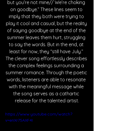
but you’re not mine// We’re choking 
on goodbye.” These lines seem to 
imply that they both were trying to 
play it cool and casual, but the reality 
of saying goodbye at the end of the 
summer leaves them hurt, struggling 
to say the words. But in the end, at 
least for now, they “still have July.” 
The clever song effortlessly describes 
the complex feelings surrounding a 
summer romance. Through the poetic 
words, listeners are able to resonate 
with the meaningful message while 
the song serves as a cathartic 
release for the talented artist.
https://www.youtube.com/watch?
v=enXr75AXF4I