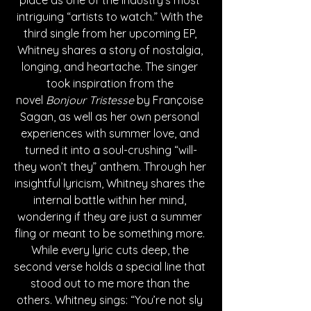
place as one of the industry's most 
intriguing “artists to watch.” With the 
third single from her upcoming EP, 
Whitney shares a story of nostalgia, 
longing, and heartache. The singer 
took inspiration from the 
novel
 Bonjour Tristesse 
by Françoise 
Sagan, as well as her own personal 
experiences with summer love, and 
turned it into a soul-crushing “will-
they won’t they” anthem. Through her 
insightful lyricism, Whitney shares the 
internal battle within her mind, 
wondering if they are just a summer 
fling or meant to be something more. 
While every lyric cuts deep, the 
second verse holds a special line that 
stood out to me more than the 
others. Whitney sings: “You’re not sly 