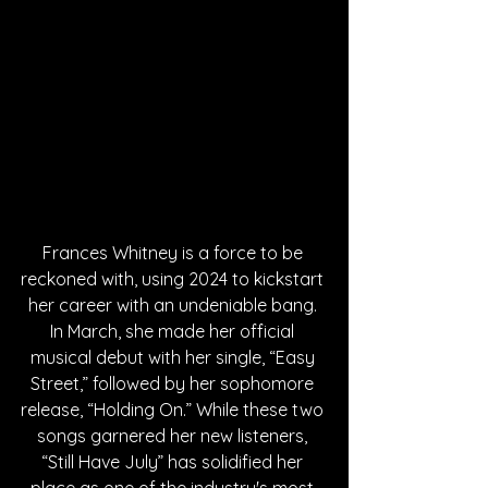
Frances Whitney is a force to be 
reckoned with, using 2024 to kickstart 
her career with an undeniable bang. 
In March, she made her official 
musical debut with her single, “Easy 
Street,” followed by her sophomore 
release, “Holding On.” While these two 
songs garnered her new listeners, 
“Still Have July” has solidified her 