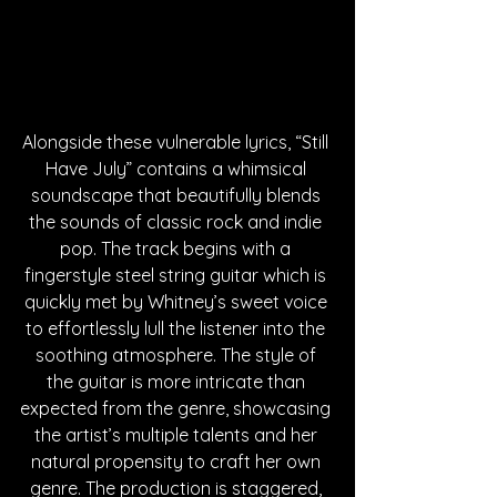
Alongside these vulnerable lyrics, “Still 
Have July” contains a whimsical 
soundscape that beautifully blends 
the sounds of classic rock and indie 
pop. The track begins with a 
fingerstyle steel string guitar which is 
quickly met by Whitney’s sweet voice 
to effortlessly lull the listener into the 
soothing atmosphere. The style of 
the guitar is more intricate than 
expected from the genre, showcasing 
the artist’s multiple talents and her 
natural propensity to craft her own 
genre. The production is staggered, 