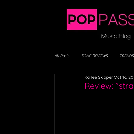
All Posts
SONG REVIEWS
TRENDS
Karlee Skipper
Oct 16, 2
Review: "str