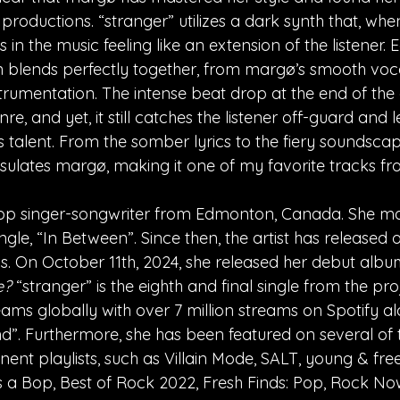
roductions. “stranger” utilizes a dark synth that, whe
ts in the music feeling like an extension of the listener.
 blends perfectly together, from margø’s smooth voca
trumentation. The intense beat drop at the end of the 
nre, and yet, it still catches the listener off-guard and 
s talent. From the somber lyrics to the fiery soundscap
sulates margø, making it one of my favorite tracks from
op singer-songwriter from Edmonton, Canada. She ma
ingle, “In Between”. Since then, the artist has released
Ps. On October 11th, 2024, she released her debut albu
e?
 “stranger” is the eighth and final single from the pro
eams globally with over 7 million streams on Spotify alo
end”. Furthermore, she has been featured on several of
ent playlists, such as Villain Mode, SALT, young & free, 
’s a Bop, Best of Rock 2022, Fresh Finds: Pop, Rock N