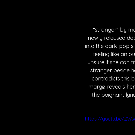
“stranger” by mar
newly released de
into the dark-pop s
feeling like an ou
unsure if she can t
stranger beside he
contradicts this b
margø reveals her 
the poignant lyri
https://youtu.be/ZW