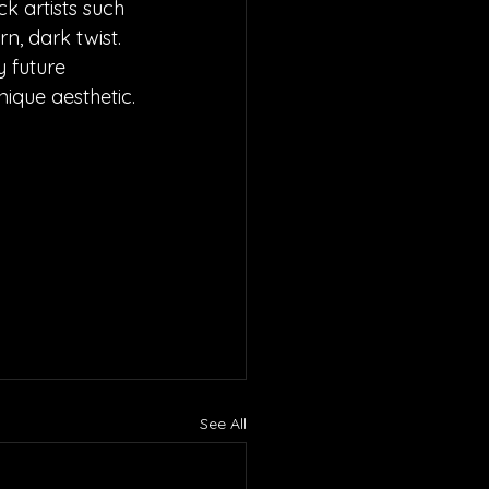
 artists such 
n, dark twist. 
 future 
ique aesthetic.
See All