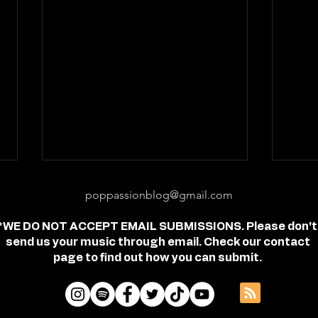
poppassionblog@gmail.com
*WE DO NOT ACCEPT EMAIL SUBMISSIONS. Please don't
send us your music through email. Check our contact
page to find out how you can submit.
Review: "feel free" - Jordan
Revi
Frye
- Je