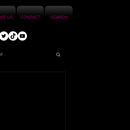
UT US
CONTACT
SEARCH
ed