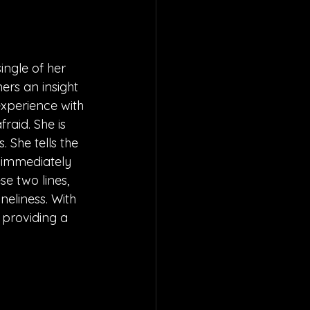
ingle of her 
ners an insight 
experience with 
fraid. She is 
 She tells the 
e immediately 
se two lines, 
eliness. With 
 providing a 