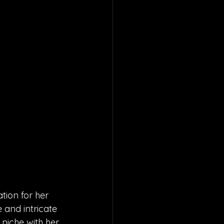
tion for her 
and intricate 
 niche with her 