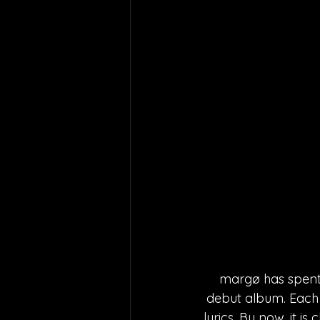
margø has spent t
debut album. Each 
lyrics. By now, it i