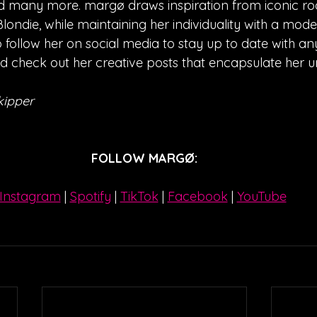
 many more. margø draws inspiration from iconic rock
ondie, while maintaining her individuality with a moder
 follow her on social media to stay up to date with any
check out her creative posts that encapsulate her un
kipper
FOLLOW 
MARGØ
:
Instagram
| 
Spotify
 | 
TikTok
 | 
Facebook
 | 
YouTube