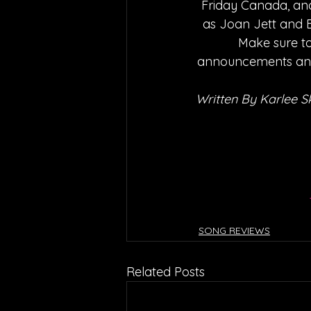
Friday Canada, and
as Joan Jett and Bl
Make sure to
announcements and 
Written By Karlee S
SONG REVIEWS
Related Posts