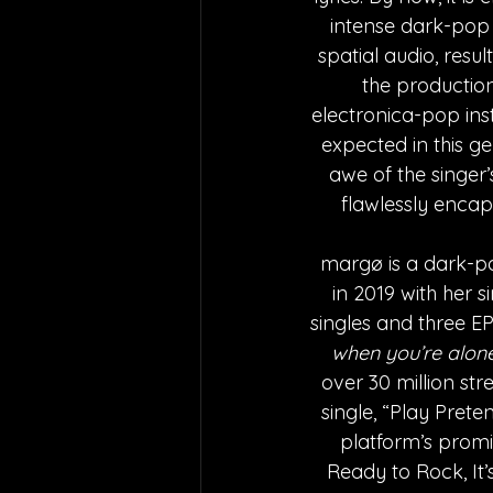
intense dark-pop p
spatial audio, resul
the production
electronica-pop ins
expected in this ge
awe of the singer’
flawlessly encap
margø is a dark-p
in 2019 with her s
singles and three E
when you’re alon
over 30 million str
single, “Play Pret
platform’s promin
Ready to Rock, It