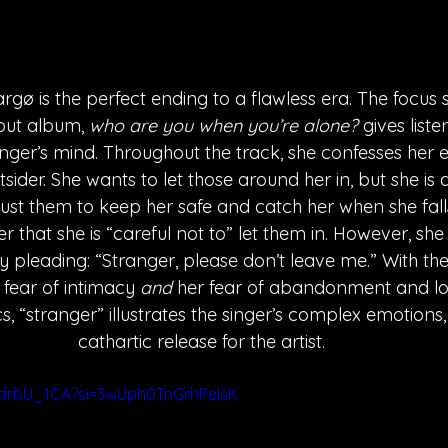
gø is the perfect ending to a flawless era. The focus s
but album, 
who are you when you’re alone?
 gives liste
inger’s mind. Throughout the track, she confesses her 
tsider. She wants to let those around her in, but she is a
rust them to keep her safe and catch her when she falls.
r that she is “careful not to” let them in. However, sh
y pleading: “Stranger, please don’t leave me.” With the
fear of intimacy 
and
 her fear of abandonment and lon
cs, “stranger” illustrates the singer’s complex emotions,
cathartic release for the artist. 
sdrbU_1CA?si=3wUph0TnGrhPelsK