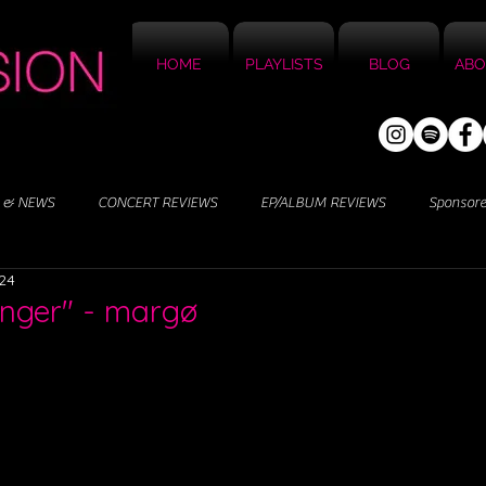
HOME
PLAYLISTS
BLOG
ABO
 & NEWS
CONCERT REVIEWS
EP/ALBUM REVIEWS
Sponsor
024
anger" - margø