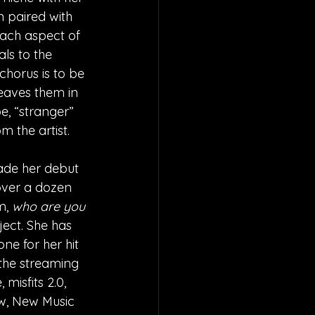
n paired with 
 Each aspect of 
ls to the 
chorus is to be 
leaves them in 
e, “stranger” 
 the artist.
de her debut 
 over a dozen 
m, 
who are you 
ject. She has 
ne for her hit 
 the streaming 
misfits 2.0, 
ow, New Music 