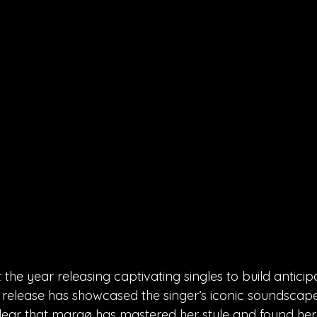
he year releasing captivating singles to build anticipa
release has showcased the singer’s iconic soundscape 
s clear that margø has mastered her style and found her