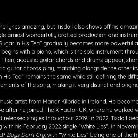
he lyrics amazing, but Tisdall also shows off his amazi
gle amidst wonderfully crafted production and instrum
“Sugar in His Tea” gradually becomes more powerful an
 begins with a piano, which is the sole instrument thro
. Then, acoustic guitar chords and drums appear, short
ic guitar chords play, matching alongside the other in
His Tea” remains the same while still defining the diff
ements of the song, making it very distinct and origina
music artist from Manor Kilbride in Ireland. He became
e after he joined The X Factor UK, where he worked w
 released singles throughout 2019. In 2022, Tisdall be
g with his February 2022 single “White Lies”. In Novemb
EP 
Boys Don’t Cry
, with “White Lies” being one of the t