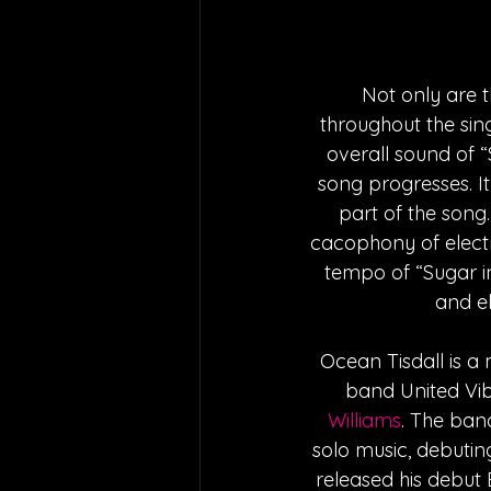
Not only are t
throughout the sin
overall sound of 
song progresses. It
part of the song
cacophony of electr
tempo of “Sugar in 
and el
Ocean Tisdall is a 
band United Vib
Williams
. The band
solo music, debutin
released his debut 