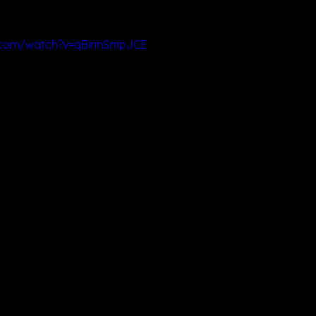
.com/watch?v=qBinnSmpJCE