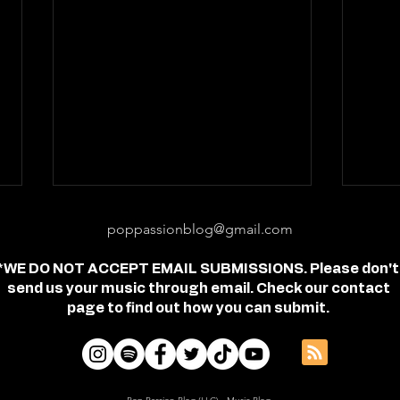
poppassionblog@gmail.com
*WE DO NOT ACCEPT EMAIL SUBMISSIONS. Please don't
send us your music through email. Check our contact
page to find out how you can submit.
Review: "feel free" - Jordan
Revi
Frye
- Je