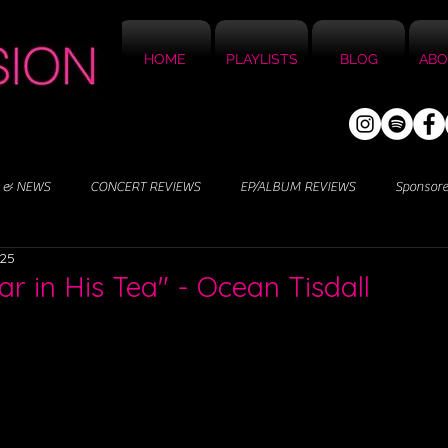
HOME
PLAYLISTS
BLOG
ABO
 & NEWS
CONCERT REVIEWS
EP/ALBUM REVIEWS
Sponsor
025
r in His Tea" - Ocean Tisdall