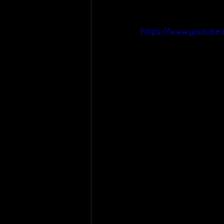
https://www.youtube