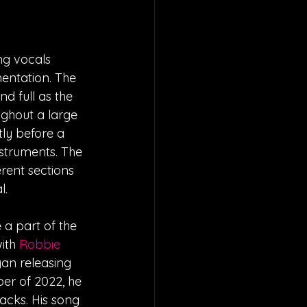
ng vocals 
entation. The 
d full as the 
ughout a large 
ly before a 
struments. The 
erent sections 
l.
 a part of the 
ith 
Robbie 
gan releasing 
er of 2022, he 
racks. His song 