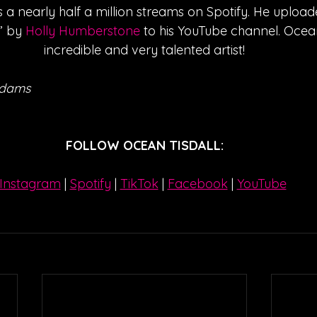
a nearly half a million streams on Spotify. He upload
” by 
Holly Humberstone
 to his YouTube channel. Ocean
incredible and very talented artist!
Adams
FOLLOW OCEAN TISDALL:
Instagram
| 
Spotify
 | 
TikTok
 | 
Facebook
 | 
YouTube