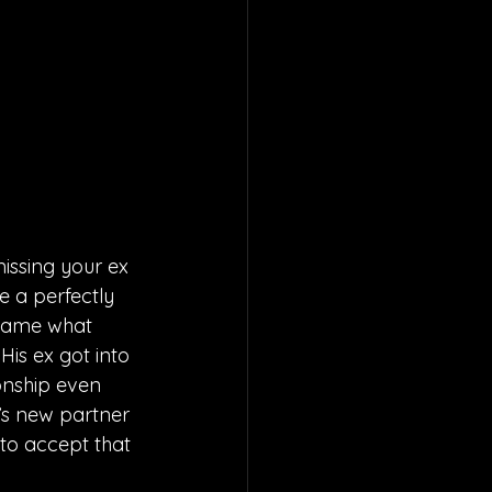
issing your ex 
e a perfectly 
ecame what 
is ex got into 
ionship even 
x’s new partner 
 to accept that 