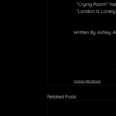
“Crying Room” has 
“London Is Lonely
Written By Ashley 
SONG REVIEWS
Related Posts