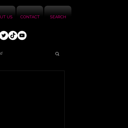
UT US
CONTACT
SEARCH
ed