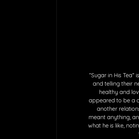
“Sugar in His Tea” 
and telling their 
healthy and lov
appeared to be a co
another relations
meant anything, and 
what he is like, not