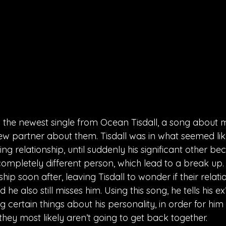
is the newest single from Ocean Tisdall, a song about m
new partner about them. Tisdall was in what seemed lik
ing relationship, until suddenly his significant other b
mpletely different person, which lead to a break up. H
hip soon after, leaving Tisdall to wonder if their relat
he also still misses him. Using this song, he tells his e
ing certain things about his personality, in order for him
they most likely aren’t going to get back together.