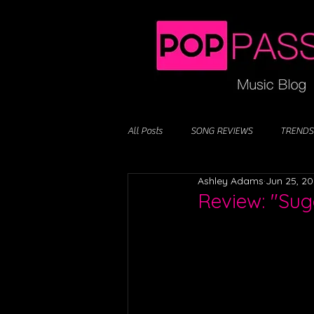
All Posts
SONG REVIEWS
TRENDS
Ashley Adams
Jun 25, 2
Review: "Suga