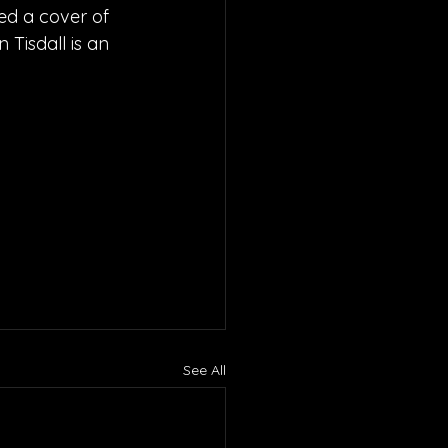
ed a cover of 
 Tisdall is an 
See All