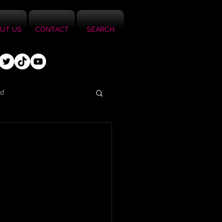
UT US
CONTACT
SEARCH
ed