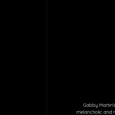
Gabby Martin’s 
melancholic and n