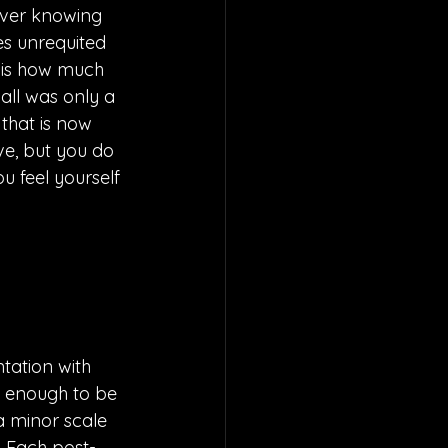
ever knowing 
es unrequited 
 is how much 
all was only a 
that is now 
ove, but you do 
u feel yourself 
tation with 
t enough to be 
a minor scale 
. Each post-