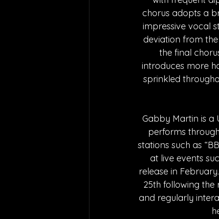
chorus adopts a br
impressive vocal st
deviation from the 
the final chor
introduces more har
sprinkled througho
Gabby Martin is a 
performs through
stations such as “B
at live events su
release in Februar
25th following the
and regularly intera
h