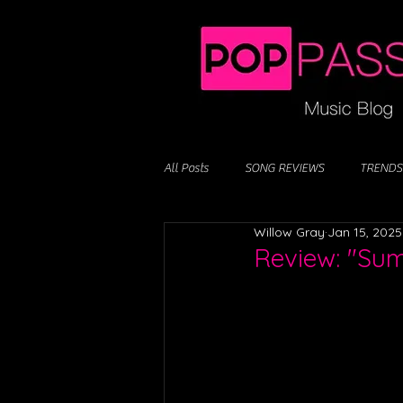
All Posts
SONG REVIEWS
TRENDS
Willow Gray
Jan 15, 2025
Review: "Su