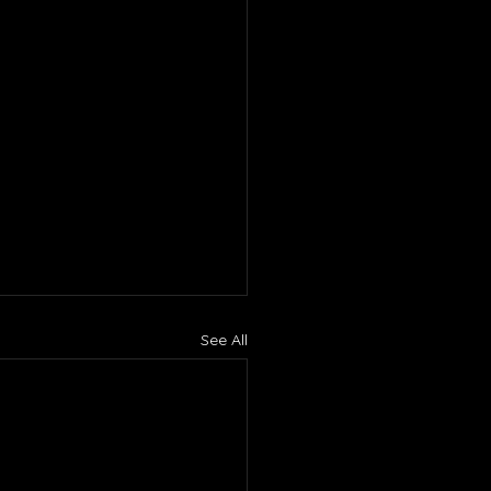
See All