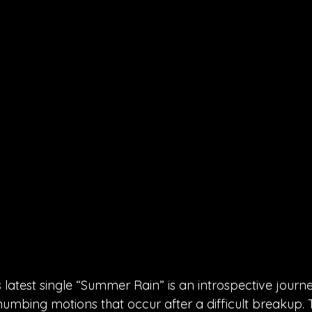
latest single “Summer Rain” is an introspective journe
umbing motions that occur after a difficult breakup.