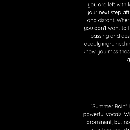
you are left with
your next step af
and distant. Wher
you don’t want to f
passing and dest
deeply ingrained int
know you miss those 
g
“Summer Rain” is
powerful vocals. W
prominent, but not
with frequent di