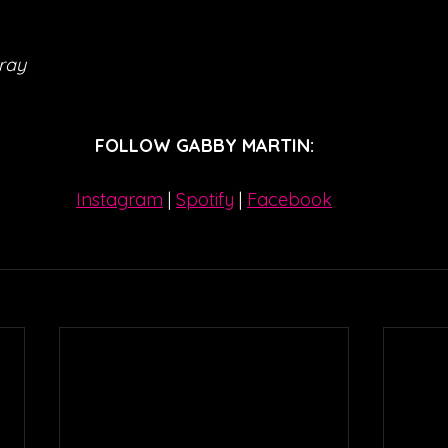
ray
FOLLOW GABBY MARTIN:
Instagram
| 
Spotify
 | 
Facebook