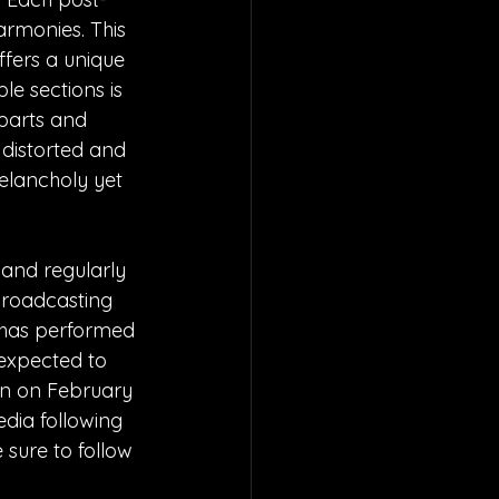
armonies. This 
ffers a unique 
le sections is 
parts and 
 distorted and 
elancholy yet 
and regularly 
roadcasting 
 has performed 
 expected to 
n on February 
edia following 
 sure to follow 