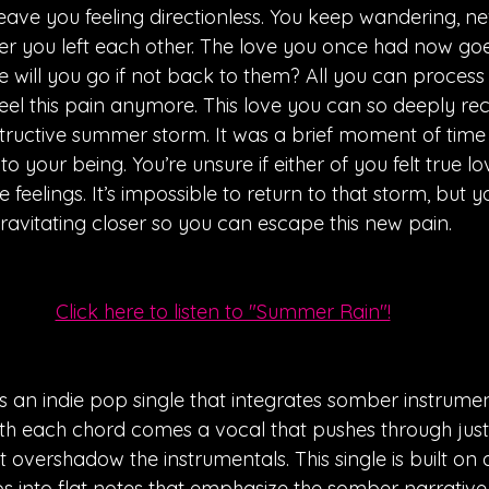
 leave you feeling directionless. You keep wandering, n
ter you left each other. The love you once had now go
e will you go if not back to them? All you can process
eel this pain anymore. This love you can so deeply rec
ructive summer storm. It was a brief moment of time 
o your being. You’re unsure if either of you felt true l
feelings. It’s impossible to return to that storm, but yo
ravitating closer so you can escape this new pain. 
Click here to listen to "Summer Rain"!
 an indie pop single that integrates somber instrumen
ith each chord comes a vocal that pushes through jus
 overshadow the instrumentals. This single is built on 
ps into flat notes that emphasize the somber narrative