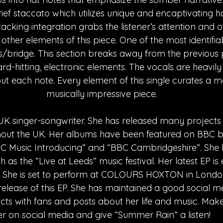
ief staccato which utilizes unique and encaptivating h
acking integration grabs the listener’s attention and o
other elements of this piece. One of the most identifiab
us/bridge. This section breaks away from the previous 
d-hitting, electronic elements. The vocals are heavily
ut each note. Every element of this single curates a m
musically impressive piece.
UK singer-songwriter. She has released many projects 
out the UK. Her albums have been featured on BBC b
BC Music Introducing” and “BBC Cambridgeshire”. She
ch as the “Live at Leeds” music festival. Her latest EP is
y. She is set to perform at COLOURS HOXTON in Londo
 release of this EP. She has maintained a good social m
cts with fans and posts about her life and music. Make
er on social media and give “Summer Rain” a listen!