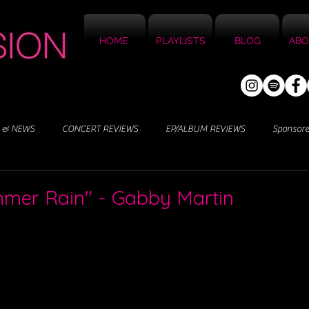
HOME
PLAYLISTS
BLOG
ABO
 & NEWS
CONCERT REVIEWS
EP/ALBUM REVIEWS
Sponsor
mmer Rain" - Gabby Martin