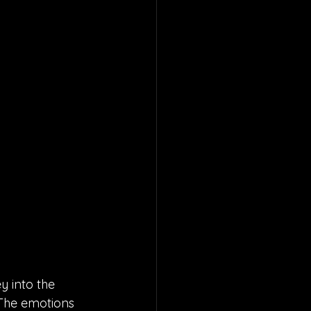
y into the 
 The emotions 