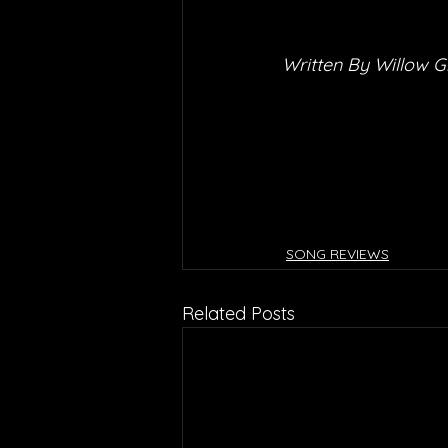
Written By Willow G
SONG REVIEWS
Related Posts