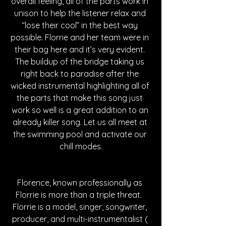
overall feeling, all of the parts work in 
unison to help the listener relax and 
“lose their cool” in the best way 
possible. Florrie and her team were in 
their bag here and it’s very evident. 
The buildup of the bridge taking us 
right back to paradise after the 
wicked instrumental highlighting all of 
the parts that make this song just 
work so well is a great addition to an 
already killer song. Let us all meet at 
the swimming pool and activate our 
chill modes.
Florence, known professionally as 
Florrie is more than a triple threat.  
Florrie is a model, singer, songwriter, 
producer, and multi-instrumentalist ( 