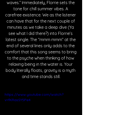
waves.” Immediately, Florrie sets the 
tone for chill summer vibes. A 
carefree existence. We as the listener 
can have that for the next couple of 
minutes as we take a deep dive (Ya 
see what I did there?) into Florrie’s 
latest single. The “mmm mmm” at the 
end of several lines only adds to the 
comfort that this song seems to bring 
to the psyche when thinking of how 
relaxing being in the water is. Your 
body literally floats, gravity is a myth 
and time stands still.
https://www.youtube.com/watch?
v=fKRasSY5Pe4