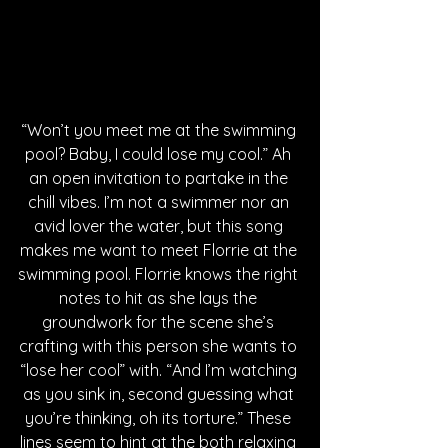
“Won’t you meet me at the swimming 
pool? Baby, I could lose my cool.” Ah 
an open invitation to partake in the 
chill vibes. I’m not a swimmer nor an 
avid lover the water, but this song 
makes me want to meet Florrie at the 
swimming pool. Florrie knows the right 
notes to hit as she lays the 
groundwork for the scene she’s 
crafting with this person she wants to 
“lose her cool” with. “And I’m watching 
as you sink in, second guessing what 
you’re thinking, oh its torture.” These 
lines seem to hint at the both relaxing 