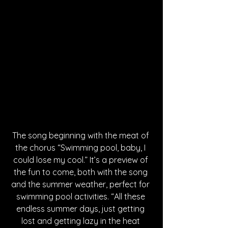
The song beginning with the meat of 
the chorus “Swimming pool, baby, I 
could lose my cool.” It’s a preview of 
the fun to come, both with the song 
and the summer weather, perfect for 
swimming pool activities. “All these 
endless summer days, just getting 
lost and getting lazy in the heat 