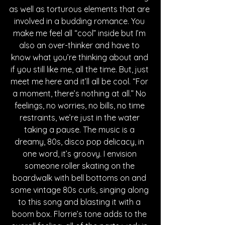
as well as torturous elements that are 
involved in a budding romance. You 
make me feel all “cool” inside but I’m 
also an over-thinker and have to 
know what you’re thinking about and 
if you still like me, all the time. But, just 
meet me here and it’ll all be cool. “For 
a moment, there’s nothing at all.” No 
feelings, no worries, no bills, no time 
restraints, we’re just in the water 
taking a pause. The music is a 
dreamy, 80s, disco pop delicacy, in 
one word, it’s groovy. I envision 
someone roller skating on the 
boardwalk with bell bottoms on and 
some vintage 80s curls, singing along 
to this song and blasting it with a 
boom box. Florrie’s tone adds to the 