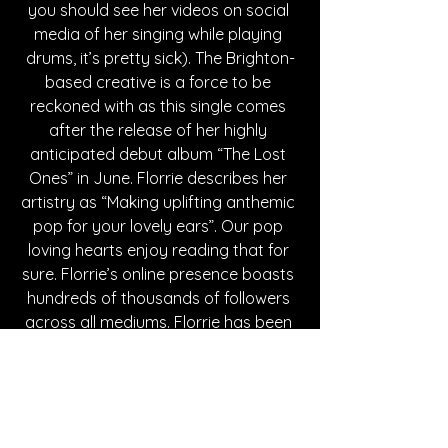
you should see her videos on social 
media of her singing while playing 
drums, it’s pretty sick). The Brighton-
based creative is a force to be 
reckoned with as this single comes 
after the release of her highly 
anticipated debut album “The Lost 
Ones” in June. Florrie describes her 
artistry as “Making uplifting anthemic 
pop for your lovely ears”. Our pop 
loving hearts enjoy reading that for 
sure. Florrie’s online presence boasts 
hundreds of thousands of followers 
across all mediums. Florrie has been 
a part of the music industry for 
several years now and, with the 
release of her first album and this 
latest single, suffice to say that she 
has found her sound. A sound we are 