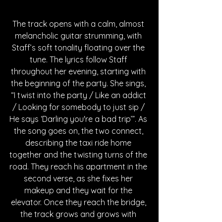
The track opens with a calm, almost 
melancholic guitar strumming, with 
Staff’s soft tonality floating over the 
tune. The lyrics follow Staff 
throughout her evening, starting with 
the beginning of the party. She sings, 
“I twist into the party / Like an addict 
/ Looking for somebody to just sip / 
He says ‘Darling you're a bad trip’”. As 
the song goes on, the two connect, 
describing the taxi ride home 
together and the twisting turns of the 
road. They reach his apartment in the 
second verse, as she fixes her 
makeup and they wait for the 
elevator. Once they reach the bridge, 
the track grows and grows with 