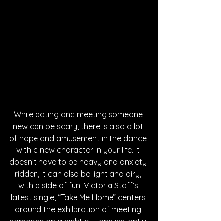
While dating and meeting someone 
new can be scary, there is also a lot 
of hope and amusement in the dance 
with a new character in your life. It 
doesn’t have to be heavy and anxiety 
ridden, it can also be light and airy, 
with a side of fun. Victoria Staff’s 
latest single, “Take Me Home” centers 
around the exhilaration of meeting 