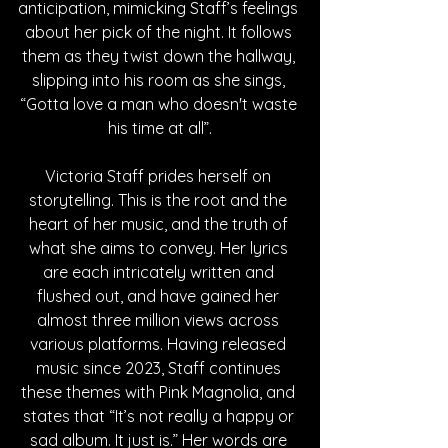
anticipation, mimicking Staff’s feelings 
about her pick of the night. It follows 
them as they twist down the hallway, 
slipping into his room as she sings, 
“Gotta love a man who doesn't waste 
his time at all”.
Victoria Staff prides herself on 
storytelling. This is the root and the 
heart of her music, and the truth of 
what she aims to convey. Her lyrics 
are each intricately written and 
flushed out, and have gained her 
almost three million views across 
various platforms. Having released 
music since 2023, Staff continues 
these themes with Pink Magnolia, and 
states that “It’s not really a happy or 
sad album. It just is.” Her words are 