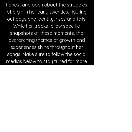
honest and open about the struggles 
of a girl in her early twenties, figuring 
out boys and identity, rises and falls. 
While her tracks follow specific 
snapshots of these moments, the 
overarching themes of growth and 
experiences shine throughout her 
songs. Make sure to follow the social 
medias below to stay tuned for more 
music from Victoria Staff.
Written By Tessa Maddaloni
FOLLOW VICTORIA STAFF:
Instagram
| 
Spotify
 | 
TikTok
 | 
Facebook
 | 
YouTube