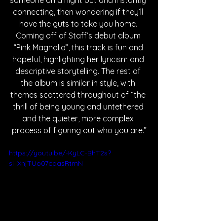
someone on a night out and instantly 
connecting, then wondering if they’ll 
have the guts to take you home. 
Coming off of Staff’s debut album 
“Pink Magnolia”, this track is fun and 
hopeful, highlighting her lyricism and 
descriptive storytelling. The rest of 
the album is similar in style, with 
themes scattered throughout of “the 
thrill of being young and untethered 
and the quieter, more complex 
process of figuring out who you are.”
https://youtu.be/-KyLC-BhT2s?
si=XnjTUo07caasRtmN