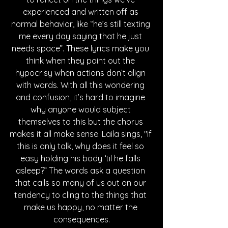
experienced and written off as 
normal behavior, like “he’s still texting 
me every day saying that he just 
needs space”. These lyrics make you 
think when they point out the 
hypocrisy when actions don’t align 
with words. With all this wondering 
and confusion, it’s hard to imagine 
why anyone would subject 
themselves to this but the chorus 
makes it all make sense. Laila sings, "if 
this is only talk, why does it feel so 
easy holding his body ‘til he falls 
asleep?” The words ask a question 
that calls so many of us out on our 
tendency to cling to the things that 
make us happy, no matter the 
consequences.