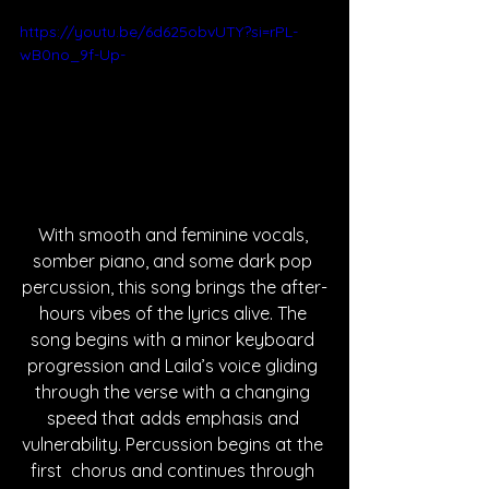
https://youtu.be/6d625obvUTY?si=rPL-
wB0no_9f-Up-
With smooth and feminine vocals, 
somber piano, and some dark pop 
percussion, this song brings the after-
hours vibes of the lyrics alive. The 
song begins with a minor keyboard 
progression and Laila’s voice gliding 
through the verse with a changing 
speed that adds emphasis and 
vulnerability. Percussion begins at the 
first  chorus and continues through 