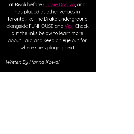
at Rivoli before 
Cassie Dasilva
, and 
has played at other venues in 
Toronto, like The Drake Underground 
alongside FUNHOUSE and 
Vibi
. Check 
out the links below to learn more 
about Laila and keep an eye out for 
where she’s playing next!
Written By Hanna Kowal
FOLLOW LAILA:
Instagram
| 
Spotify
 | 
TikTok
 | 
Facebook
 | 
YouTube
*Sponsored Post - Discovered on 
Musosoup. A contribution was made to 
help create this article. 