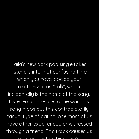
Laila’s new dark pop single takes 
listeners into that confusing time 
when you have labeled your 
relationship as “Talk”, which 
incidentally is the name of the song. 
Listeners can relate to the way this 
song maps out this contradictorily 
casual type of dating, one most of us 
have either experienced or witnessed 
through a friend. This track causes us 
to reflect on the things we’ve 