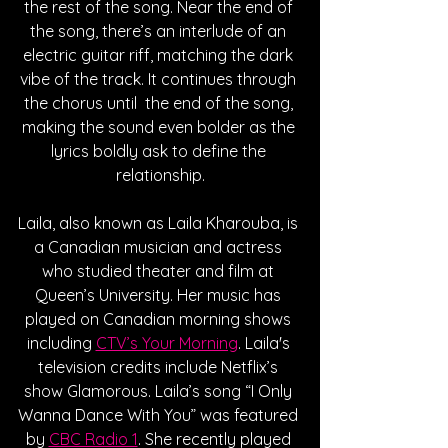
the rest of the song. Near the end of 
the song, there’s an interlude of an 
electric guitar riff, matching the dark 
vibe of the track. It continues through 
the chorus until  the end of the song, 
making the sound even bolder as the 
lyrics boldly ask to define the 
relationship.
Laila, also known as Laila Kharouba, is 
a Canadian musician and actress 
who studied theater and film at 
Queen’s University. Her music has 
played on Canadian morning shows 
including 
CTV’s Your Morning
. Laila's 
television credits include Netflix’s 
show Glamorous. Laila’s song “I Only 
Wanna Dance With You” was featured 
by 
CBC Radio 1
. She recently played 