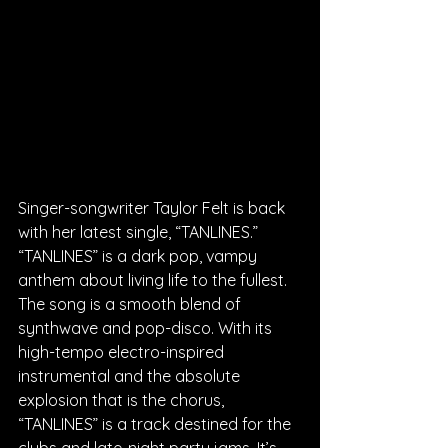
Singer-songwriter Taylor Felt is back 
with her latest single, “TANLINES.” 
“TANLINES” is a dark pop, vampy 
anthem about living life to the fullest. 
The song is a smooth blend of 
synthwave and pop-disco. With its 
high-tempo electro-inspired 
instrumental and the absolute 
explosion that is the chorus, 
“TANLINES” is a track destined for the 
clubs and late-night party jams. It’s 