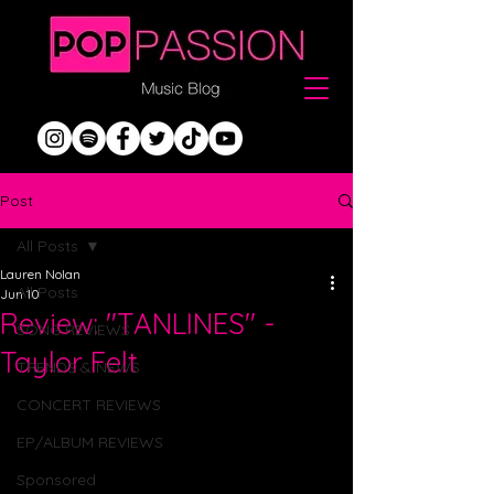
Post
All Posts
Lauren Nolan
All Posts
Jun 10
Review: "TANLINES" -
SONG REVIEWS
Taylor Felt
TRENDS & NEWS
CONCERT REVIEWS
EP/ALBUM REVIEWS
Sponsored