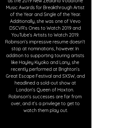
as the 2019 New Zealand Vodafone 
Music Awards for Breakthrough Artist 
of the Year and Single of the Year. 
Additionally, she was one of Vevo 
DSCVR’s Ones to Watch 2019 and 
YouTube’s Artists to Watch 2019. 
Robinson’s impressive resume doesn’t 
stop at nominations, however. In 
addition to supporting touring artists 
like Hayley Kiyoko and Lany, she 
recently performed at Brighton’s 
Great Escape Festival and SXSW, and 
headlined a sold-out show at 
London’s Queen of Hoxton. 
Robinson’s successes are far from 
over, and it’s a privilege to get to 
watch them play out.