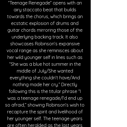
“Teenage Renegade” opens with an 
airy staccato beat that builds 
towards the chorus, which brings an 
ecstatic explosion of drums and 
guitar chords mirroring those of the 
underlying backing track. It also 
showcases Robinson’s expansive 
vocal range as she reminisces about 
her wild younger self in lines such as 
“She was a blue hot summer in the 
middle of July/She wanted 
everything she couldn’t have/And 
nothing made her cry.” Directly 
following this is the titular phrase “I 
was a teenage renegade/I’d end up 
so afraid,” showing Robinson’s wish to 
recapture the spirit and livelihood of 
her younger self. The teenage years 
are often heralded as the last years 