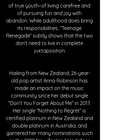
of true youth–of living carefree and 
of pursuing fun and joy with 
abandon. While adulthood does bring 
its responsibilities, “Teenage 
Renegade” subtly shows that the two 
don’t need to live in complete 
juxtaposition.
Hailing from New Zealand, 26-year-
old pop artist Anna Robinson has 
made an impact on the music 
community since her debut single 
“Don’t You Forget About Me” in 2017. 
Her single “Nothing to Regret” is 
certified platinum in New Zealand and 
double platinum in Australia, and 
garnered her many nominations such 