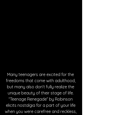
Many teenagers are excited for the 
freedoms that come with adulthood, 
but many also don’t fully realize the 
unique beauty of their stage of life. 
“Teenage Renegade” by Robinson 
elicits nostalgia for a part of your life 
when you were carefree and reckless, 