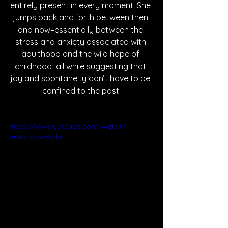
entirely present in every moment. She 
jumps back and forth between then 
and now–essentially between the 
stress and anxiety associated with 
adulthood and the wild hope of 
childhood–all while suggesting that 
joy and spontaneity don’t have to be 
confined to the past.
https://www.youtube.com/watch?
v=WclcsopYqdw