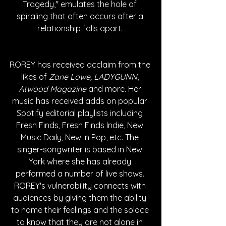
Tragedy," emulates the hole of 
spiraling that often occurs after a 
relationship falls apart. 
ROREY has received acclaim from the 
likes of
 Zane Lowe, LADYGUNN
, 
Atwood Magazine 
and more. Her 
music has received adds on popular 
Spotify editorial playlists including 
Fresh Finds, Fresh Finds Indie, New 
Music Daily, New in Pop, etc. The 
singer-songwriter is based in New 
York where she has already 
performed a number of live shows. 
ROREY's vulnerability connects with 
audiences by giving them the ability 
to name their feelings and the solace 
to know that they are not alone in 