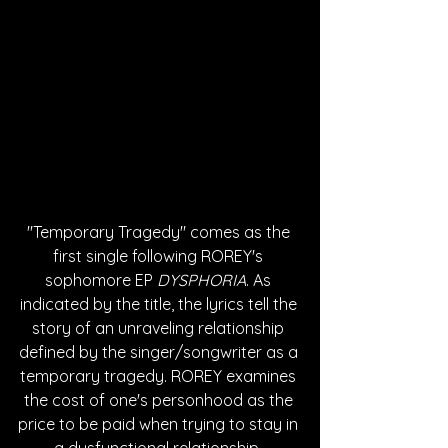
"Temporary Tragedy" comes as the 
first single following ROREY's 
sophomore EP 
DYSPHORIA
. As 
indicated by the title, the lyrics tell the 
story of an unraveling relationship 
defined by the singer/songwriter as a 
temporary tragedy. ROREY examines 
the cost of one's personhood as the 
price to be paid when trying to stay in 