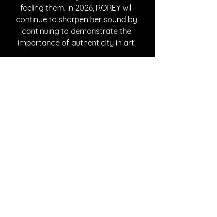
feeling them. In 2026, ROREY will 
continue to sharpen her sound by 
continuing to demonstrate the 
importance of authenticity in art. 
Written By Azalea Withrow
FOLLOW ROREY:
Instagram
| 
Spotify
 | 
TikTok
 | 
YouTube
SONG REVIEWS
See All