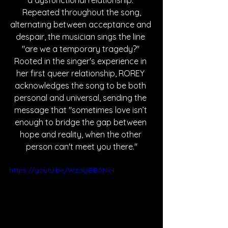
a dysfunctional relationship. 
Repeated throughout the song, 
alternating between acceptance and 
despair, the musician sings the line 
"are we a temporary tragedy?" 
Rooted in the singer's experience in 
her first queer relationship, ROREY 
acknowledges the song to be both 
personal and universal, sending the 
message that 
"sometimes love isn’t 
enough to bridge the gap between 
hope and reality, when the other 
person can't meet you there."
https://youtu.be/WzayiBB0Nx4