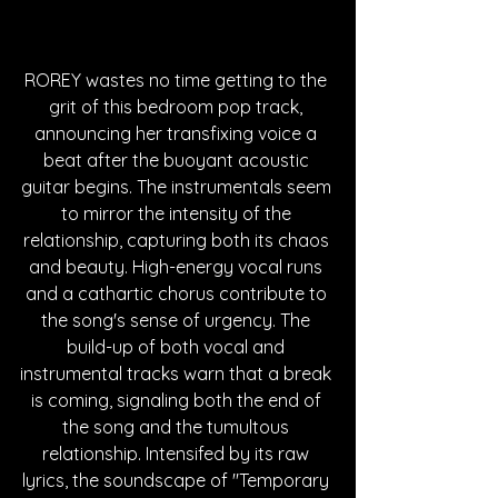
ROREY wastes no time getting to the 
grit of this bedroom pop track, 
announcing her transfixing voice a 
beat after the buoyant acoustic 
guitar begins. The instrumentals seem 
to mirror the intensity of the 
relationship, capturing both its chaos 
and beauty. High-energy vocal runs 
and a cathartic chorus contribute to 
the song's sense of urgency. The 
build-up of both vocal and 
instrumental tracks warn that a break 
is coming, signaling both the end of 
the song and the tumultous 
relationship. Intensifed by its raw 
lyrics, the soundscape of "Temporary 