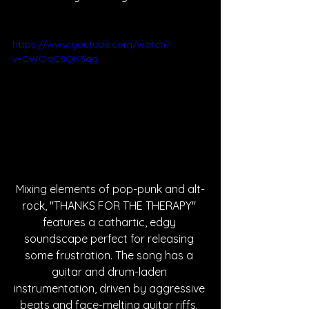
https://www.youtube.com/watch?
v=GWOqC8QK5qg
Mixing elements of pop-punk and alt-
rock, "THANKS FOR THE THERAPY" 
features a cathartic, edgy 
soundscape perfect for releasing 
some frustration. The song has a 
guitar and drum-laden 
instrumentation, driven by aggressive 
beats and face-melting guitar riffs. 