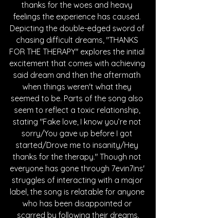
thanks for the woes and heavy 
feelings the experience has caused. 
Depicting the double-edged sword of 
chasing difficult dreams, "THANKS 
FOR THE THERAPY" explores the initial 
excitement that comes with achieving 
said dream and then the aftermath 
when things weren't what they 
seemed to be. Parts of the song also 
seem to reflect a toxic relationship, 
stating "Fake love, I know you’re not 
sorry/You gave up before I got 
started/Drove me to insanity/Hey 
thanks for the therapy." Though not 
everyone has gone through 7evin7ins' 
struggles of interacting with a major 
label, the song is relatable for anyone 
who has been disappointed or 
scarred by following their dreams.