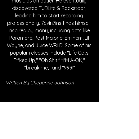
music as an outlet. He eventually 
discovered TUBLife & Rockstaar, 
leading him to start recording 
professionally. 7evin7ins finds himself 
inspired by many, including acts like 
Paramore, Post Malone, Eminem, Lil 
Wayne, and Juice WRLD. Some of his 
popular releases include "Life Gets 
F**ked Up," "Oh Sh!t," "I'M A-OK," 
"break me," and "999!"
Written By Cheyenne Johnson
FOLLOW 7EVIN7INS:
SPOTIFY
INSTAGRAM