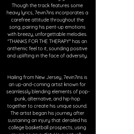
Though the track features some 
heavy lyrics, 7evin7ins incorporates a 
carefree attitude throughout the 
song, pairing his pent-up emotions 
with breezy, unforgettable melodies. 
"THANKS FOR THE THERAPY" has an 
anthemic feel to it, sounding positive 
and uplifting in the face of adversity. 
Hailing from New Jersey, 7evin7ins is 
an up-and-coming artist known for 
seamlessly blending elements of pop-
punk, alternative, and hip-hop 
together to create his unique sound. 
The artist began his journey after 
sustaining an injury that derailed his 
college basketball prospects, using 