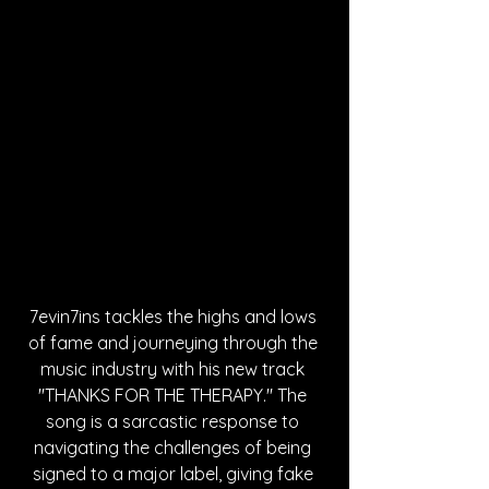
7evin7ins tackles the highs and lows 
of fame and journeying through the 
music industry with his new track 
"THANKS FOR THE THERAPY." The 
song is a sarcastic response to 
navigating the challenges of being 
signed to a major label, giving fake 