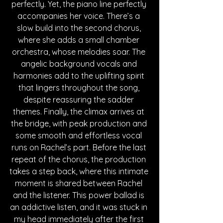
perfectly. Yet, the piano line perfectly 
accompanies her voice. There’s a 
slow build into the second chorus, 
where she adds a small chamber 
orchestra, whose melodies soar. The 
angelic background vocals and 
harmonies add to the uplifting spirit 
that lingers throughout the song, 
despite reassuring the sadder 
themes. Finally, the climax arrives at 
the bridge, with peak production and 
some smooth and effortless vocal 
runs on Rachel’s part. Before the last 
repeat of the chorus, the production 
takes a step back, where this intimate 
moment is shared between Rachel 
and the listener. This power ballad is 
an addictive listen, and it was stuck in 
my head immediately after the first 