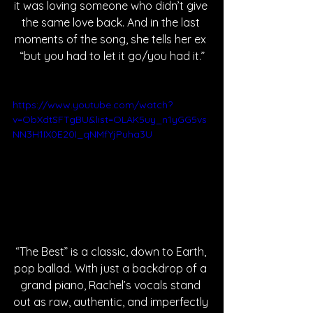
it was loving someone who didn’t give 
the same love back. And in the last 
moments of the song, she tells her ex 
“but you had to let it go/you had it.”
https://www.youtube.com/watch?
v=ObXdtSFTgBU&list=OLAK5uy_n1yGG5vs
NN3H1IX0E20I_qNMfYjPuha3U
“The Best” is a classic, down to Earth, 
pop ballad. With just a backdrop of a 
grand piano, Rachel’s vocals stand 
out as raw, authentic, and imperfectly 