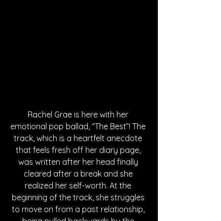
Rachel Grae is here with her 
emotional pop ballad, “The Best”! The 
track, which is a heartfelt anecdote 
that feels fresh off her diary page, 
was written after her head finally 
cleared after a break and she 
realized her self-worth. At the 
beginning of the track, she struggles 
to move on from a past relationship, 