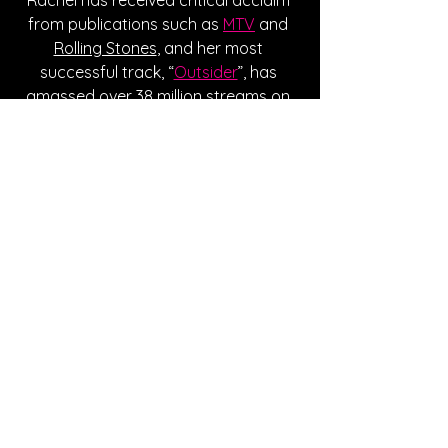
from publications such as 
MTV
 and 
Rolling Stones
, and her most 
successful track, “
Outsider
”, has 
amassed over 38 million streams on 
Spotify. She’s recently been putting 
on live shows, and sold out her first 
headlining show in NYC. Although she 
hasn’t revealed her next moves yet, 
be sure to be on the lookout for her 
new music in the future. 
Written By Lauren DiGiovanni
FOLLOW RACHEL GRAE:
Instagram
| 
Spotify
 | 
TikTok
 | 
Facebook
 | 
YouTube