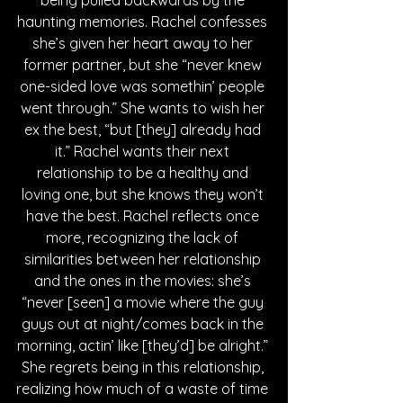
being pulled backwards by the 
haunting memories. Rachel confesses 
she’s given her heart away to her 
former partner, but she “never knew 
one-sided love was somethin’ people 
went through.” She wants to wish her 
ex the best, “but [they] already had 
it.” Rachel wants their next 
relationship to be a healthy and 
loving one, but she knows they won’t 
have the best. Rachel reflects once 
more, recognizing the lack of 
similarities between her relationship 
and the ones in the movies: she’s 
“never [seen] a movie where the guy 
guys out at night/comes back in the 
morning, actin’ like [they’d] be alright.” 
She regrets being in this relationship, 
realizing how much of a waste of time 