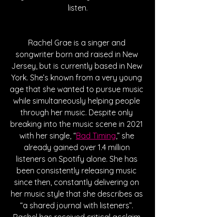
listen.
Rachel Grae is a singer and 
songwriter born and raised in New 
Jersey, but is currently based in New 
York. She’s known from a very young 
age that she wanted to pursue music 
while simultaneously helping people 
through her music. Despite only 
breaking into the music scene in 2021 
with her single, “
Bad Timing
,” she 
already gained over 1.4 million 
listeners on Spotify alone. She has 
been consistently releasing music 
since then, constantly delivering on 
her music style that she describes as 
“a shared journal with listeners”. 
Rachel has received critical acclaim 