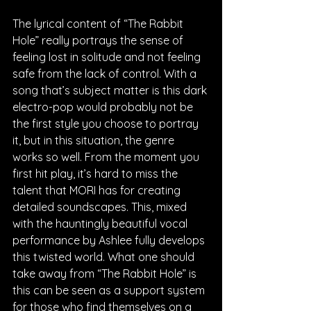
The lyrical content of “The Rabbit 
Hole” really portrays the sense of 
feeling lost in solitude and not feeling 
safe from the lack of control. With a 
song that’s subject matter is this dark 
electro-pop would probably not be 
the first style you choose to portray 
it, but in this situation, the genre 
works so well. From the moment you 
first hit play, it’s hard to miss the 
talent that MORI has for creating 
detailed soundscapes. This, mixed 
with the hauntingly beautiful vocal 
performance by Ashlee fully develops 
this twisted world. What one should 
take away from “The Rabbit Hole” is 
this can be seen as a support system 
for those who find themselves on a 