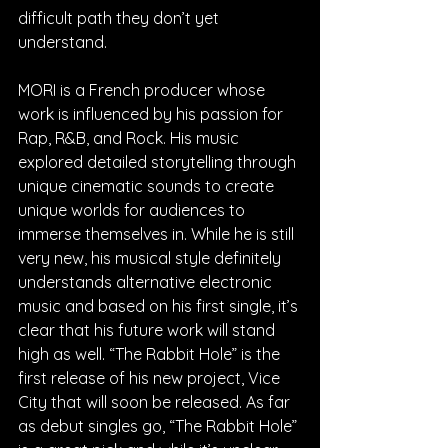
difficult path they don’t yet 
understand.
MORI is a French producer whose 
work is influenced by his passion for 
Rap, R&B, and Rock. His music 
explored detailed storytelling through 
unique cinematic sounds to create 
unique worlds for audiences to 
immerse themselves in. While he is still 
very new, his musical style definitely 
understands alternative electronic 
music and based on his first single, it’s 
clear that his future work will stand 
high as well. “The Rabbit Hole” is the 
first release of his new project, Vice 
City that will soon be released. As far 
as debut singles go, “The Rabbit Hole” 