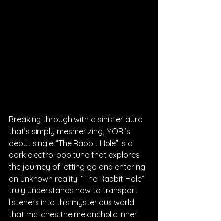
Breaking through with a sinister aura 
that’s simply mesmerizing, MORI’s 
debut single “The Rabbit Hole” is a 
dark electro-pop tune that explores 
the journey of letting go and entering 
an unknown reality. “The Rabbit Hole” 
truly understands how to transport 
listeners into this mysterious world 
that matches the melancholic inner 