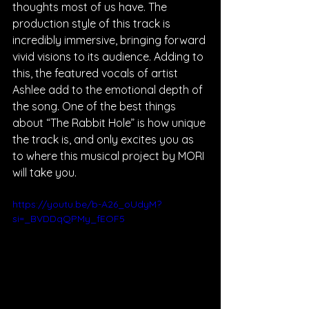
thoughts most of us have. The 
production style of this track is 
incredibly immersive, bringing forward 
vivid visions to its audience. Adding to 
this, the featured vocals of artist 
Ashlee add to the emotional depth of 
the song. One of the best things 
about “The Rabbit Hole” is how unique 
the track is, and only excites you as 
to where this musical project by MORI 
will take you.
https://youtu.be/b-A26_oUdyM?
si=_BVDDqQPMy_fEOF5