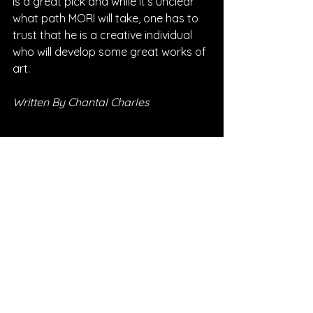
is a great pick and while it’s unclear 
what path MORI will take, one has to 
trust that he is a creative individual 
who will develop some great works of 
art.
Written By Chantal Charles
FOLLOW MORI:
Instagram
| 
Spotify
 | 
TikTok
 | 
YouTube
*Sponsored Post - Discovered on 
Musosoup. A contribution was made to 
help create this article. 
#SustainableCurator
SONG REVIEWS
Sponsored